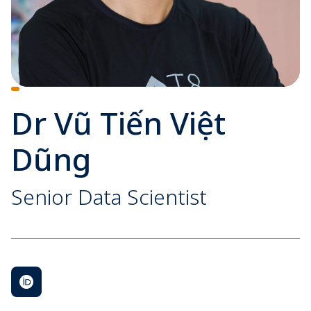
Dr Vũ Tiến Việt
Dũng
Senior Data Scientist