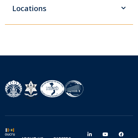
Locations