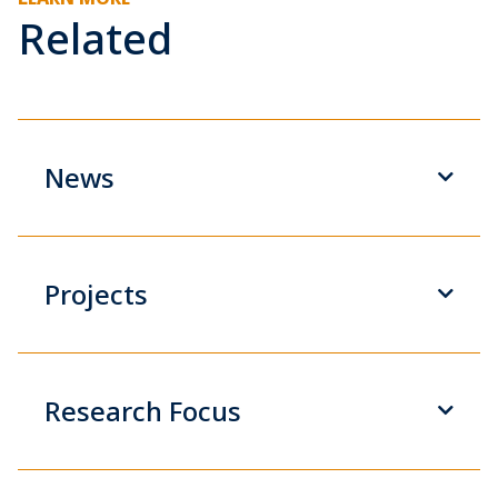
Related
News
Projects
Research Focus