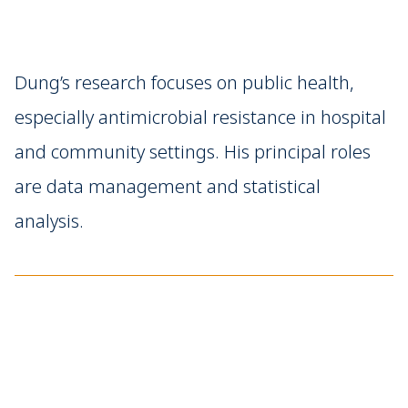
Dung’s research focuses on public health,
especially antimicrobial resistance in hospital
and community settings. His principal roles
are data management and statistical
analysis.