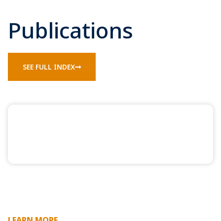
Publications
SEE FULL INDEX
LEARN MORE