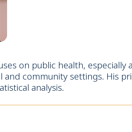
ses on public health, especially 
al and community settings. His pri
stical analysis.