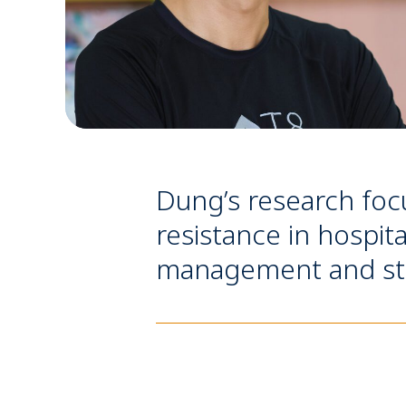
Dung’s research focu
resistance in hospit
management and stati