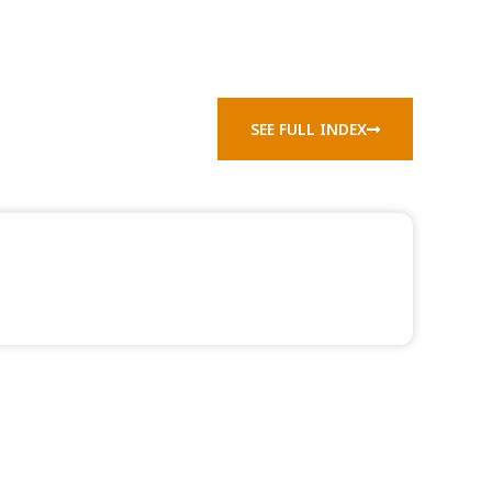
SEE FULL INDEX