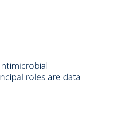
antimicrobial
ncipal roles are data