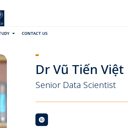
TUDY
CONTACT US
Dr Vũ Tiến Việ
Senior Data Scientist