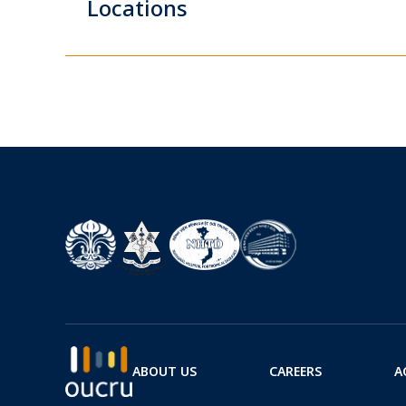
Locations
ABOUT US
CAREERS
A