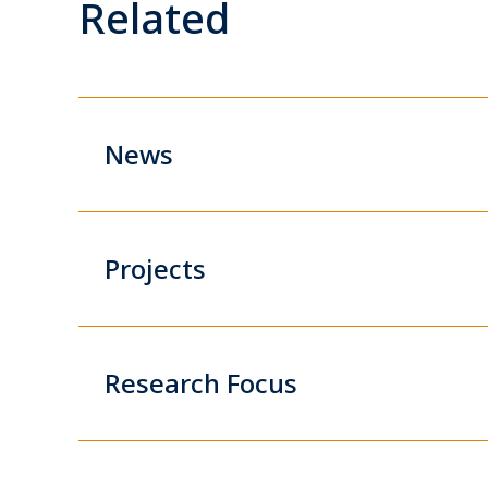
Related
News
Projects
Research Focus