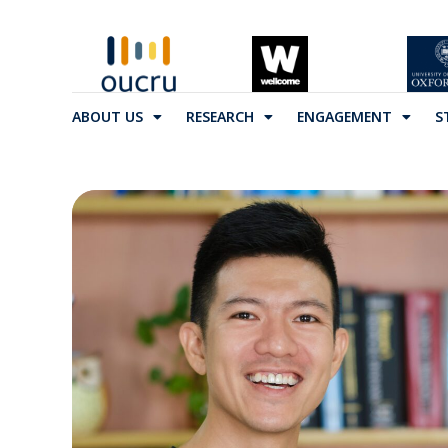
ABOUT US
RESEARCH
ENGAGEMENT
S