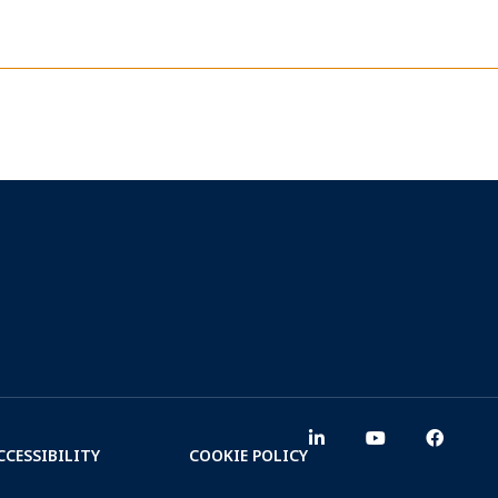
CCESSIBILITY
COOKIE POLICY