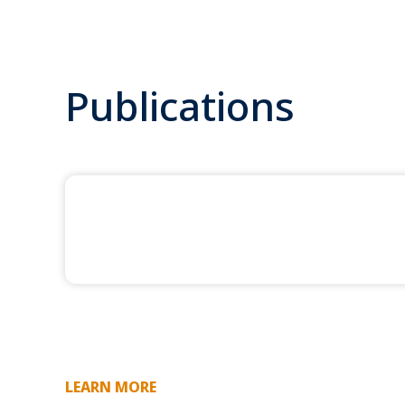
Publications
LEARN MORE