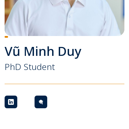
Vũ Minh Duy
PhD Student