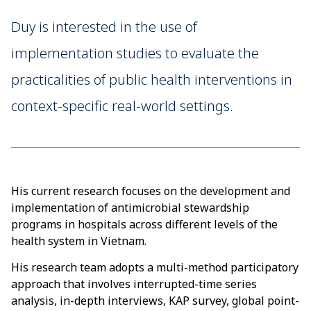
Duy is interested in the use of
implementation studies to evaluate the
practicalities of public health interventions in
context-specific real-world settings.
His current research focuses on the development and
implementation of antimicrobial stewardship
programs in hospitals across different levels of the
health system in Vietnam.
His research team adopts a multi-method participatory
approach that involves interrupted-time series
analysis, in-depth interviews, KAP survey, global point-