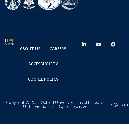
ABOUT US
CAREERS
ACCESSIBILITY
COOKIE POLICY
Copyright © 2022 Oxford University Clinical Research
info@oucru
Unit – Vietnam. All Rights Reserved.