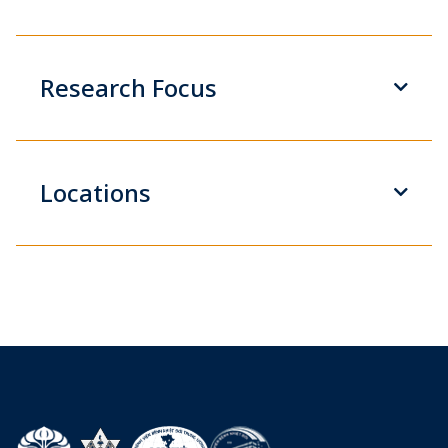
Research Focus
Locations