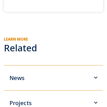
LEARN MORE
Related
News
Projects