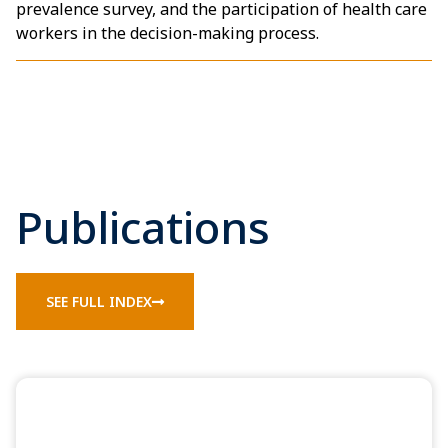
prevalence survey, and the participation of health care
workers in the decision-making process.
Publications
SEE FULL INDEX