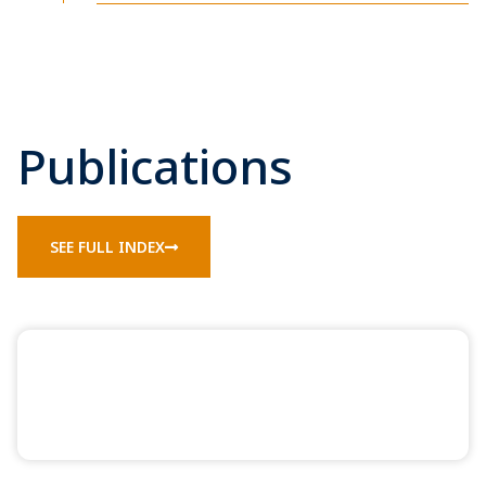
Publications
SEE FULL INDEX