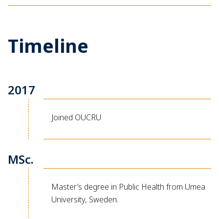
Timeline
2017
Joined OUCRU
MSc.
Master’s degree in Public Health from Umea
University, Sweden.