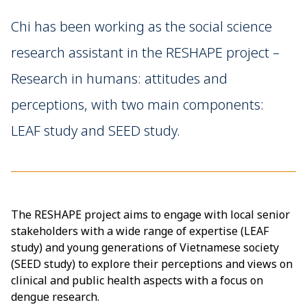
Chi has been working as the social science
research assistant in the RESHAPE project –
Research in humans: attitudes and
perceptions, with two main components:
LEAF study and SEED study.
The RESHAPE project aims to engage with local senior
stakeholders with a wide range of expertise (LEAF
study) and young generations of Vietnamese society
(SEED study) to explore their perceptions and views on
clinical and public health aspects with a focus on
dengue research.