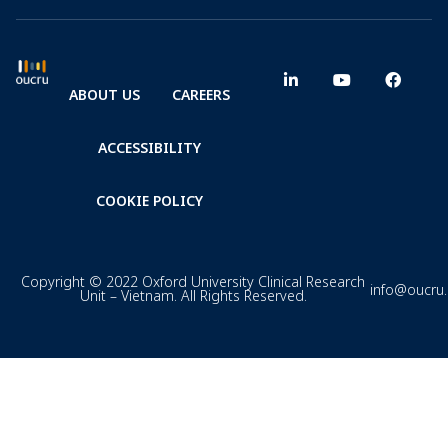
ABOUT US
CAREERS
ACCESSIBILITY
COOKIE POLICY
Copyright © 2022 Oxford University Clinical Research
info@oucru
Unit – Vietnam. All Rights Reserved.