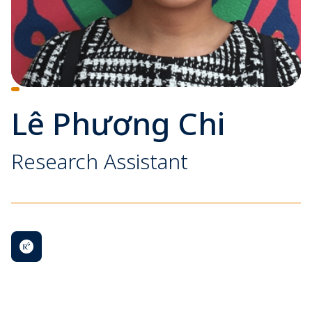
Lê Phương Chi
Research Assistant