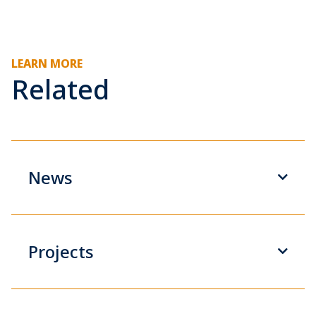
LEARN MORE
Related
News
Projects