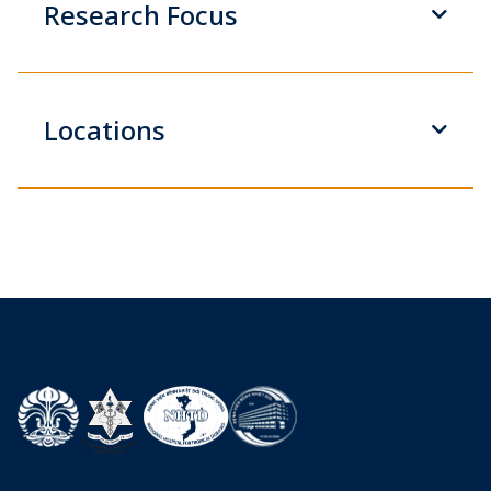
Research Focus
Locations