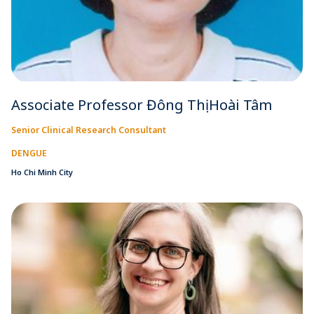
Associate Professor Đông Thị Hoài Tâm
Senior Clinical Research Consultant
DENGUE
Ho Chi Minh City