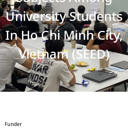
University Students
In Ho Chi Minh City,
Vietnam (SEED)
Funder