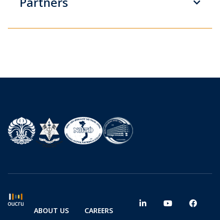
Partners
ABOUT US
CAREERS