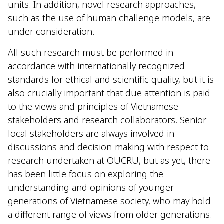
units. In addition, novel research approaches,
such as the use of human challenge models, are
under consideration.
All such research must be performed in
accordance with internationally recognized
standards for ethical and scientific quality, but it is
also crucially important that due attention is paid
to the views and principles of Vietnamese
stakeholders and research collaborators. Senior
local stakeholders are always involved in
discussions and decision-making with respect to
research undertaken at OUCRU, but as yet, there
has been little focus on exploring the
understanding and opinions of younger
generations of Vietnamese society, who may hold
a different range of views from older generations.