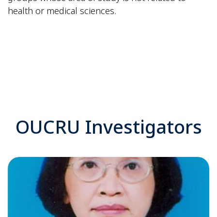
health or medical sciences.
OUCRU Investigators