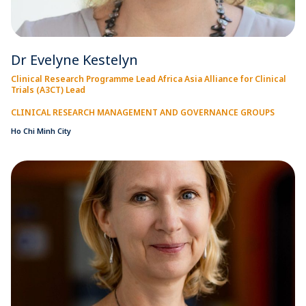
Dr Evelyne Kestelyn
Clinical Research Programme Lead Africa Asia Alliance for Clinical
Trials (A3CT) Lead
CLINICAL RESEARCH MANAGEMENT AND GOVERNANCE GROUPS
Ho Chi Minh City