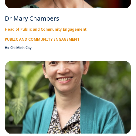
Dr Mary Chambers
Head of Public and Community Engagement
PUBLIC AND COMMUNITY ENGAGEMENT
Ho Chi Minh City