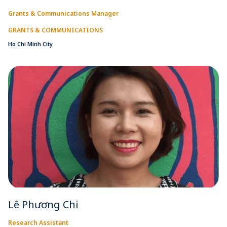
Grants & Communications Manager
GRANTS & COMMUNICATIONS
Ho Chi Minh City
Lê Phương Chi
Research Assistant