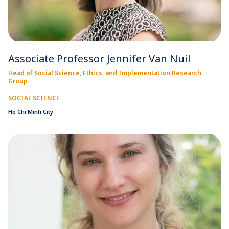
Associate Professor Jennifer Van Nuil
Head of Social Science, Ethics, and Implementation Research
Group
SOCIAL SCIENCE
Ho Chi Minh City