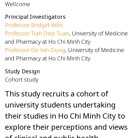
Wellcome
Principal Investigators
Professor Bridget Wills
Professor Tran Diep Tuan
, University of Medicine
and Pharmacy at Ho Chi Minh City
Professor Do Van Dung
, University of Medicine
and Pharmacy at Ho Chi Minh City
Study Design
Cohort study
This study recruits a cohort of
university students undertaking
their studies in Ho Chi Minh City to
explore their perceptions and views
of clinical and public health-