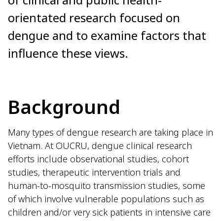
orientated research focused on
dengue and to examine factors that
influence these views.
Background
Many types of dengue research are taking place in
Vietnam. At OUCRU, dengue clinical research
efforts include observational studies, cohort
studies, therapeutic intervention trials and
human-to-mosquito transmission studies, some
of which involve vulnerable populations such as
children and/or very sick patients in intensive care