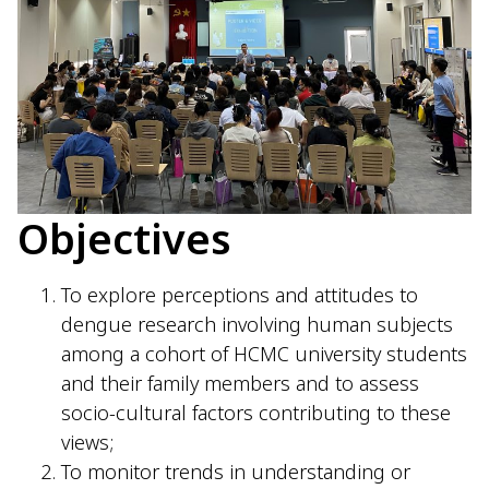
Objectives
To explore perceptions and attitudes to
dengue research involving human subjects
among a cohort of HCMC university students
and their family members and to assess
socio-cultural factors contributing to these
views;
To monitor trends in understanding or