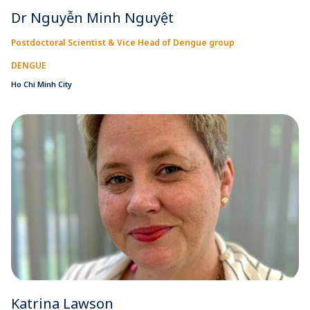
Dr Nguyễn Minh Nguyệt
Postdoctoral Scientist & Vice Head of Dengue group
DENGUE
Ho Chi Minh City
Katrina Lawson