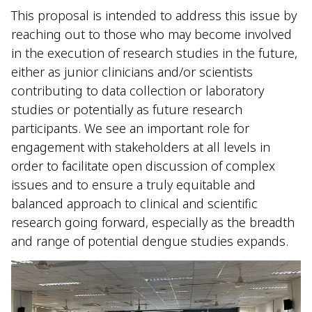
This proposal is intended to address this issue by
reaching out to those who may become involved
in the execution of research studies in the future,
either as junior clinicians and/or scientists
contributing to data collection or laboratory
studies or potentially as future research
participants. We see an important role for
engagement with stakeholders at all levels in
order to facilitate open discussion of complex
issues and to ensure a truly equitable and
balanced approach to clinical and scientific
research going forward, especially as the breadth
and range of potential dengue studies expands.