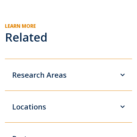
LEARN MORE
Related
Research Areas
Locations