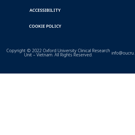
ACCESSIBILITY
COOKIE POLICY
Copyright © 2022 Oxford University Clinical Research
info@oucru
Unit – Vietnam. All Rights Reserved.