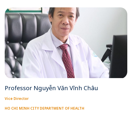
Professor Nguyễn Văn Vĩnh Châu
Vice Director
HO CHI MINH CITY DEPARTMENT OF HEALTH