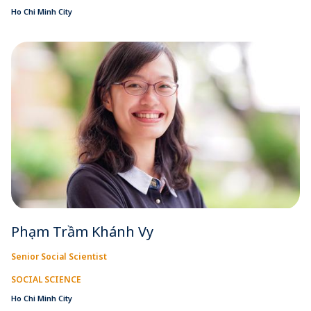
Ho Chi Minh City
Phạm Trầm Khánh Vy
Senior Social Scientist
SOCIAL SCIENCE
Ho Chi Minh City