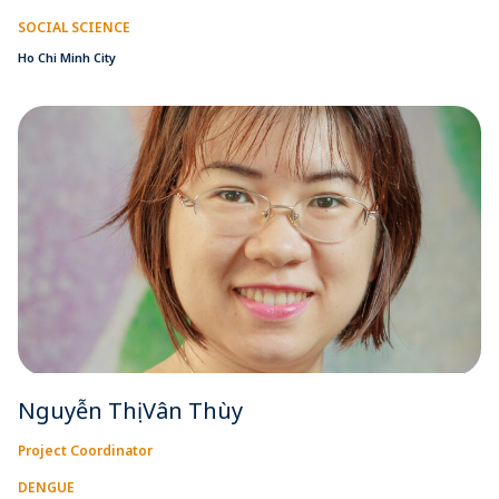
SOCIAL SCIENCE
Ho Chi Minh City
Nguyễn Thị Vân Thùy
Project Coordinator
DENGUE