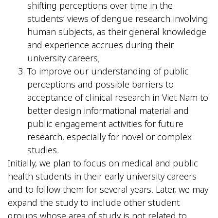
shifting perceptions over time in the
students’ views of dengue research involving
human subjects, as their general knowledge
and experience accrues during their
university careers;
To improve our understanding of public
perceptions and possible barriers to
acceptance of clinical research in Viet Nam to
better design informational material and
public engagement activities for future
research, especially for novel or complex
studies.
Initially, we plan to focus on medical and public
health students in their early university careers
and to follow them for several years. Later, we may
expand the study to include other student
groups whose area of study is not related to