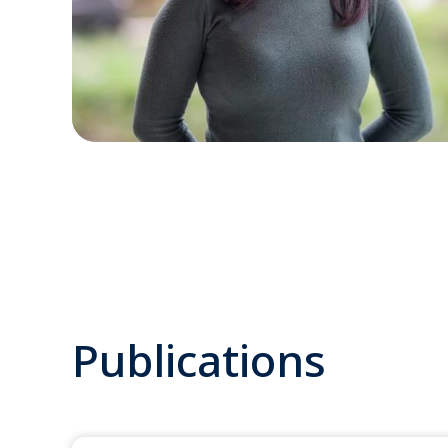
Publications