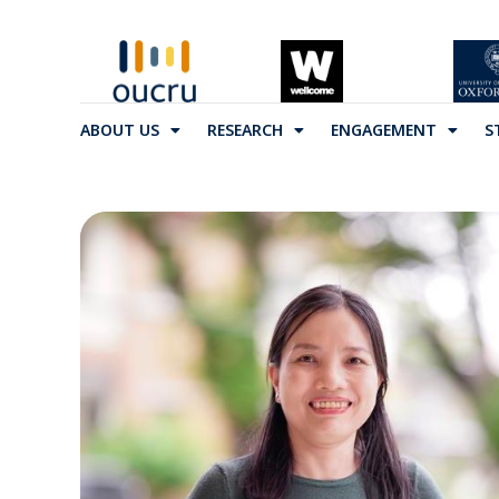
ABOUT US
RESEARCH
ENGAGEMENT
S