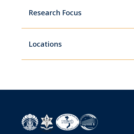
Research Focus
Locations