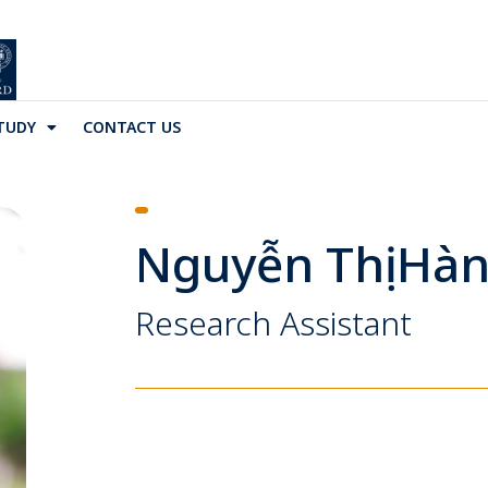
TUDY
CONTACT US
Nguyễn Thị Hà
Research Assistant