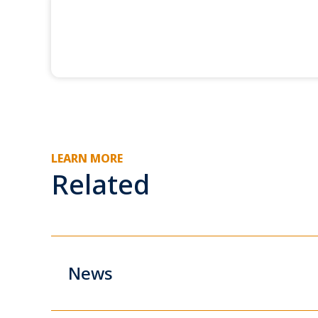
LEARN MORE
Related
News