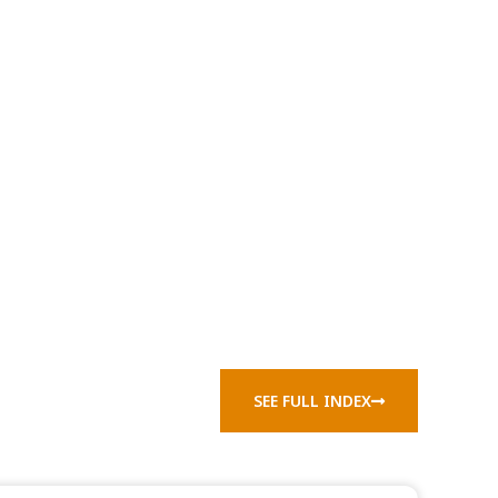
SEE FULL INDEX