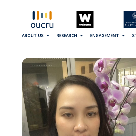
ABOUT US
RESEARCH
ENGAGEMENT
S