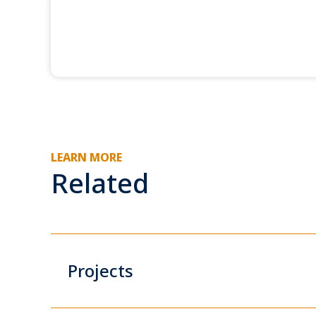
LEARN MORE
Related
Projects