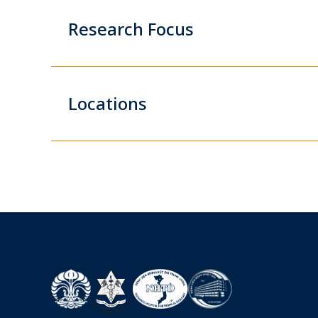
Research Focus
Locations