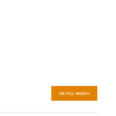
SEE FULL INDEX