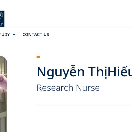
TUDY
CONTACT US
Nguyễn Thị Hiế
Research Nurse