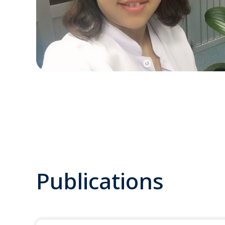
Publications