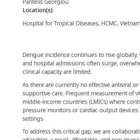
Pantelis Georgiou
Location(s):
Hospital for Tropical Diseases, HCMC, Vietna
Dengue incidence continues to rise globally, w
and hospital admissions often surge, overwhe
clinical capacity are limited.
As there are currently no effective antivira
supportive care. Frequent measurement of vita
middle-income countries (LMICs) where conti
pressure monitors or cardiac output devices ar
settings.
To address this critical gap, we are collabor
wEarable), a novel, affordable, and non-invas