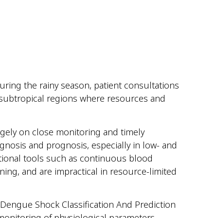
During the rainy season, patient consultations
d subtropical regions where resources and
rgely on close monitoring and timely
gnosis and prognosis, especially in low- and
tional tools such as continuous blood
ning, and are impractical in resource-limited
 (Dengue Shock Classification And Prediction
 monitoring of physiological parameters