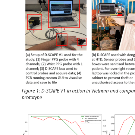
Figure 1: D-SCAPE V1 in action in Vietnam and compar
prototype