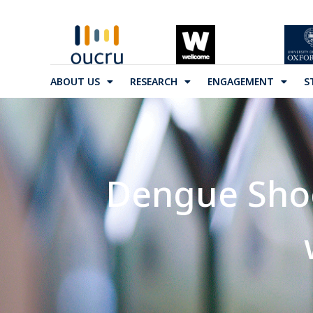
ABOUT US
RESEARCH
ENGAGEMENT
S
Dengue Shoc