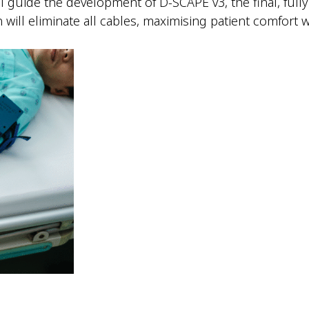
ll guide the development of D-SCAPE v3, the final, full
n will eliminate all cables, maximising patient comfor