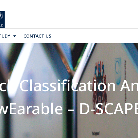
TUDY
CONTACT US
k Classification An
wEarable – D-SCAP