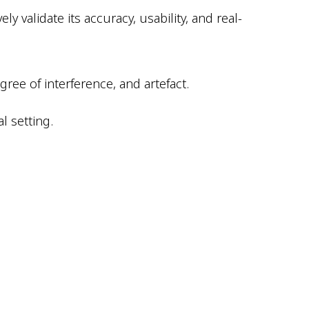
y validate its accuracy, usability, and real-
ee of interference, and artefact.
l setting.