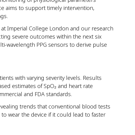
ce aims to support timely intervention,
ngs.
 at Imperial College London and our research
ting severe outcomes within the next six
ti-wavelength PPG sensors to derive pulse
nts with varying severity levels. Results
ased estimates of SpO₂ and heart rate
ommercial and FDA standards.
evealing trends that conventional blood tests
 wear the device if it could lead to faster