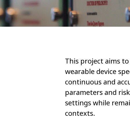
This project aims t
wearable device spec
continuous and accu
parameters and risk
settings while rema
contexts.