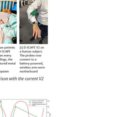
ison with the current V2