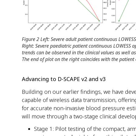
Figure 2 Left: Severe adult patient continuous LOWESS
Right: Severe paediatric patient continuous LOWESS a
trends can be observed in the clinical values as well a
The end of plot on the right coincides with the patient
Advancing to D-SCAPE v2 and v3
Building on our earlier findings, we have de
capable of wireless data transmission, offeri
for accurate non-invasive blood pressure est
will move through a two-stage clinical develo
Stage 1: Pilot testing of the compact, arm