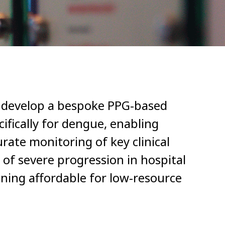
o develop a bespoke PPG-based
ifically for dengue, enabling
rate monitoring of key clinical
 of severe progression in hospital
ining affordable for low-resource