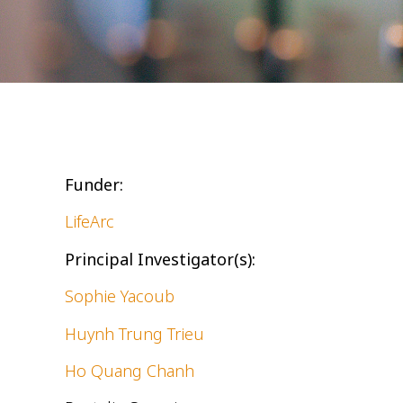
Funder:
LifeArc
Principal Investigator(s):
Sophie Yacoub
Huynh Trung Trieu
Ho Quang Chanh