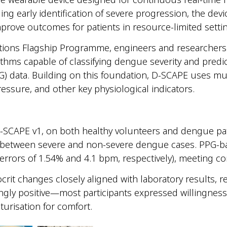
ng early identification of severe progression, the devi
prove outcomes for patients in resource-limited setti
tions Flagship Programme, engineers and researchers
hms capable of classifying dengue severity and predic
 data. Building on this foundation, D-SCAPE uses mul
essure, and other key physiological indicators.
D-SCAPE v1, on both healthy volunteers and dengue patie
ed between severe and non-severe dengue cases. PPG-b
rrors of 1.54% and 4.1 bpm, respectively), meeting c
rit changes closely aligned with laboratory results, r
ly positive—most participants expressed willingness to
urisation for comfort.