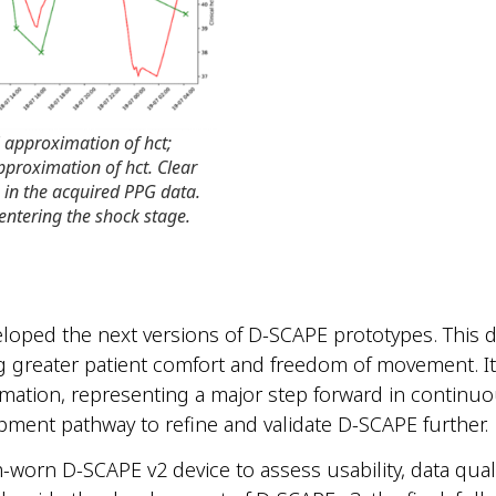
 approximation of hct;
pproximation of hct. Clear
s in the acquired PPG data.
 entering the shock stage.
veloped the next versions of D-SCAPE
prototypes. This d
ng greater patient comfort and freedom of movement. It
imation, representing a major step forward in continu
pment pathway to refine and validate D-SCAPE further.
-worn D-SCAPE v2 device to assess usability, data qualit