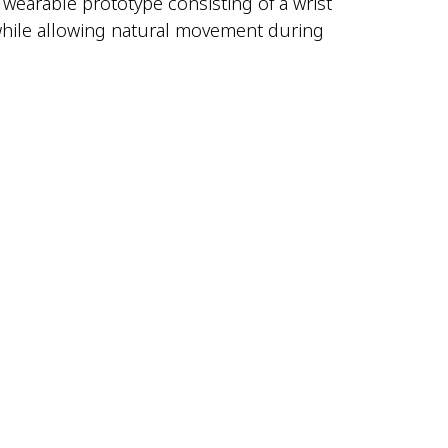
y wearable prototype consisting of a wrist
t while allowing natural movement during