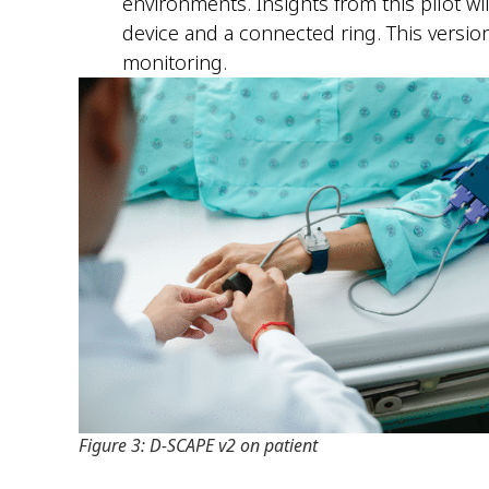
environments. Insights from this pilot wi
device and a connected ring. This versio
monitoring.
Figure 3: D-SCAPE v2 on patient