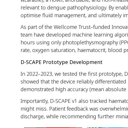
relevant to dengue pathophysiology.
By enabli
optimise fluid management, and ultimately im
As part of the Wellcome Trust–funded Innova
team have developed machine learning algorit
hours using only photoplethysmography (PPG)
rate, oxygen saturation, haematocrit, blood pr
D-SCAPE Prototype Development
In 2022–2023, we tested the first prototype, 
showed that the device reliably differentiat
demonstrated high accuracy (mean absolute e
Importantly, D-SCAPE v1 also tracked haematoc
might miss. Patient feedback was overwhelming
discharge, while recommending further miniat