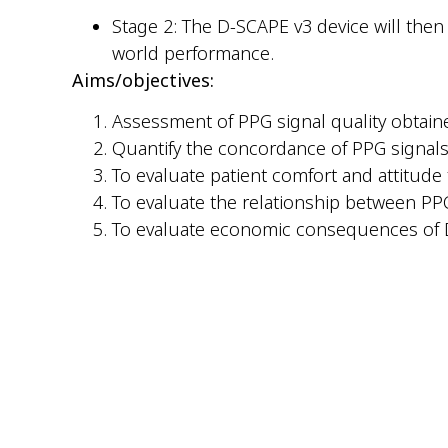
Stage 2: The D-SCAPE v3 device will then b
world performance.
Aims/objectives:
Assessment of PPG signal quality obtaine
Quantify the concordance of PPG signals 
To evaluate patient comfort and attitude 
To evaluate the relationship between PP
To evaluate economic consequences o