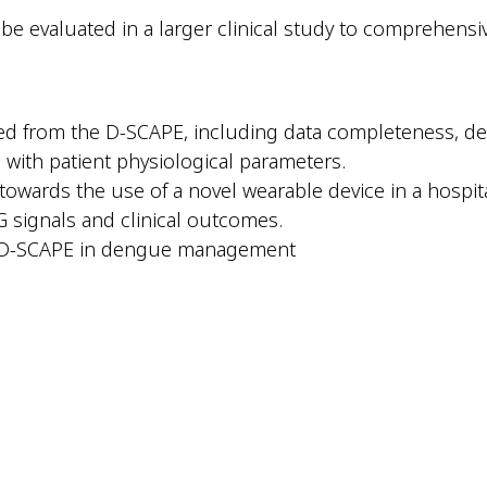
e evaluated in a larger clinical study to comprehensivel
d from the D-SCAPE, including data completeness, degr
with patient physiological parameters.
towards the use of a novel wearable device in a hospita
G signals and clinical outcomes.
f D-SCAPE in dengue management