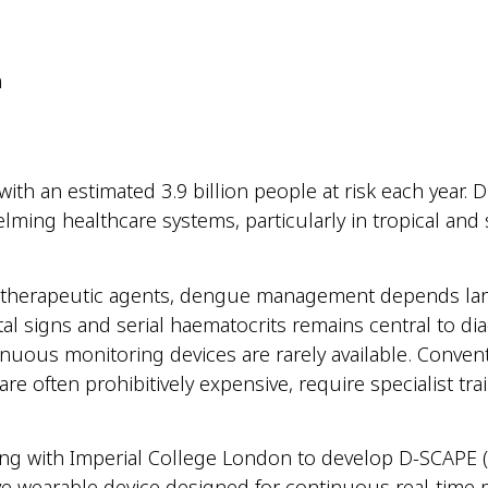
m
ith an estimated 3.9 billion people at risk each year. 
lming healthcare systems, particularly in tropical an
l or therapeutic agents, dengue management depends la
l signs and serial haematocrits remains central to dia
nuous monitoring devices are rarely available. Conven
e often prohibitively expensive, require specialist trai
ating with Imperial College London to develop D-SCAPE
ive wearable device designed for continuous real-time