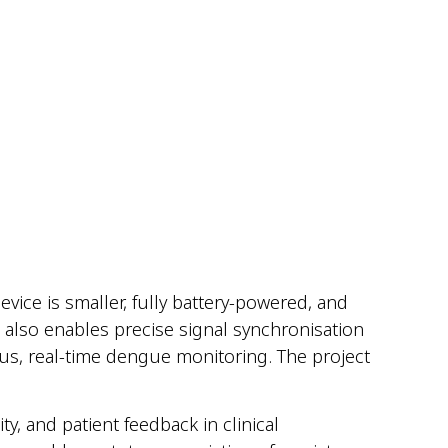
evice is smaller, fully battery-powered, and
 also enables precise signal synchronisation
ous, real-time dengue monitoring. T
he project
y, and patient feedback in clinical