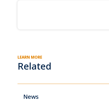
LEARN MORE
Related
News