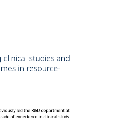
clinical studies and
omes in resource-
eviously led the R&D department at
cade of experience in clinical study