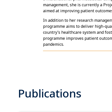
management, she is currently a Proj
aimed at improving patient outcomes 
In addition to her research managem
programme aims to deliver high-quali
country’s healthcare system and fost
programme improves patient outcomes
pandemics.
Publications