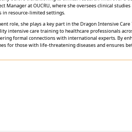
ect Manager at OUCRU, where she oversees clinical studies 
in resource-limited settings.
ent role, she plays a key part in the Dragon Intensive Car
ty intensive care training to healthcare professionals acr
ering formal connections with international experts. By enha
 for those with life-threatening diseases and ensures bet