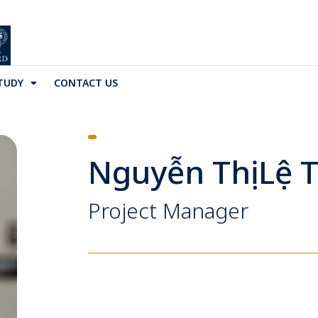
TUDY
CONTACT US
Nguyễn Thị Lệ 
Project Manager