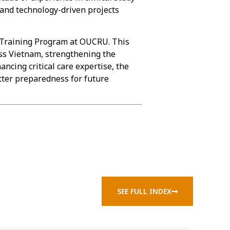
and technology-driven projects
e Training Program at OUCRU. This
oss Vietnam, strengthening the
ncing critical care expertise, the
ter preparedness for future
SEE FULL INDEX