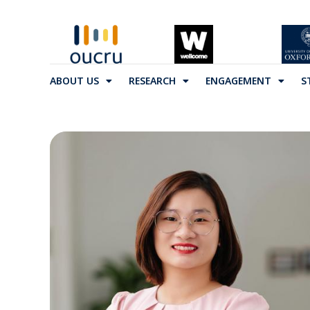
ABOUT US
RESEARCH
ENGAGEMENT
S