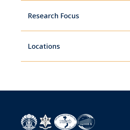
Research Focus
Locations