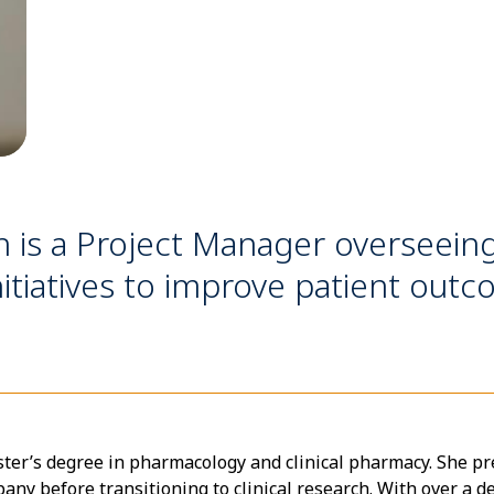
is a Project Manager overseeing 
itiatives to improve patient outc
er’s degree in pharmacology and clinical pharmacy. She pr
ny before transitioning to clinical research. With over a de