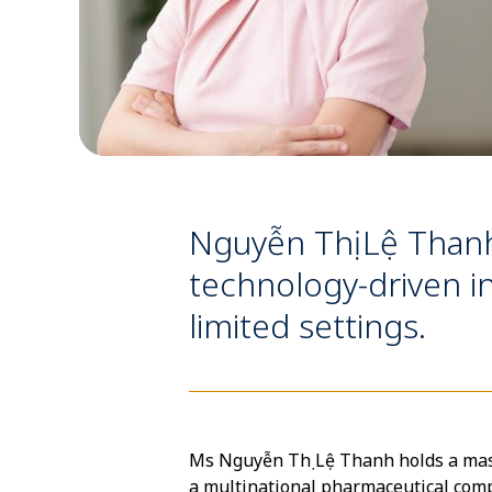
Nguyễn Thị Lệ Thanh 
technology-driven in
limited settings.
Ms Nguyễn Thị Lệ Thanh holds a mast
a multinational pharmaceutical compa