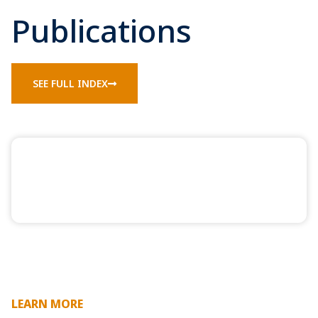
Publications
SEE FULL INDEX
LEARN MORE