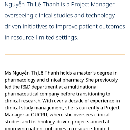
Nguyễn Thị Lệ Thanh is a Project Manager
overseeing clinical studies and technology-
driven initiatives to improve patient outcomes
in resource-limited settings.
Ms Nguyễn Thị Lệ Thanh holds a master’s degree in
pharmacology and clinical pharmacy. She previously
led the R&D department at a multinational
pharmaceutical company before transitioning to
clinical research. With over a decade of experience in
clinical study management, she is currently a Project
Manager at OUCRU, where she oversees clinical
studies and technology-driven projects aimed at
improving patient outcomes in resource-limited