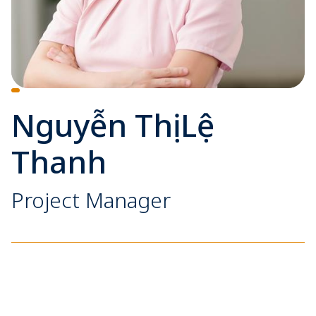
Nguyễn Thị Lệ
Thanh
Project Manager