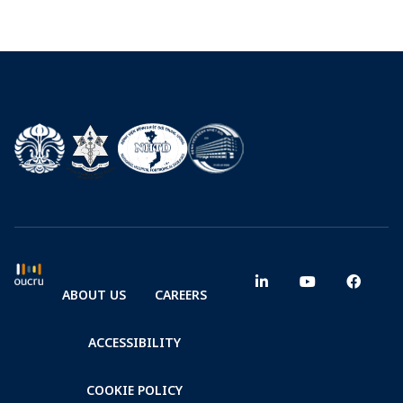
ABOUT US
CAREERS
ACCESSIBILITY
COOKIE POLICY