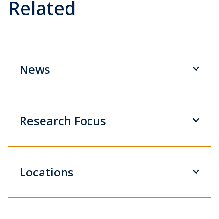
Related
News
Research Focus
Locations