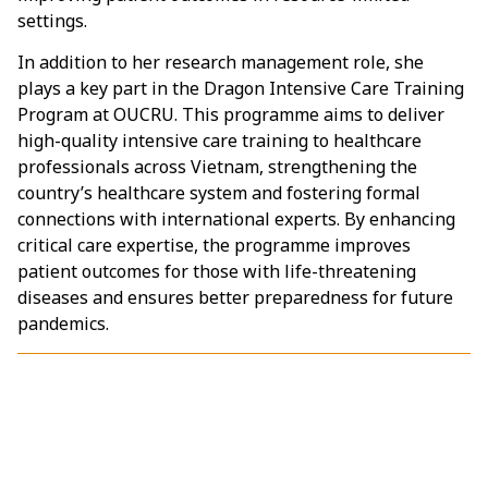
settings.
In addition to her research management role, she
plays a key part in the Dragon Intensive Care Training
Program at OUCRU. This programme aims to deliver
high-quality intensive care training to healthcare
professionals across Vietnam, strengthening the
country’s healthcare system and fostering formal
connections with international experts. By enhancing
critical care expertise, the programme improves
patient outcomes for those with life-threatening
diseases and ensures better preparedness for future
pandemics.