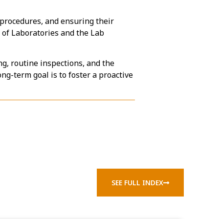
d procedures, and ensuring their
 of Laboratories and the Lab
g, routine inspections, and the
ng-term goal is to foster a proactive
SEE FULL INDEX