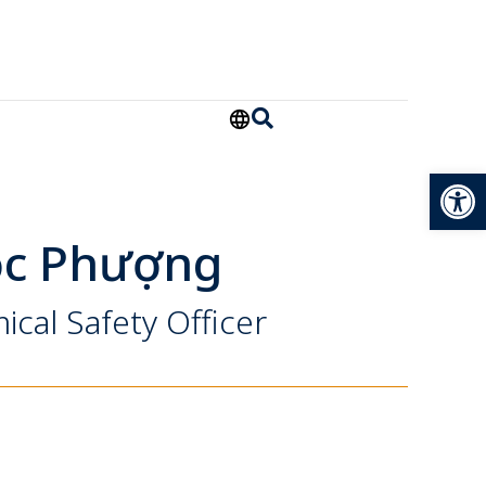
Open
ọc Phượng
ical Safety Officer