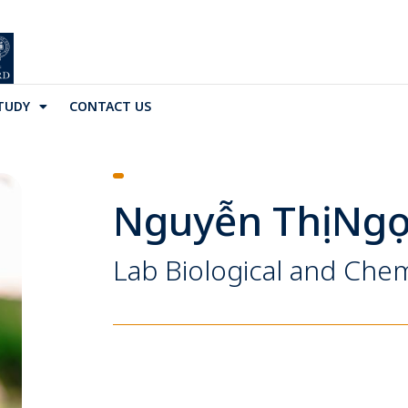
TUDY
CONTACT US
Nguyễn Thị Ng
Lab Biological and Chem