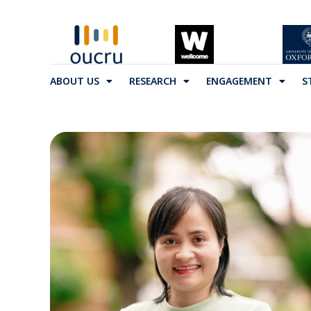
ABOUT US
RESEARCH
ENGAGEMENT
S