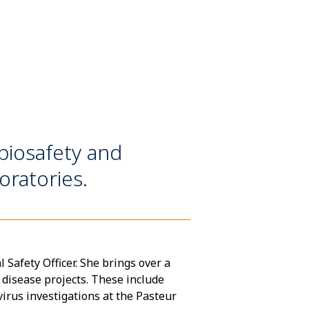
iosafety and
ratories.
afety Officer. She brings over a
 disease projects. These include
rus investigations at the Pasteur