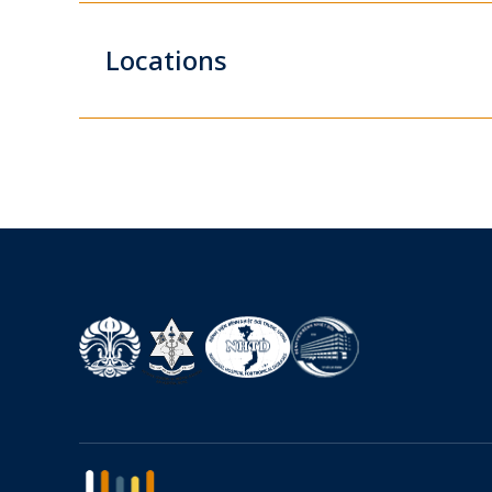
Locations