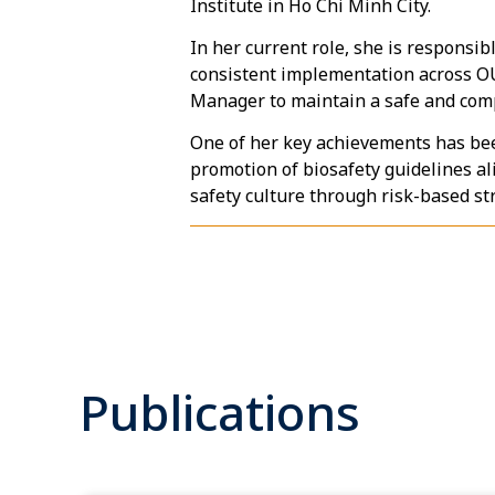
Institute in Ho Chi Minh City.
In her current role, she is responsi
consistent implementation across OU
Manager to maintain a safe and com
One of her key achievements has been
promotion of biosafety guidelines al
safety culture through risk-based s
Publications