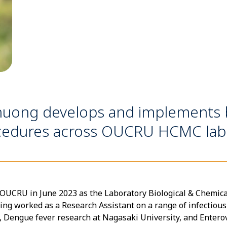
uong develops and implements b
ocedures across OUCRU HCMC labo
CRU in June 2023 as the Laboratory Biological & Chemical S
ing worked as a Research Assistant on a range of infectious
Dengue fever research at Nagasaki University, and Enterovi