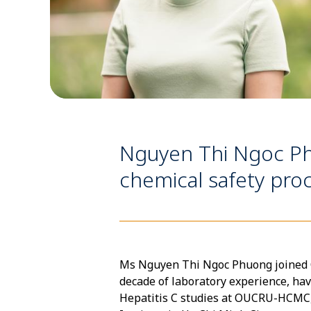
Nguyen Thi Ngoc Ph
chemical safety pr
Ms Nguyen Thi Ngoc Phuong joined OU
decade of laboratory experience, hav
Hepatitis C studies at OUCRU-HCMC, 