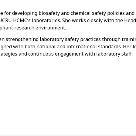
ble for developing biosafety and chemical safety policies an
CRU HCMC’s laboratories. She works closely with the Head
pliant research environment.
 strengthening laboratory safety practices through trainin
igned with both national and international standards. Her lo
trategies and continuous engagement with laboratory staff.