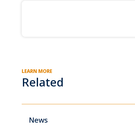
LEARN MORE
Related
News