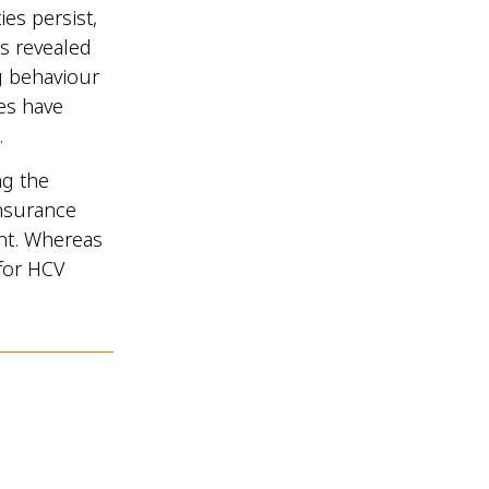
ies persist,
is revealed
g behaviour
ies have
.
ng the
insurance
ent. Whereas
 for HCV