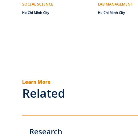
SOCIAL SCIENCE
LAB MANAGEMENT
Ho Chi Minh City
Ho Chi Minh City
Learn More
Related
Research