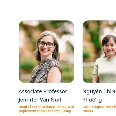
Associate Professor
Nguyễn Thị N
Jennifer Van Nuil
Phượng
Head of Social Science, Ethics, and
Lab Biological and C
Implementation Research Group
Officer