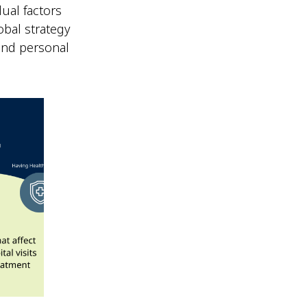
ual factors
obal strategy
 and personal