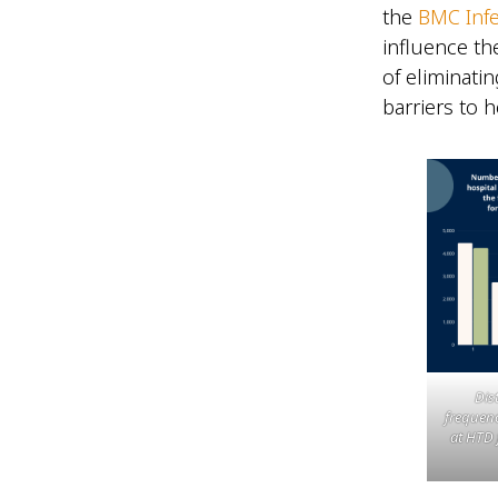
the
BMC Infe
influence th
of eliminati
barriers to 
Dist
frequenc
at HTD