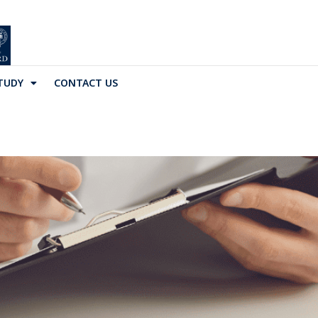
TUDY
CONTACT US