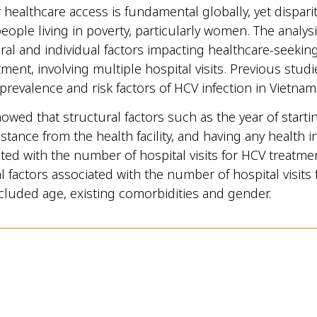
 healthcare access is fundamental globally, yet disparit
ople living in poverty, particularly women. The analys
ral and individual factors impacting healthcare-seekin
tment, involving multiple hospital visits. Previous stud
 prevalence and risk factors of HCV infection in Vietnam
owed that structural factors such as the year of starti
istance from the health facility, and having any health 
ted with the number of hospital visits for HCV treatm
al factors associated with the number of hospital visits
cluded age, existing comorbidities and gender.