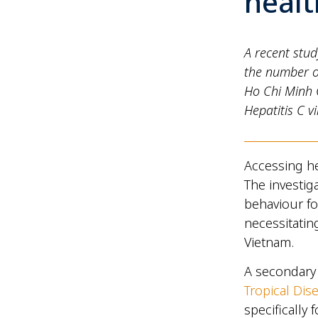
heal
A recent stud
the number of
Ho Chi Minh C
Hepatitis C v
Accessing he
The investig
behaviour fo
necessitating
Vietnam.
A secondary 
Tropical Dis
specifically