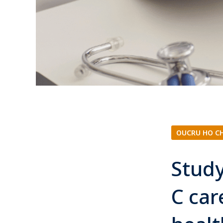
OUCRU HO C
Study
C car