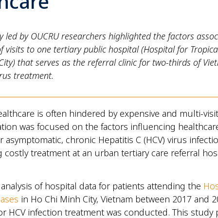
thcare
y led by OUCRU researchers highlighted the factors assoc
 visits to one tertiary public hospital (Hospital for Tropica
ity) that serves as the referral clinic for two-thirds of Vi
irus treatment.
althcare is often hindered by expensive and multi-visi
ation was focused on the factors influencing healthcar
r asymptomatic, chronic Hepatitis C (HCV) virus infectio
 costly treatment at an urban tertiary care referral hosp
analysis of hospital data for patients attending the
Hos
eases
in Ho Chi Minh City, Vietnam between 2017 and 
 for HCV infection treatment was conducted. This study