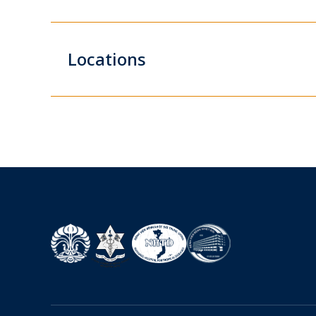
Locations