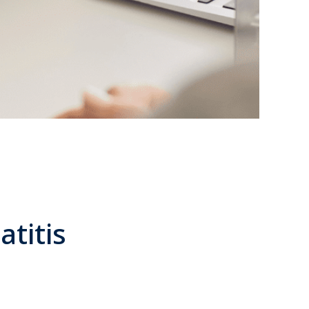
atitis