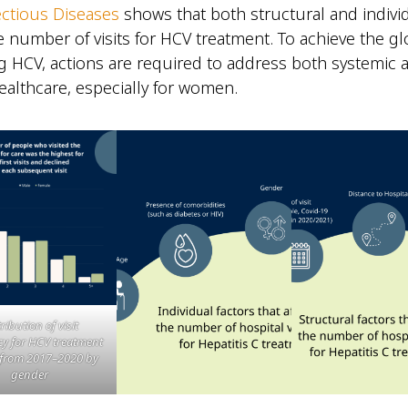
ctious Diseases
shows that both structural and individ
e number of visits for HCV treatment. To achieve the gl
ng HCV, actions are required to address both systemic
healthcare, especially for women.
ribution of visit
y for HCV treatment
 from 2017–2020 by
gender