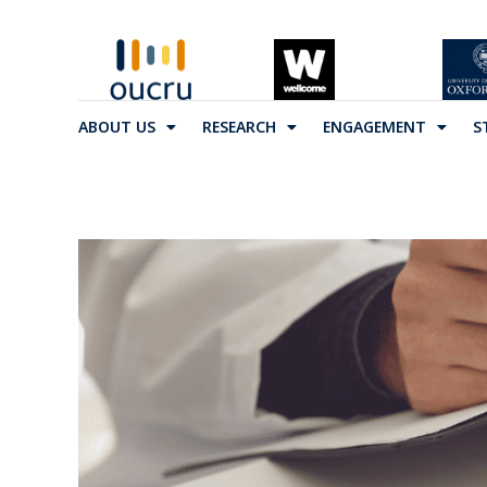
ABOUT US
RESEARCH
ENGAGEMENT
S