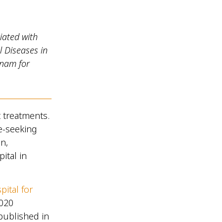
iated with
l Diseases in
etnam for
t treatments.
e-seeking
n,
ital in
pital for
2020
 published in