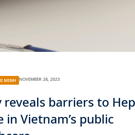
NOVEMBER 28, 2023
HI MINH
 reveals barriers to Hep
e in Vietnam’s public