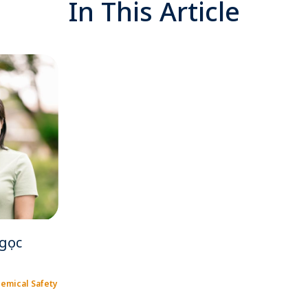
In This Article
gọc
hemical Safety