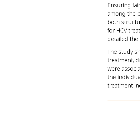
Ensuring fair
among the pe
both structu
for HCV trea
detailed the
The study sh
treatment, d
were associa
the individu
treatment in