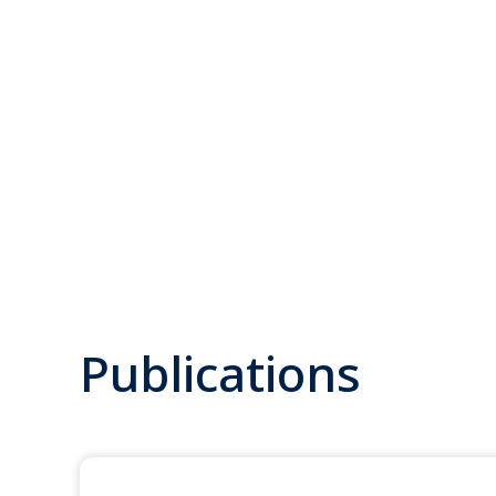
Publications