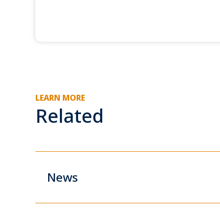
LEARN MORE
Related
News