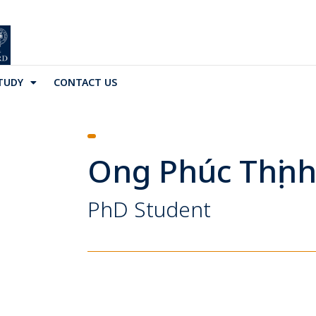
TUDY
CONTACT US
Ong Phúc Thịn
PhD Student