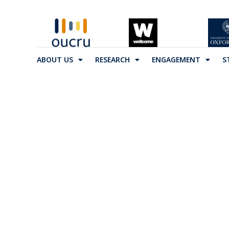
ABOUT US
RESEARCH
ENGAGEMENT
S