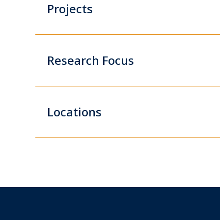
Projects
Research Focus
Locations