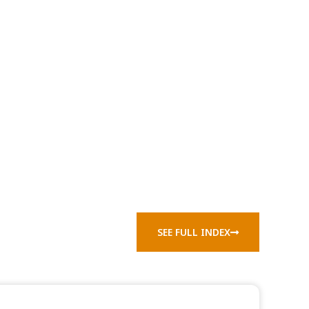
SEE FULL INDEX