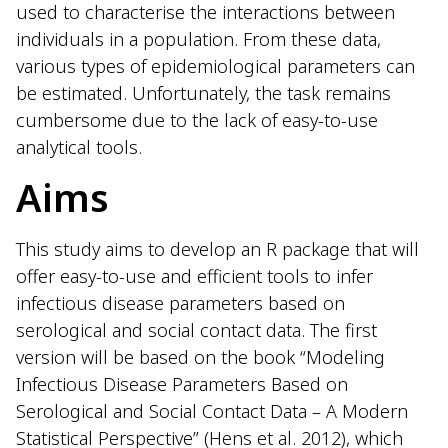
used to characterise the interactions between
individuals in a population. From these data,
various types of epidemiological parameters can
be estimated. Unfortunately, the task remains
cumbersome due to the lack of easy-to-use
analytical tools.
Aims
This study aims to develop an R package that will
offer easy-to-use and efficient tools to infer
infectious disease parameters based on
serological and social contact data. The first
version will be based on the book “Modeling
Infectious Disease Parameters Based on
Serological and Social Contact Data – A Modern
Statistical Perspective” (Hens et al. 2012), which