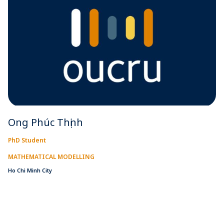
Ong Phúc Thịnh
PhD Student
MATHEMATICAL MODELLING
Ho Chi Minh City