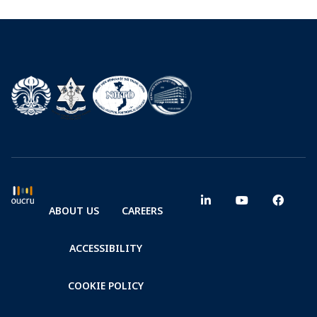
ABOUT US
CAREERS
ACCESSIBILITY
COOKIE POLICY