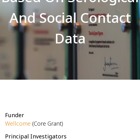
And Social Contact
Data
Funder
Wellcome
(Core Grant)
Principal Investigators