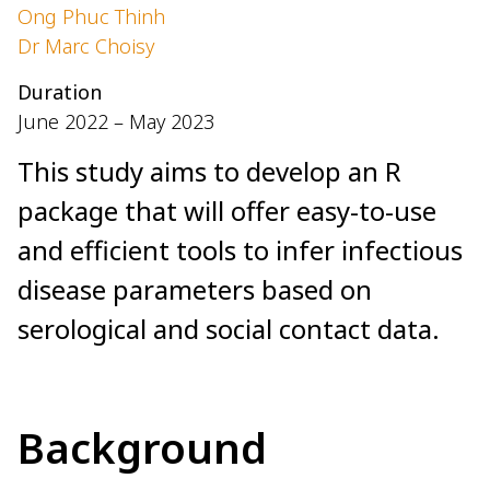
Ong Phuc Thinh
Dr Marc Choisy
Duration
June 2022 – May 2023
This study aims to develop an R
package that will offer easy-to-use
and efficient tools to infer infectious
disease parameters based on
serological and social contact data.
Background