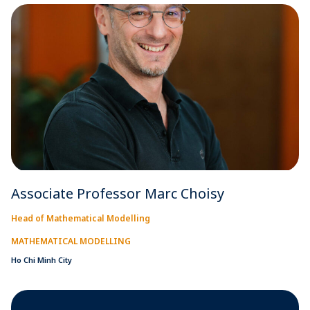
Associate Professor Marc Choisy
Head of Mathematical Modelling
MATHEMATICAL MODELLING
Ho Chi Minh City