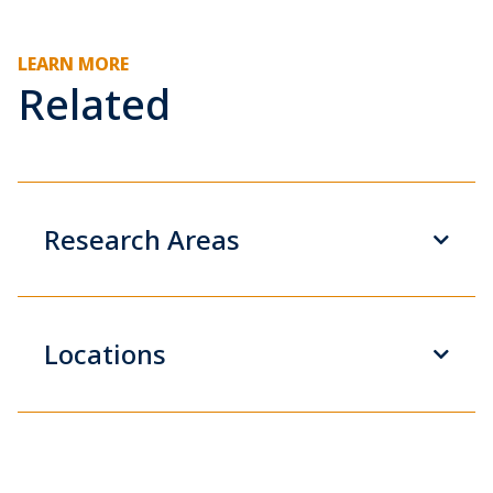
LEARN MORE
Related
Research Areas
Locations