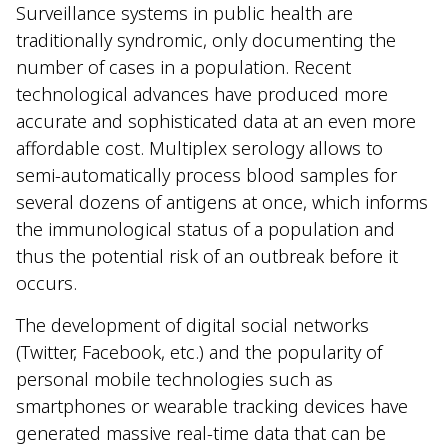
Surveillance systems in public health are
traditionally syndromic, only documenting the
number of cases in a population. Recent
technological advances have produced more
accurate and sophisticated data at an even more
affordable cost. Multiplex serology allows to
semi-automatically process blood samples for
several dozens of antigens at once, which informs
the immunological status of a population and
thus the potential risk of an outbreak before it
occurs.
The development of digital social networks
(Twitter, Facebook, etc.) and the popularity of
personal mobile technologies such as
smartphones or wearable tracking devices have
generated massive real-time data that can be