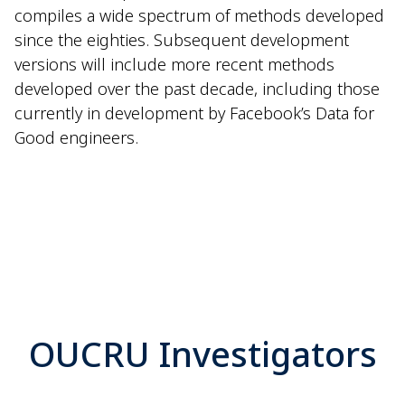
compiles a wide spectrum of methods developed
since the eighties. Subsequent development
versions will include more recent methods
developed over the past decade, including those
currently in development by Facebook’s Data for
Good engineers.
OUCRU Investigators