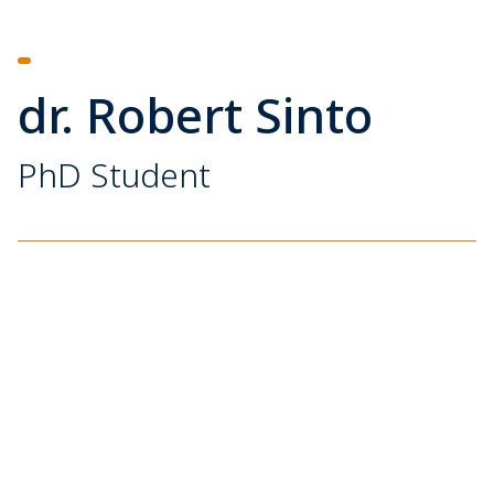
dr. Robert Sinto
PhD Student