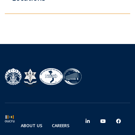
ABOUT US
CAREERS