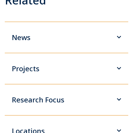
Related
News
Projects
Research Focus
Locations