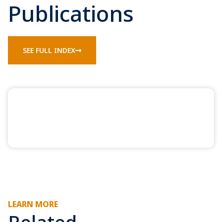
Publications
SEE FULL INDEX
LEARN MORE