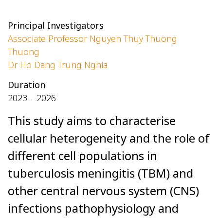
Principal Investigators
Associate Professor Nguyen Thuy Thuong
Thuong
Dr Ho Dang Trung Nghia
Duration
2023 – 2026
This study aims to characterise
cellular heterogeneity and the role of
different cell populations in
tuberculosis meningitis (TBM) and
other central nervous system (CNS)
infections pathophysiology and