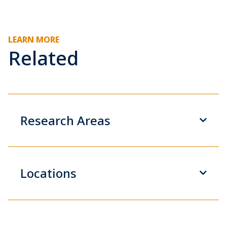
LEARN MORE
Related
Research Areas
Locations