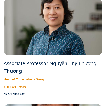
Associate Professor Nguyễn Thụy Thương
Thương
Head of Tuberculosis Group
TUBERCULOSIS
Ho Chi Minh City