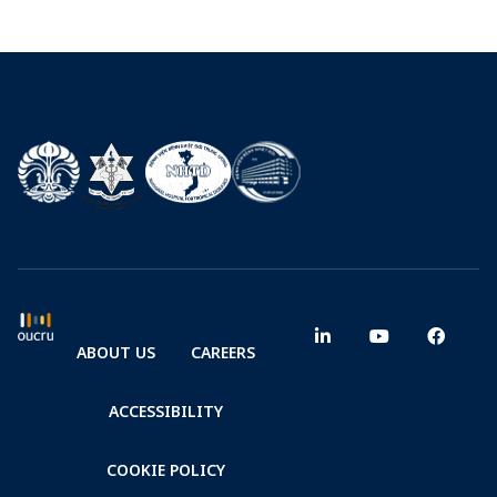
ABOUT US
CAREERS
ACCESSIBILITY
COOKIE POLICY