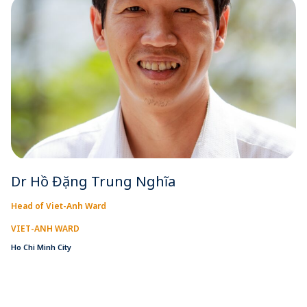
Dr Hồ Đặng Trung Nghĩa
Head of Viet-Anh Ward
VIET-ANH WARD
Ho Chi Minh City