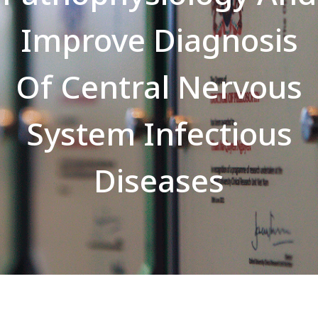
Improve Diagnosis
Of Central Nervous
System Infectious
Diseases