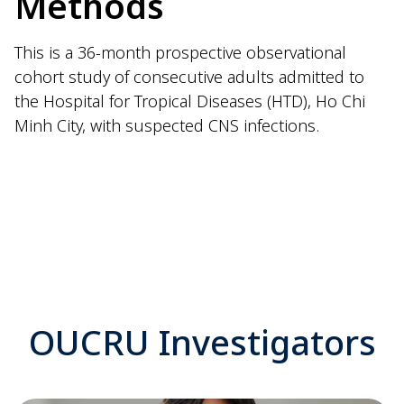
Methods
This is a 36-month prospective observational
cohort study of consecutive adults admitted to
the Hospital for Tropical Diseases (HTD), Ho Chi
Minh City, with suspected CNS infections.
OUCRU Investigators