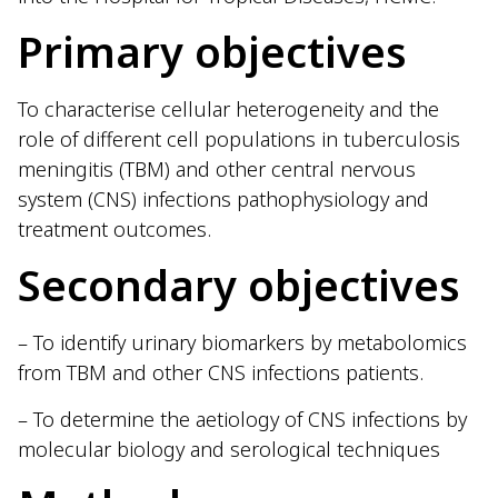
Primary objectives
To characterise cellular heterogeneity and the
role of different cell populations in tuberculosis
meningitis (TBM) and other central nervous
system (CNS) infections pathophysiology and
treatment outcomes.
Secondary objectives
– To identify urinary biomarkers by metabolomics
from TBM and other CNS infections patients.
– To determine the aetiology of CNS infections by
molecular biology and serological techniques