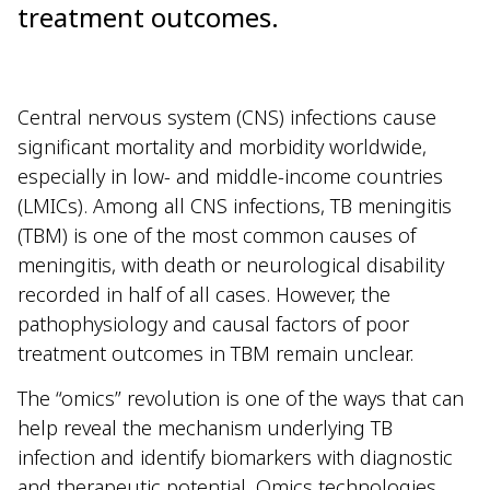
treatment outcomes.
Central nervous system (CNS) infections cause
significant mortality and morbidity worldwide,
especially in low- and middle-income countries
(LMICs). Among all CNS infections, TB meningitis
(TBM) is one of the most common causes of
meningitis, with death or neurological disability
recorded in half of all cases. However, the
pathophysiology and causal factors of poor
treatment outcomes in TBM remain unclear.
The “omics” revolution is one of the ways that can
help reveal the mechanism underlying TB
infection and identify biomarkers with diagnostic
and therapeutic potential. Omics technologies