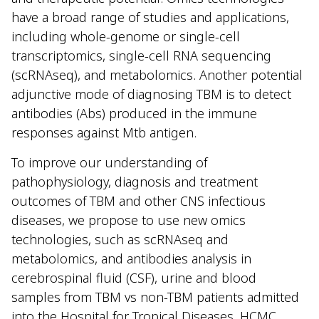
have a broad range of studies and applications,
including whole-genome or single-cell
transcriptomics, single-cell RNA sequencing
(scRNAseq), and metabolomics. Another potential
adjunctive mode of diagnosing TBM is to detect
antibodies (Abs) produced in the immune
responses against Mtb antigen.
To improve our understanding of
pathophysiology, diagnosis and treatment
outcomes of TBM and other CNS infectious
diseases, we propose to use new omics
technologies, such as scRNAseq and
metabolomics, and antibodies analysis in
cerebrospinal fluid (CSF), urine and blood
samples from TBM vs non-TBM patients admitted
into the Hospital for Tropical Diseases, HCMC.