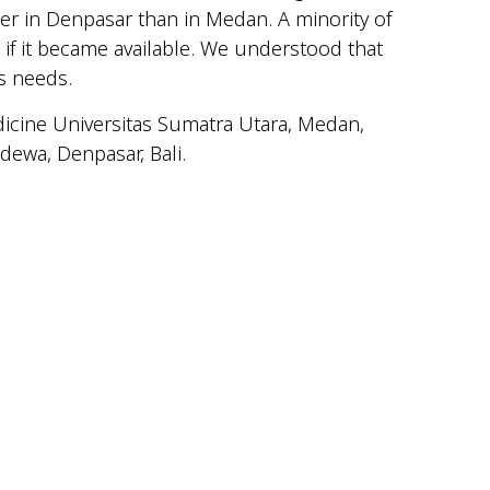
her in Denpasar than in Medan. A minority of
if it became available. We understood that
s needs.
dicine Universitas Sumatra Utara, Medan,
ewa, Denpasar, Bali.