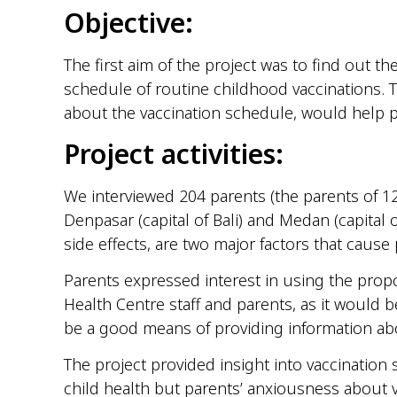
Objective:
The first aim of the project was to find out t
schedule of routine childhood vaccinations.
about the vaccination schedule, would help p
Project activities:
We interviewed 204 parents (the parents of 12
Denpasar (capital of Bali) and Medan (capital 
side effects, are two major factors that caus
Parents expressed interest in using the prop
Health Centre staff and parents, as it would 
be a good means of providing information abo
The project provided insight into vaccination
child health but parents’ anxiousness about va