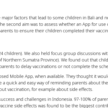
he major factors that lead to some children in Bali and
 The second aim was to assess whether an App for use
arents to ensure their children completed their vaccin
4 children). We also held focus group discussions with
of Northern Sumatra Province). We found out that childr
e parents to delay vaccinations or not complete the sch
osed Mobile App, when available. They thought it wou
be a quick and easy way of reminding parents about the
ut vaccination, for example about side effects.
 success and challenges in Indonesia. 97-100% of parent
ccine side effects was found to be the biggest contrib