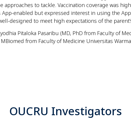
iple approaches to tackle. Vaccination coverage was hig
 App-enabled but expressed interest in using the App 
ll-designed to meet high expectations of the parent’
 Ayodhia Pitaloka Pasaribu (MD, PhD from Faculty of Me
MBiomed from Faculty of Medicine Universitas Warmad
OUCRU Investigators