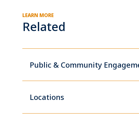
LEARN MORE
Related
Public & Community Engagem
Locations