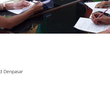
nd Denpasar