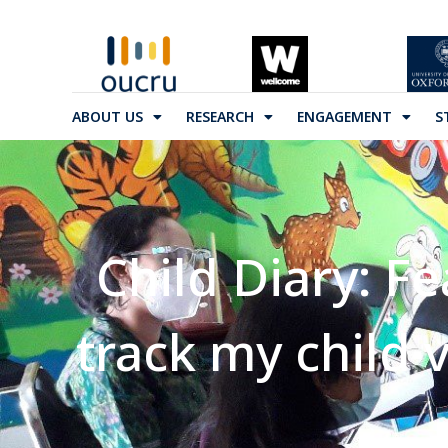
ABOUT US
RESEARCH
ENGAGEMENT
S
Child Diary: Fe
track my child 