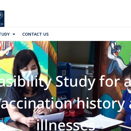
TUDY
CONTACT US
asibility Study for
vaccination history
illnesses