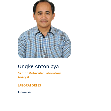
Ungke Antonjaya
Senior Molecular Laboratory
Analyst
LABORATORIES
Indonesia