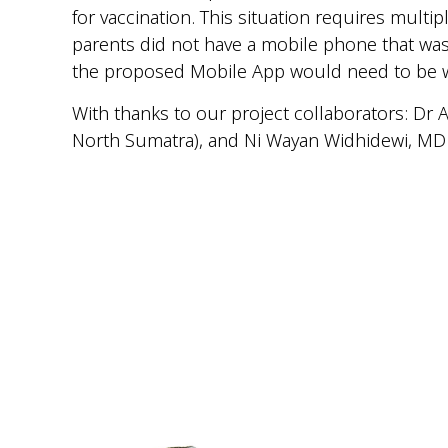
for vaccination. This situation requires mult
parents did not have a mobile phone that was
the proposed Mobile App would need to be we
With thanks to our project collaborators: Dr
North Sumatra), and Ni Wayan Widhidewi, MD 