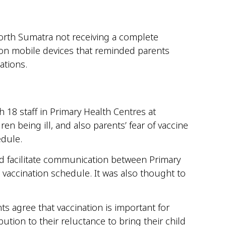
 north Sumatra not receiving a complete
 on mobile devices that reminded parents
ations.
 18 staff in Primary Health Centres at
en being ill, and also parents’ fear of vaccine
edule.
ld facilitate communication between Primary
 vaccination schedule. It was also thought to
s agree that vaccination is important for
ution to their reluctance to bring their child