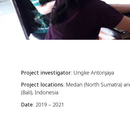
Project investigator
: Ungke Antonjaya
Project locations
: Medan (North Sumatra) a
(Bali), Indonesia
Date
: 2019 – 2021