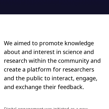
We aimed to promote knowledge
about and interest in science and
research within the community and
create a platform for researchers
and the public to interact, engage,
and exchange their feedback.