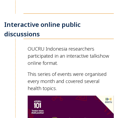
Interactive online public
discussions
OUCRU Indonesia researchers
participated
in an interactive
talkshow
online format.
This series of events were organised
every month
and covered several
health topics.