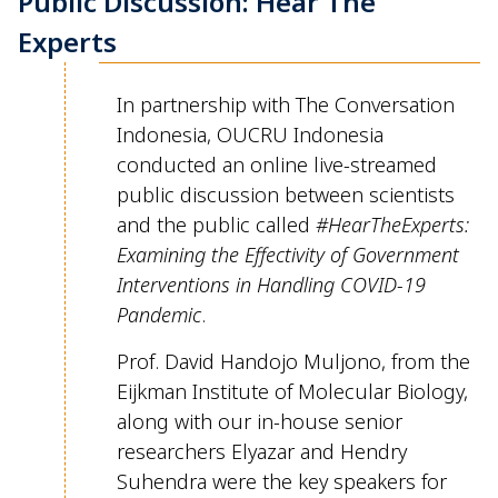
Public Discussion: Hear The
Experts
In partnership with The Conversation
Indonesia, OUCRU Indonesia
conducted an online live-streamed
public discussion between scientists
and the public called
#
HearTheE
xperts
:
Examining
the Effectivity of Government
Interventions in Handling COVID-19
Pandemic
.
Prof. David
Handojo
Muljono
, from the
Eijkman Institute of Molecular Biology,
along with our in-house
senior
researchers
Elyazar
and Hendry
Suhendra
were the key speakers for