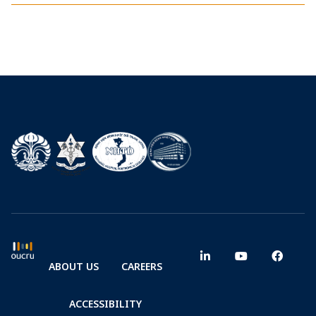
ABOUT US
CAREERS
ACCESSIBILITY