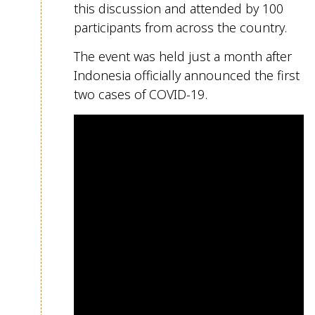
this discussion an
d attended by 100
participants from across the country.
The event was held just a month after
Indonesia
officially
announced the first
two cases of
COVID-19.