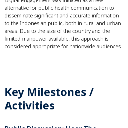
Digital engagement was
init
iated
as a new
alternati
ve
for public health communication to
disseminate
significant and
accurate
information
to the
I
ndonesian
public, both in rural and urban
areas. Due to
the size of the country and the
limite
d
man
power
a
vailable, this approach is
considered
appropriate for
nationwide audiences.
Key Milestones /
Activities