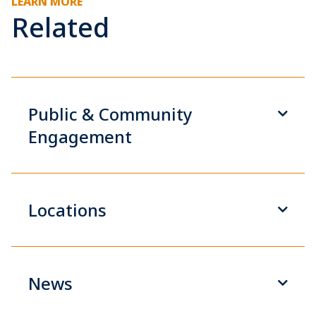
LEARN MORE
Related
Public & Community
Engagement
Locations
News