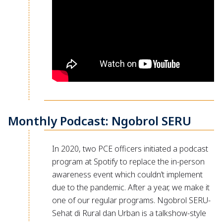
Monthly Podcast: Ngobrol SERU
In 2020, two PCE officers initiated a podcast
program at Spotify to replace the in-person
awareness event which couldn’t implement
due to the pandemic. After a year, we make it
one of our regular programs. Ngobrol SERU-
Sehat di Rural dan Urban is a talkshow-style