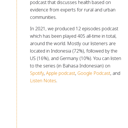
podcast that discusses health based on
evidence from experts for rural and urban
communities.
In 2021, we produced 12 episodes podcast
which has been played 405 all-time in total,
around the world. Mostly our listeners are
located in Indonesia (72%), followed by the
US (16%), and Germany (10%). You can listen
to the series (in Bahasa Indonesian) on
Spotify
,
Apple podcast
,
Google Podcast
, and
Listen Notes
.