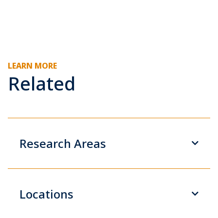
LEARN MORE
Related
Research Areas
Locations