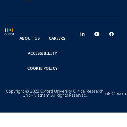
ABOUT US
CAREERS
ACCESSIBILITY
COOKIE POLICY
Copyright © 2022 Oxford University Clinical Research
info@oucru
Unit – Vietnam. All Rights Reserved.