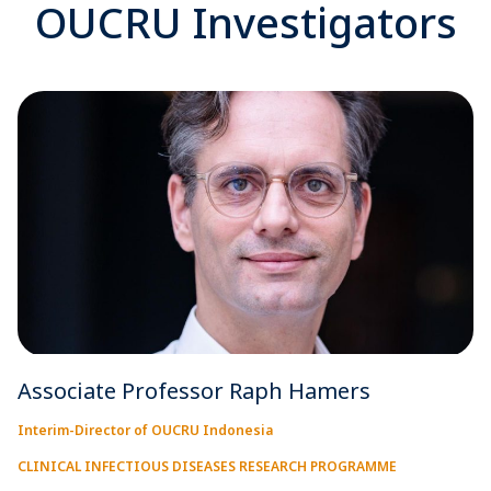
OUCRU Investigators
Associate Professor Raph Hamers
Interim-Director of OUCRU Indonesia
CLINICAL INFECTIOUS DISEASES RESEARCH PROGRAMME