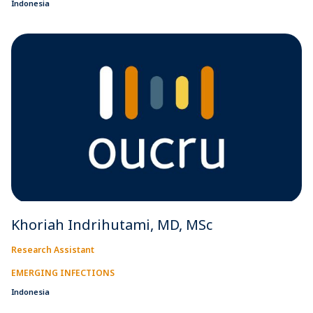
Indonesia
Khoriah Indrihutami, MD, MSc
Research Assistant
EMERGING INFECTIONS
Indonesia