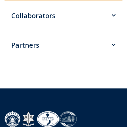
Collaborators
Partners