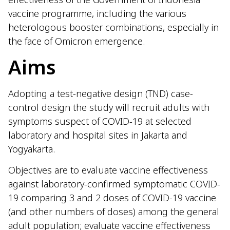
vaccine programme, including the various
heterologous booster combinations, especially in
the face of Omicron emergence.
Aims
Adopting a test-negative design (TND) case-
control design the study will recruit adults with
symptoms suspect of COVID-19 at selected
laboratory and hospital sites in Jakarta and
Yogyakarta.
Objectives are to evaluate vaccine effectiveness
against laboratory-confirmed symptomatic COVID-
19 comparing 3 and 2 doses of COVID-19 vaccine
(and other numbers of doses) among the general
adult population; evaluate vaccine effectiveness