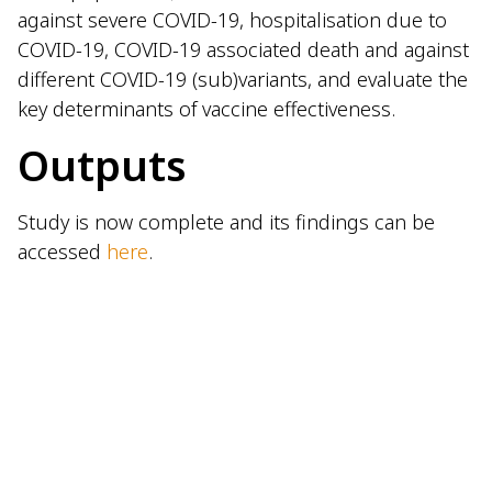
against severe COVID-19, hospitalisation due to
COVID-19, COVID-19 associated death and against
different COVID-19 (sub)variants, and evaluate the
key determinants of vaccine effectiveness.
Outputs
Study is now complete and its findings can be
accessed
here
.