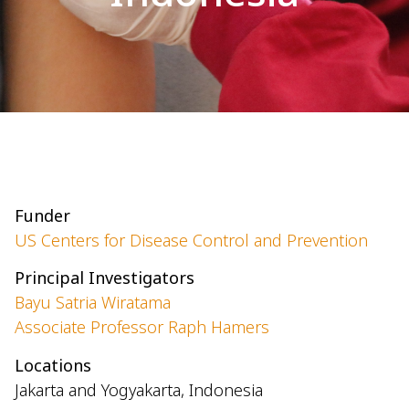
Funder
US Centers for Disease Control and Prevention
Principal Investigators
Bayu Satria Wiratama
Associate Professor Raph Hamers
Locations
Jakarta and Yogyakarta, Indonesia