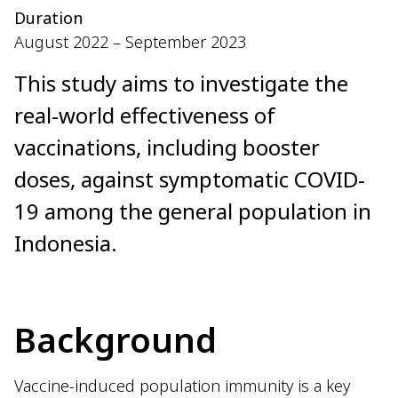
Duration
August 2022 – September 2023
This study aims to investigate the
real-world effectiveness of
vaccinations, including booster
doses, against symptomatic COVID-
19 among the general population in
Indonesia.
Background
Vaccine-induced population immunity is a key