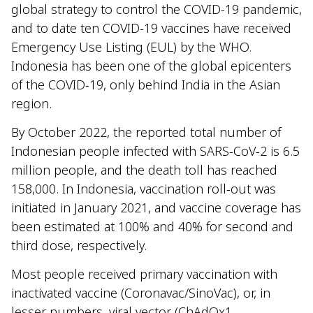
global strategy to control the COVID-19 pandemic,
and to date ten COVID-19 vaccines have received
Emergency Use Listing (EUL) by the WHO.
Indonesia has been one of the global epicenters
of the COVID-19, only behind India in the Asian
region.
By October 2022, the reported total number of
Indonesian people infected with SARS-CoV-2 is 6.5
million people, and the death toll has reached
158,000. In Indonesia, vaccination roll-out was
initiated in January 2021, and vaccine coverage has
been estimated at 100% and 40% for second and
third dose, respectively.
Most people received primary vaccination with
inactivated vaccine (Coronavac/SinoVac), or, in
lesser numbers, viral vector (ChAdOx1-