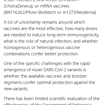
S/AstraZeneca), or mRNA vaccines
(BNT162b2/Pfizer-BioNtech or m1273/Moderna).
A lot of uncertainty remains around which
vaccines are the most effective, how many doses
are needed to induce long-term immunogenicity,
what is the role of natural infection, and whether
homogenous or heterogenous vaccine
combinations confer better protection.
One of the specific challenges with the rapid
emergence of novel SARS-CoV-2 variants is
whether the available vaccines and booster
regimens confer optimal protection against the
new variants.
There has been limited scientific evaluation of the
effectiveness of the Government of Indonesia