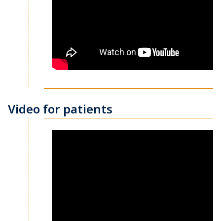
Video for patients