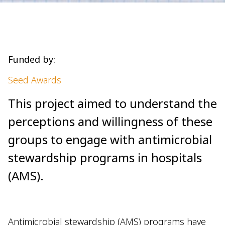
Funded by:
Seed Awards
This project aimed to understand the
perceptions and willingness of these
groups to engage with antimicrobial
stewardship programs in hospitals
(AMS).
Antimicrobial stewardship (AMS) programs have