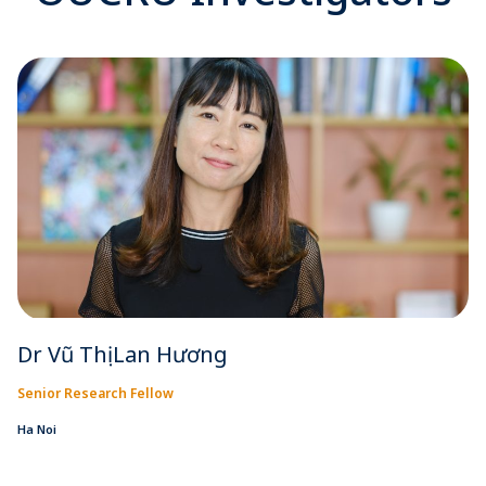
Dr Vũ Thị Lan Hương
Senior Research Fellow
Ha Noi