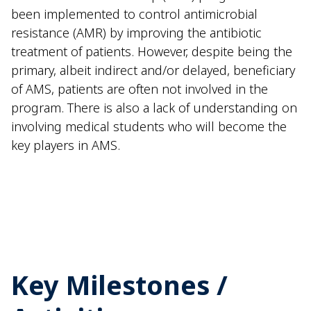
been implemented to control antimicrobial
resistance (AMR) by improving the antibiotic
treatment of patients. However, despite being the
primary, albeit indirect and/or delayed, beneficiary
of AMS, patients are often not involved in the
program. There is also a lack of understanding on
involving medical students who will become the
key players in AMS.
Key Milestones /