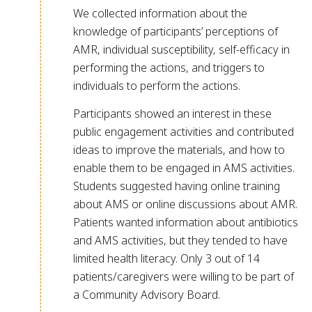
We collected information about the
knowledge of participants’ perceptions of
AMR, individual susceptibility, self-efficacy in
performing the actions, and triggers to
individuals to perform the actions.
Participants showed an interest in these
public engagement activities and contributed
ideas to improve the materials, and how to
enable them to be engaged in AMS activities.
Students suggested having online training
about AMS or online discussions about AMR.
Patients wanted information about antibiotics
and AMS activities, but they tended to have
limited health literacy. Only 3 out of 14
patients/caregivers were willing to be part of
a Community Advisory Board.