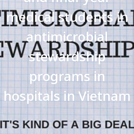
medical students in
antimicrobial
stewardship
programs in
hospitals in Vietnam