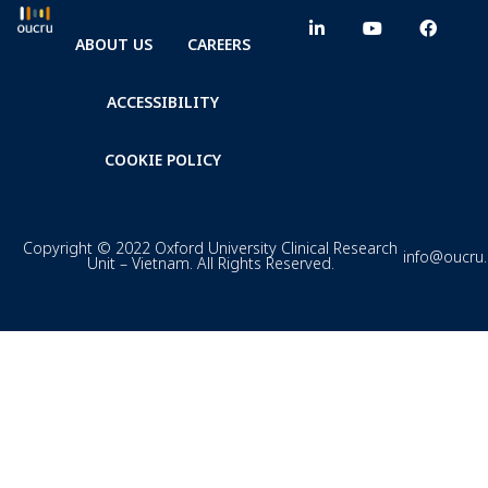
ABOUT US
CAREERS
ACCESSIBILITY
COOKIE POLICY
Copyright © 2022 Oxford University Clinical Research
info@oucru
Unit – Vietnam. All Rights Reserved.