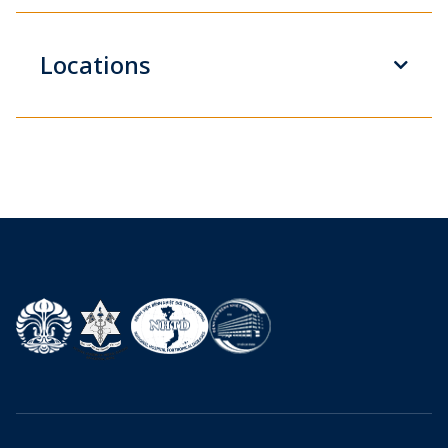
Locations