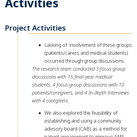
Activities
Project Activities
Lacking of involvement of these groups
(patients/carers and medical students)
occurred through group discussions.
The research team conducted 3 focus group
discussions with 15 final-year medical
students, 4 focus group discussions with 10
patients/caregivers, and 4 In-depth Interviews
with 4 caregivers.
We also explored the feasibility of
establishing and using a community
advisory board (CAB) as a method for
patient engagement to improve AMS