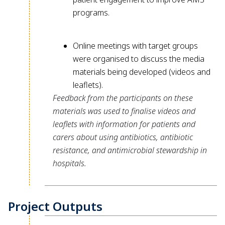
programs.
Online meetings with target groups
were organised to discuss the media
materials being developed (videos and
leaflets).
Feedback from the participants on these
materials was used to finalise videos and
leaflets with information for patients and
carers about using antibiotics, antibiotic
resistance, and antimicrobial stewardship in
hospitals.
Project Outputs