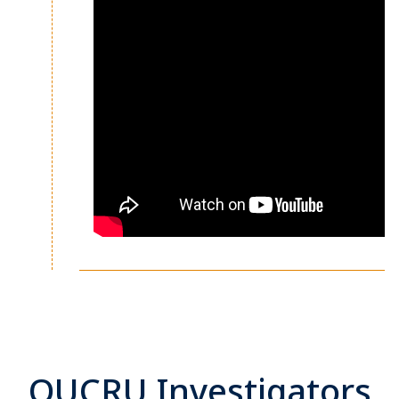
OUCRU Investigators