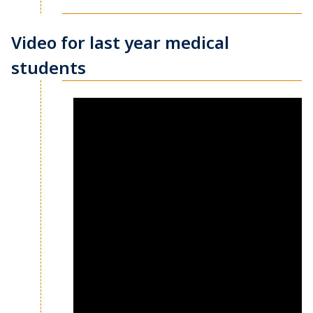
Video for last year medical
students