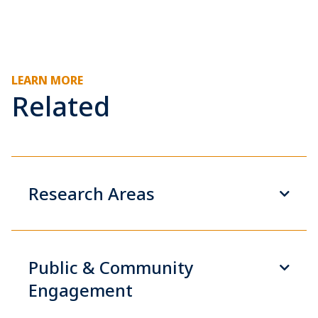
LEARN MORE
Related
Research Areas
Public & Community
Engagement