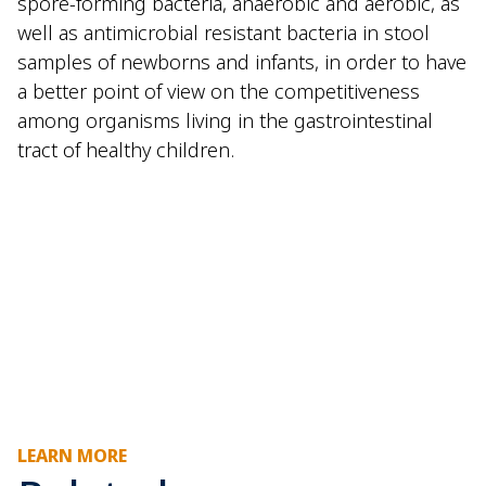
spore-forming bacteria, anaerobic and aerobic, as
well as antimicrobial resistant bacteria in stool
samples of newborns and infants, in order to have
a better point of view on the competitiveness
among organisms living in the gastrointestinal
tract of healthy children.
LEARN MORE