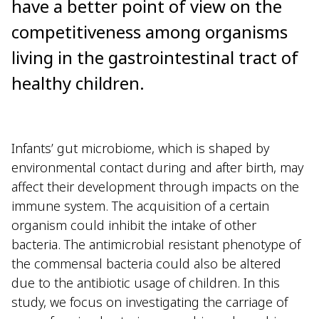
have a better point of view on the
competitiveness among organisms
living in the gastrointestinal tract of
healthy children.
Infants’ gut microbiome, which is shaped by
environmental contact during and after birth, may
affect their development through impacts on the
immune system. The acquisition of a certain
organism could inhibit the intake of other
bacteria. The antimicrobial resistant phenotype of
the commensal bacteria could also be altered
due to the antibiotic usage of children. In this
study, we focus on investigating the carriage of