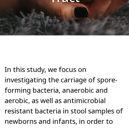
In this study, we focus on
investigating the carriage of spore-
forming bacteria, anaerobic and
aerobic, as well as antimicrobial
resistant bacteria in stool samples of
newborns and infants, in order to