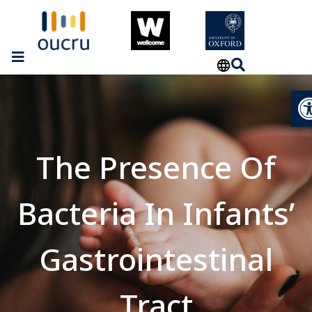
Op
The Presence Of
Bacteria In Infants’
Gastrointestinal
Tract