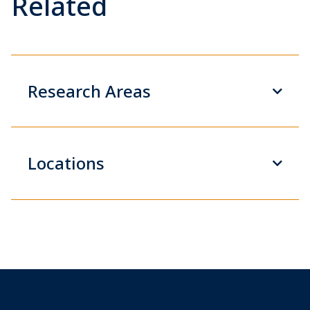
Related
Research Areas
Locations