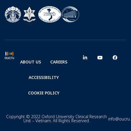
ABOUT US
CAREERS
ACCESSIBILITY
COOKIE POLICY
Copyright © 2022 Oxford University Clinical Research
info@oucru
Unit – Vietnam. All Rights Reserved.