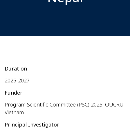
Duration
2025-2027
Funder
Program Scientific Committee (PSC)
2025
, OUCRU-
Vietnam
Principal Investigator