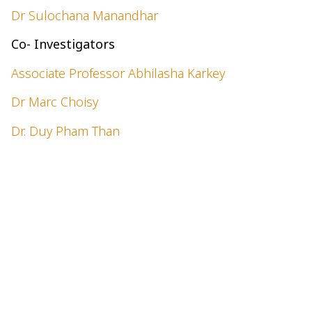
Dr Sulochana Manandhar
Co- Investigators
Associate Professor Abhilasha Karkey
Dr Marc Choisy
Dr. Duy Pham Than