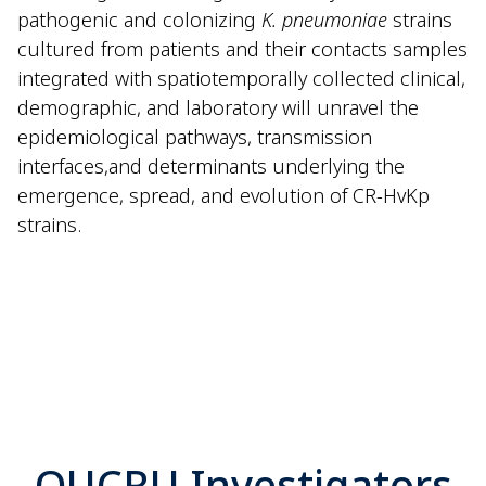
pathogenic and colonizing
K. pneumoniae
strains
cultured from patients and their contacts samples
integrated with spatiotemporally collected clinical,
demographic, and laboratory will unravel the
epidemiological pathways, transmission
interfaces,
and determinants underlying the
emergence, spread, and evolution of CR-
HvKp
strains.
OUCRU Investigators