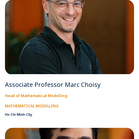
Associate Professor Marc Choisy
Head of Mathematical Modelling
MATHEMATICAL MODELLING
Ho Chi Minh City