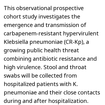
This observational prospective
cohort study investigates the
emergence and transmission of
carbapenem-resistant hypervirulent
Klebsiella pneumoniae (CR-Kp), a
growing public health threat
combining antibiotic resistance and
high virulence. Stool and throat
swabs will be collected from
hospitalized patients with K.
pneumoniae and their close contacts
during and after hospitalization.