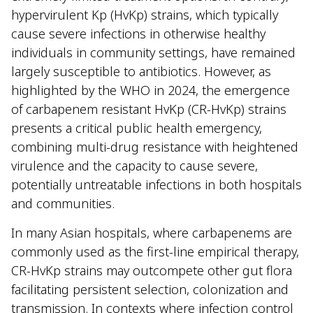
hypervirulent Kp (HvKp) strains, which typically
cause severe infections in otherwise healthy
individuals in community settings, have remained
largely susceptible to antibiotics. However, as
highlighted by the WHO in 2024, the emergence
of carbapenem resistant HvKp (CR-HvKp) strains
presents a critical public health emergency,
combining multi-drug resistance with heightened
virulence and the capacity to cause severe,
potentially untreatable infections in both hospitals
and communities.
In many Asian hospitals, where carbapenems are
commonly used as the first-line empirical therapy,
CR-HvKp strains may outcompete other gut flora
facilitating persistent selection, colonization and
transmission. In contexts where infection control