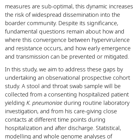
measures are sub-optimal, this dynamic increases
the risk of widespread dissemination into the
boarder community. Despite its significance,
fundamental questions remain about how and
where this convergence between hypervirulence
and resistance occurs, and how early emergence
and transmission can be prevented or mitigated.
In this study, we aim to address these gaps by
undertaking an observational prospective cohort
study. A stool and throat swab sample will be
collected from a consenting hospitalized patient
yielding
K. pneumoniae
during routine laboratory
investigation, and from his care-giving close
contacts at different time points during
hospitalization and after discharge. Statistical,
modelling and whole genome analyses of