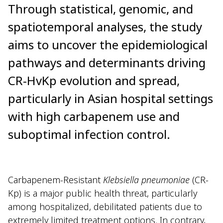
Through statistical, genomic, and
spatiotemporal analyses, the study
aims to uncover the epidemiological
pathways and determinants driving
CR-HvKp evolution and spread,
particularly in Asian hospital settings
with high carbapenem use and
suboptimal infection control.
Carbapenem-Resistant
Klebsiella pneumoniae
(CR-
Kp) is a major public health threat, particularly
among hospitalized, debilitated patients due to
extremely limited treatment options. In contrary,