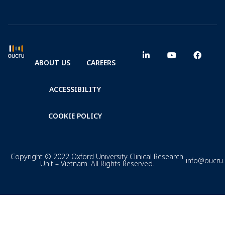
ABOUT US
CAREERS
ACCESSIBILITY
COOKIE POLICY
Copyright © 2022 Oxford University Clinical Research
info@oucru
Unit – Vietnam. All Rights Reserved.