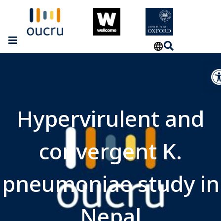
Op
Hypervirulent and
convergent K.
pneumoniae study in
Nepal