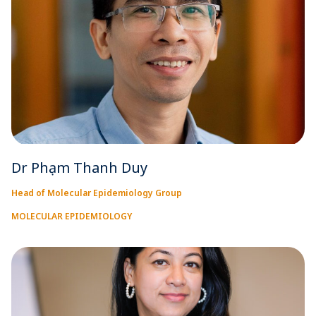
Dr Phạm Thanh Duy
Head of Molecular Epidemiology Group
MOLECULAR EPIDEMIOLOGY