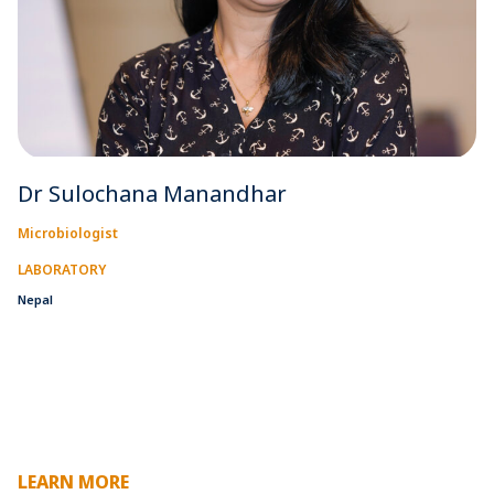
Dr Sulochana Manandhar
Microbiologist
LABORATORY
Nepal
LEARN MORE