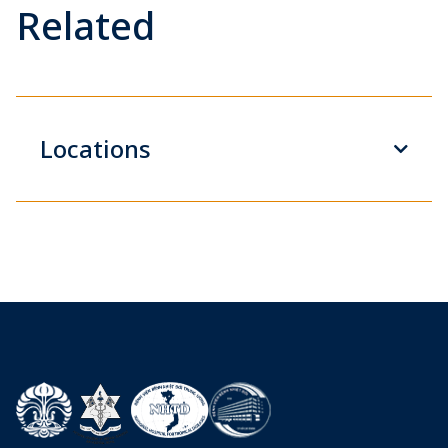
Related
Locations