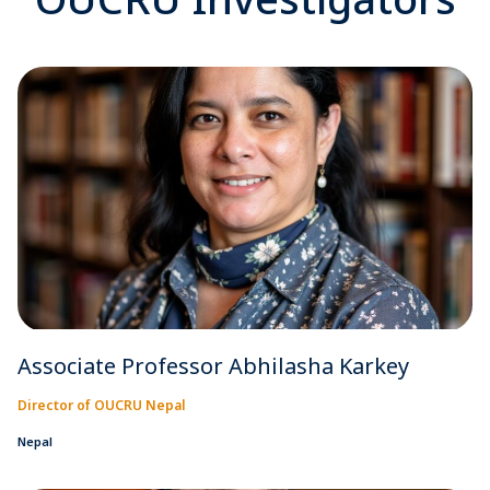
Associate Professor Abhilasha Karkey
Director of OUCRU Nepal
Nepal