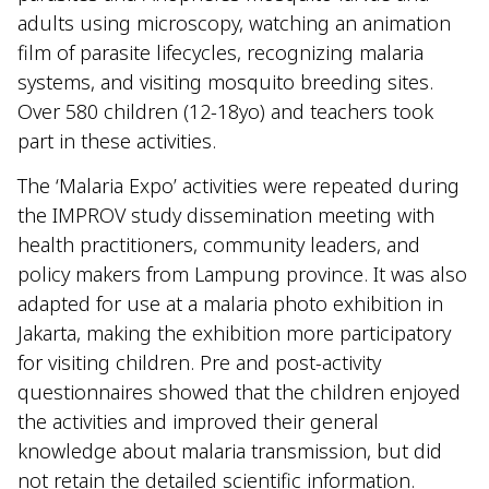
adults using microscopy, watching an animation
film of parasite lifecycles, recognizing malaria
systems, and visiting mosquito breeding sites.
Over 580 children (12-18yo) and teachers took
part in these activities.
The ‘Malaria Expo’ activities were repeated during
the IMPROV study dissemination meeting with
health practitioners, community leaders, and
policy makers from Lampung province. It was also
adapted for use at a malaria photo exhibition in
Jakarta, making the exhibition more participatory
for visiting children. Pre and post-activity
questionnaires showed that the children enjoyed
the activities and improved their general
knowledge about malaria transmission, but did
not retain the detailed scientific information.