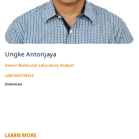
Ungke Antonjaya
Senior Molecular Laboratory Analyst
LABORATORIES
Indonesia
LEARN MORE