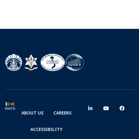
ABOUT US
CAREERS
ACCESSIBILITY