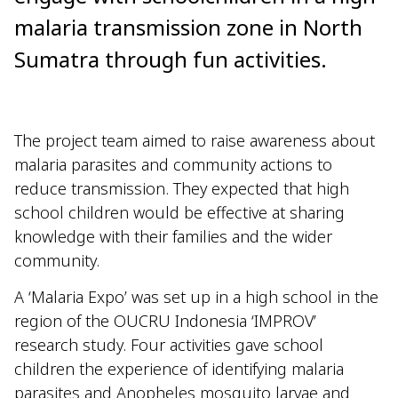
malaria transmission zone in North
Sumatra through fun activities.
The project team aimed to raise awareness about
malaria parasites and community actions to
reduce transmission. They expected that high
school children would be effective at sharing
knowledge with their families and the wider
community.
A ‘Malaria Expo’ was set up in a high school in the
region of the OUCRU Indonesia ‘IMPROV’
research study. Four activities gave school
children the experience of identifying malaria
parasites and Anopheles mosquito larvae and