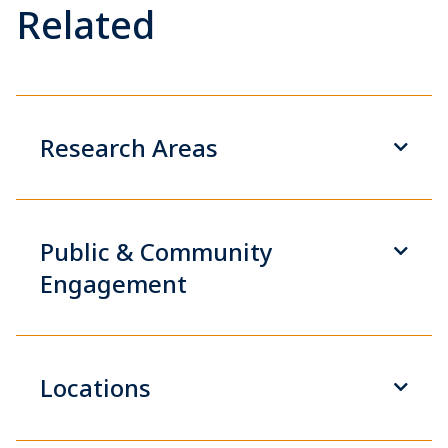
Related
Research Areas
Public & Community
Engagement
Locations