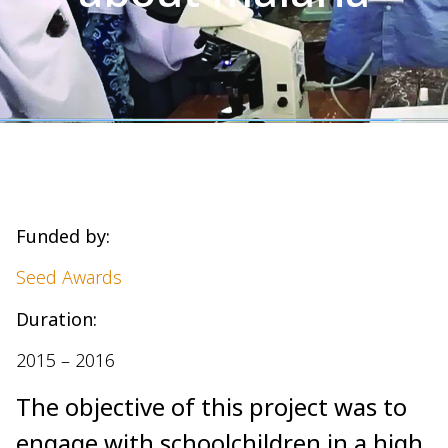
Funded by:
Seed Awards
Duration:
2015 – 2016
The objective of this project was to
engage with schoolchildren in a high