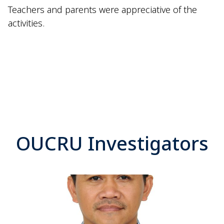
Teachers and parents were appreciative of the
activities.
OUCRU Investigators