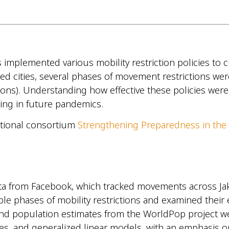
lemented various mobility restriction policies to curb
ed cities, several phases of movement restrictions wer
ctions). Understanding how effective these policies wer
nning in future pandemics.
national consortium
Strengthening Preparedness in the
ata from Facebook, which tracked movements across Jaka
e phases of mobility restrictions and examined their ef
 and population estimates from the WorldPop project w
lyses, and generalized linear models, with an emphasis 