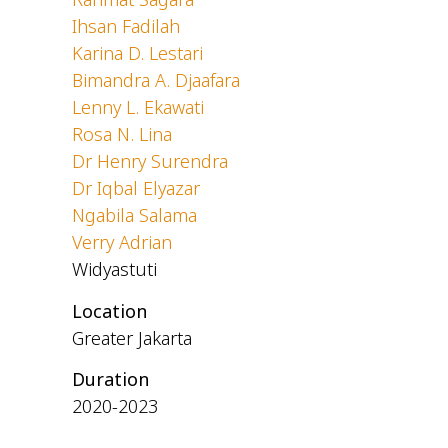
Ihsan Fadilah
Karina D. Lestari
Bimandra A. Djaafara
Lenny L. Ekawati
Rosa N. Lina
Dr Henry Surendra
Dr Iqbal Elyazar
Ngabila Salama
Verry Adrian
Widyastuti
Location
Greater Jakarta
Duration
2020-2023