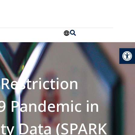
Open
Restriction
9 Pandemic in
ity Data (SPARK