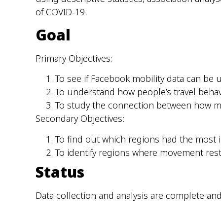
of COVID-19.
Goal
Primary Objectives:
To see if Facebook mobility data can be
To understand how people’s travel behav
To study the connection between how 
Secondary Objectives:
To find out which regions had the most 
To identify regions where movement restr
Status
Data collection and analysis are complete and