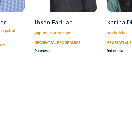
zar
Ihsan Fadilah
Karina D
ospatial
Applied Statistician
Statistician
GEOSPATIAL PROGRAMME
GEOSPATIAL
AMME
Indonesia
Indonesia