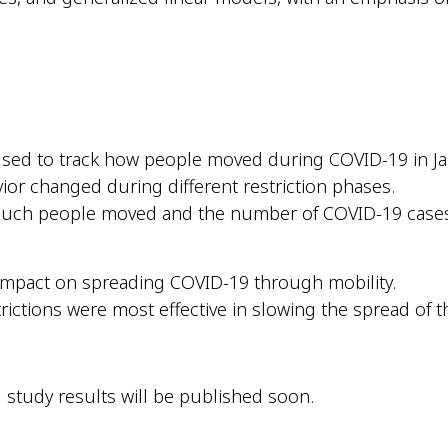
 used to track how people moved during COVID-19 in Ja
ior changed during different restriction phases.
much people moved and the number of COVID-19 cases
impact on spreading COVID-19 through mobility.
ictions were most effective in slowing the spread of th
 study results will be published soon.