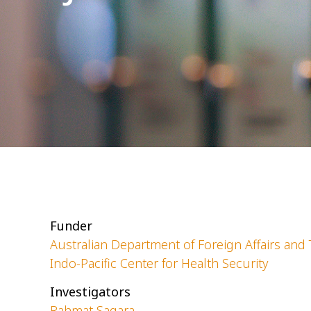
Funder
Australian Department of Foreign Affairs and 
Indo-Pacific Center for Health Security
Investigators
Rahmat Sagara