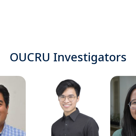
OUCRU Investigators