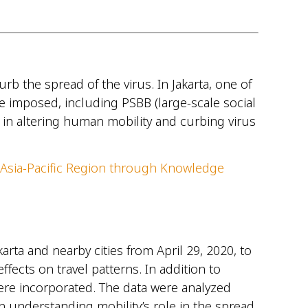
 the spread of the virus. In Jakarta, one of
e imposed, including PSBB (large-scale social
e in altering human mobility and curbing virus
 Asia-Pacific Region through Knowledge
rta and nearby cities from April 29, 2020, to
fects on travel patterns. In addition to
ere incorporated. The data were analyzed
on understanding mobility’s role in the spread