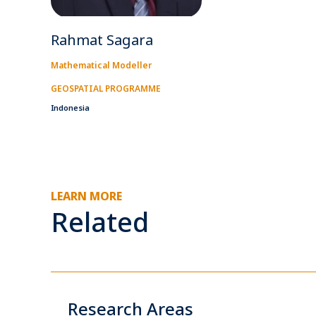
Rahmat Sagara
Mathematical Modeller
GEOSPATIAL PROGRAMME
Indonesia
LEARN MORE
Related
Research Areas