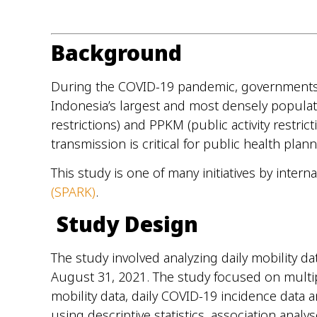
Background
During the COVID-19 pandemic, governments imp
Indonesia’s largest and most densely populat
restrictions) and PPKM (public activity restri
transmission is critical for public health pla
This study is one of many initiatives by inter
(SPARK)
.
Study Design
The study involved analyzing daily mobility d
August 31, 2021. The study focused on multipl
mobility data, daily COVID-19 incidence data
using descriptive statistics, association ana