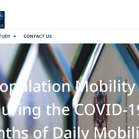
TUDY
CONTACT US
pulation Mobility 
uring the COVID-1
nths of Daily Mobil