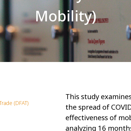
Mobility)
This study examines
Trade (DFAT)
the spread of COVID
effectiveness of mobi
analyzing 16 months 