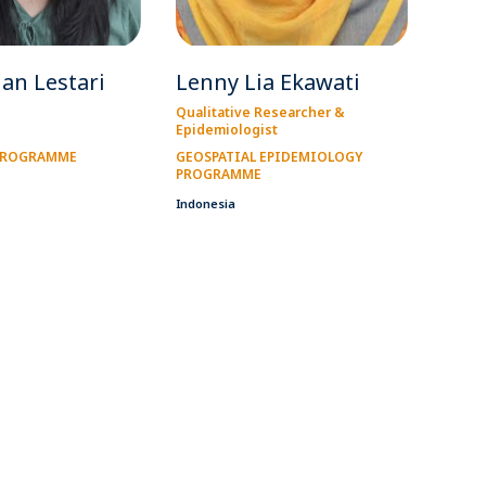
ian Lestari
Lenny Lia Ekawati
Qualitative Researcher &
Epidemiologist
 PROGRAMME
GEOSPATIAL EPIDEMIOLOGY
PROGRAMME
Indonesia