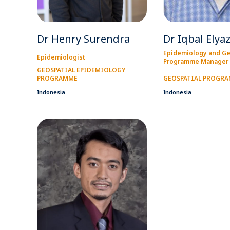
Dr Henry Surendra
Dr Iqbal Elya
Epidemiology and Ge
Epidemiologist
Programme Manager
GEOSPATIAL EPIDEMIOLOGY
PROGRAMME
GEOSPATIAL PROGR
Indonesia
Indonesia