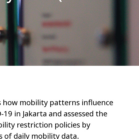
 how mobility patterns influence
-19 in Jakarta and assessed the
lity restriction policies by
of daily mobility data.