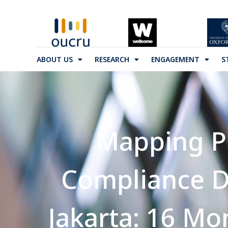
ABOUT US
RESEARCH
ENGAGEMENT
S
Mapping Po
Compliance D
Jakarta: 16 Mo