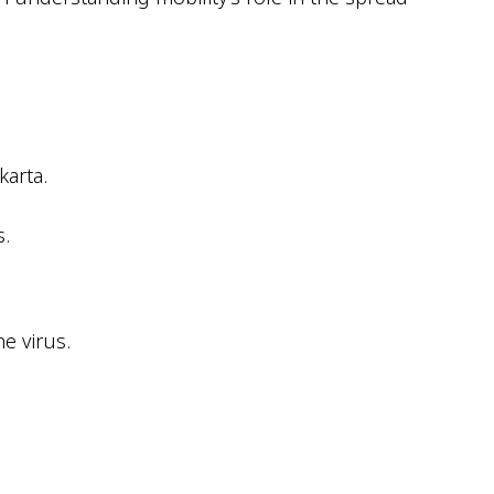
karta.
.
e virus.