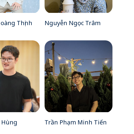
oàng Thịnh
Nguyễn Ngọc Trâm
o Hùng
Trần Phạm Minh Tiến