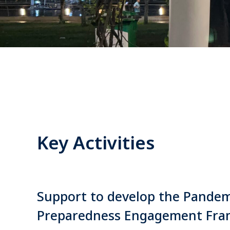
Key Activities
Support to develop the Pandem
Preparedness Engagement Fr