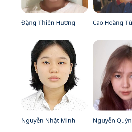
Đặng Thiên Hương
Cao Hoàng T
Nguyễn Nhật Minh
Nguyễn Quỳn