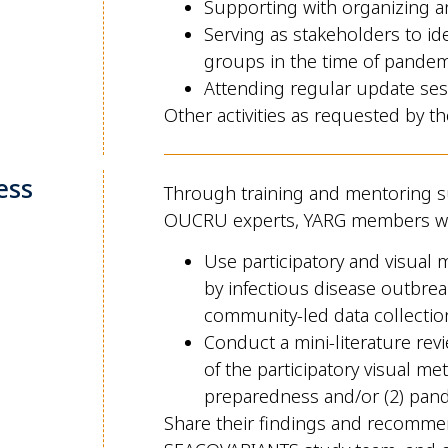
Supporting with organizing a
Serving as stakeholders to id
groups in the time of pandem
Attending regular update se
Other activities as requested by th
ess
Through training and mentoring s
OUCRU experts, YARG members wi
Use participatory and visual
by infectious disease outbreak
community-led data collection
Conduct a mini-literature rev
of the participatory visual m
preparedness and/or (2) pan
Share their findings and recomme