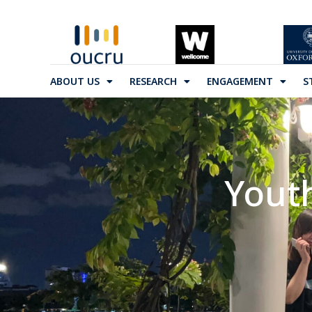
ABOUT US
RESEARCH
ENGAGEMENT
S
Yout