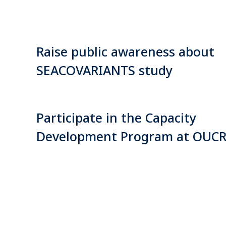
Raise public awareness about
SEACOVARIANTS study
Participate in the Capacity
Development Program at OUC