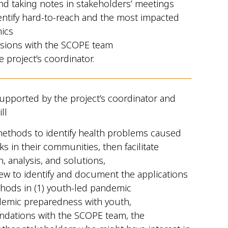
nd taking notes in stakeholders’ meetings
entify hard-to-reach and the most impacted
ics
ssions with the SCOPE team
e project’s coordinator.
upported by the project’s coordinator and
ll
 methods to identify health problems caused
s in their communities, then facilitate
, analysis, and solutions,
iew to identify and document the applications
ethods in (1) youth-led pandemic
demic preparedness with youth,
ndations with the SCOPE team, the