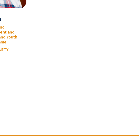
h
and
ent and
and Youth
mme
NITY