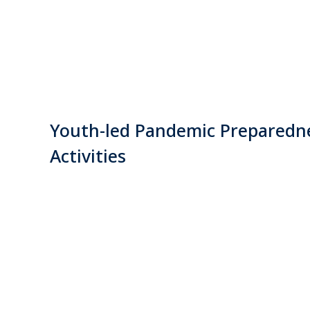
Youth-led Pandemic Preparedn
Activities