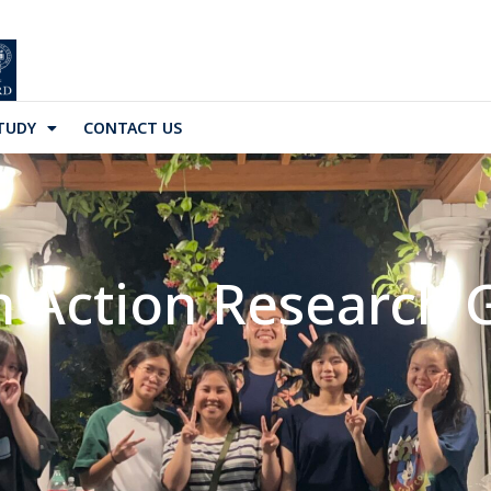
TUDY
CONTACT US
h Action Research 