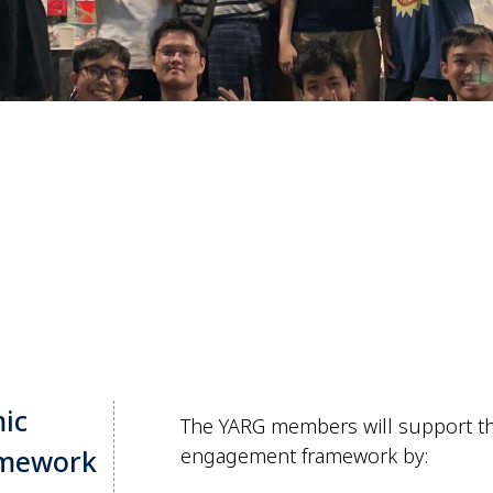
ic
The YARG members will support t
amework
engagement framework by: