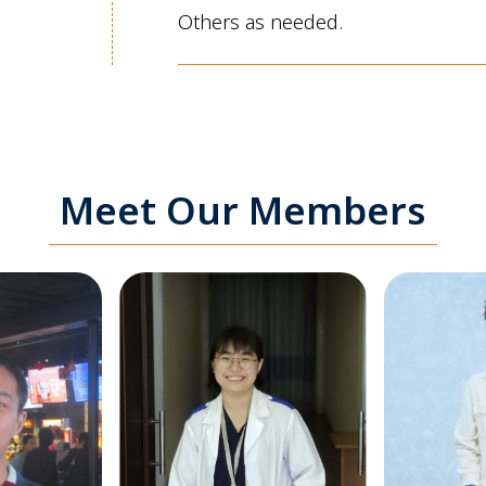
Others as needed.
Meet Our Members