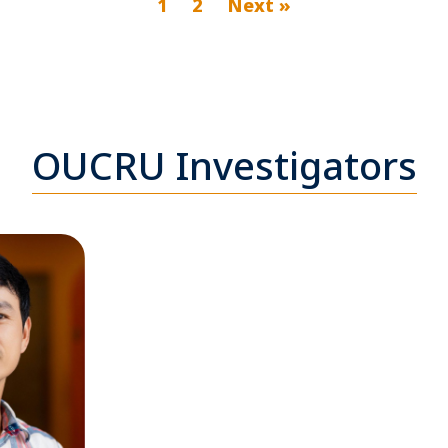
1
2
Next »
OUCRU Investigators