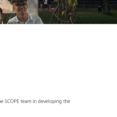
he SCOPE team in developing the