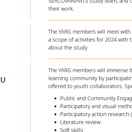
SEACOVARIANTS study team, and ot
their work.
The YARG members will meet with
a scope of activities for 2024 wit
about the study.
The YARG members will immerse 
RU
learning community by participatin
offered to youth collaborators. Spe
Public and Community Engag
Participatory and visual meth
Participatory action research 
Literature review
Soft skills