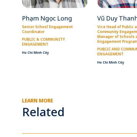
Phạm Ngọc Long
Vũ Duy Than
Senior School Engagement
Vice Head of Public 
Coordinator
Community Engagem
Manager of Schools 
PUBLIC & COMMUNITY
Engagement Progra
ENGAGEMENT
PUBLIC AND COMMU
Ho Chi Minh City
ENGAGEMENT
Ho Chi Minh City
LEARN MORE
Related