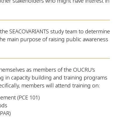
her stakeholders who might have interest in
 the SEACOVARIANTS study team to determine
h the main purpose of raising public awareness
themselves as members of the OUCRU’s
g in capacity building and training programs
cifically, members will attend training on:
ement (PCE 101)
ods
(PAR)