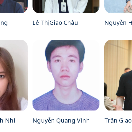
ùng
Lê Thị Giao Châu
Nguyễn H
h Nhi
Nguyễn Quang Vinh
Trần Gia