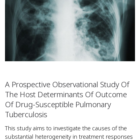
A Prospective Observational Study Of
The Host Determinants Of Outcome
Of Drug-Susceptible Pulmonary
Tuberculosis
This study aims to investigate the causes of the
substantial heterogeneity in treatment responses