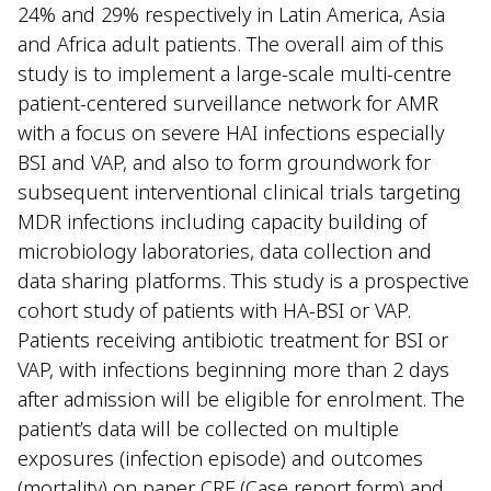
24% and 29% respectively in Latin America, Asia
and Africa adult patients. The overall aim of this
study is to implement a large-scale multi-centre
patient-centered surveillance network for AMR
with a focus on severe HAI infections especially
BSI and VAP, and also to form groundwork for
subsequent interventional clinical trials targeting
MDR infections including capacity building of
microbiology laboratories, data collection and
data sharing platforms. This study is a prospective
cohort study of patients with HA-BSI or VAP.
Patients receiving antibiotic treatment for BSI or
VAP, with infections beginning more than 2 days
after admission will be eligible for enrolment. The
patient’s data will be collected on multiple
exposures (infection episode) and outcomes
(mortality) on paper CRF (Case report form) and