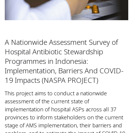
A Nationwide Assessment Survey of
Hospital Antibiotic Stewardship
Programmes in Indonesia:
Implementation, Barriers And COVID-
19 Impacts (NASPA PROJECT)
This project aims to conduct a nationwide
assessment of the current state of
implementation of hospital ASPs across all 37
provinces to inform stakeholders on the current
stage of AMS implementation, their barriers and