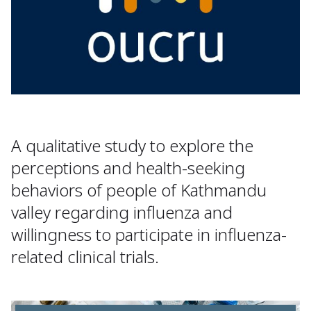
A qualitative study to explore the
perceptions and health-seeking
behaviors of people of Kathmandu
valley regarding influenza and
willingness to participate in influenza-
related clinical trials.