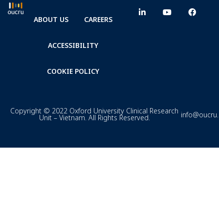
ABOUT US
CAREERS
ACCESSIBILITY
COOKIE POLICY
Copyright © 2022 Oxford University Clinical Research
info@oucru
Unit – Vietnam. All Rights Reserved.