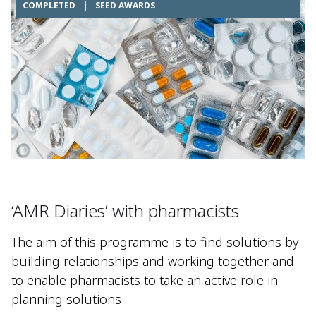
COMPLETED
|
SEED AWARDS
‘AMR Diaries’ with pharmacists​
The aim of this programme is to find solutions by
building relationships and working together and
to enable pharmacists to take an active role in
planning solutions.