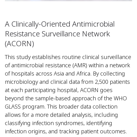
A Clinically-Oriented Antimicrobial
Resistance Surveillance Network
(ACORN)
This study establishes routine clinical surveillance
of antimicrobial resistance (AMR) within a network
of hospitals across Asia and Africa. By collecting
microbiology and clinical data from 2,500 patients
at each participating hospital, ACORN goes
beyond the sample-based approach of the WHO
GLASS program. This broader data collection
allows for a more detailed analysis, including
classifying infection syndromes, identifying
infection origins, and tracking patient outcomes.