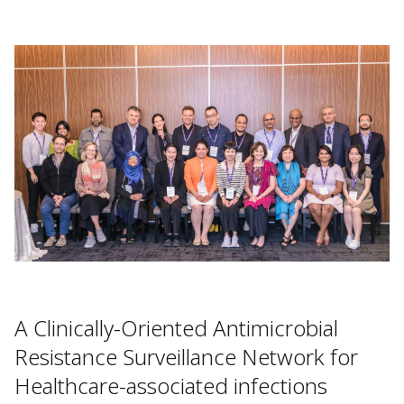
A Clinically-Oriented Antimicrobial
Resistance Surveillance Network for
Healthcare-associated infections