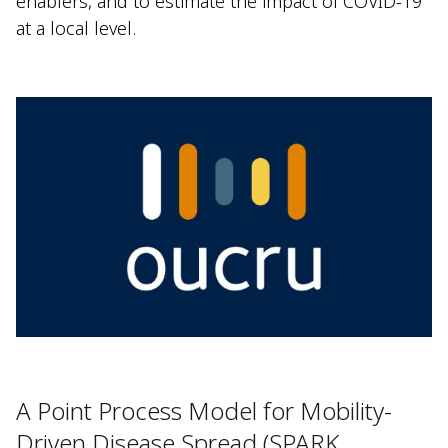
enablers, and to estimate the impact of COVID-19
at a local level.
A Point Process Model for Mobility-
Driven Disease Spread (SPARK