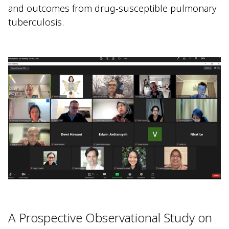
and outcomes from drug-susceptible pulmonary
tuberculosis.
A Prospective Observational Study on