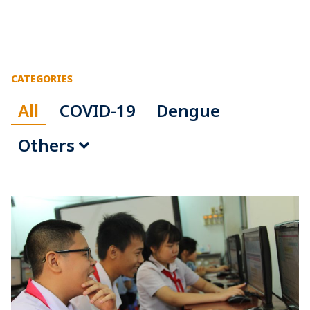
CATEGORIES
All
COVID-19
Dengue
Others