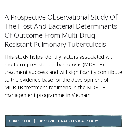
A Prospective Observational Study Of
The Host And Bacterial Determinants
Of Outcome From Multi-Drug
Resistant Pulmonary Tuberculosis
This study helps identify factors associated with
multidrug-resistant tuberculosis (MDR-TB)
treatment success and will significantly contribute
to the evidence base for the development of
MDR-TB treatment regimens in the MDR-TB
management programme in Vietnam.
COMPLETED
|
OBSERVATIONAL CLINICAL STUDY