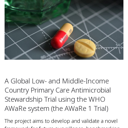
A Global Low- and Middle-Income
Country Primary Care Antimicrobial
Stewardship Trial using the WHO
AWaRe system (the AWaRe 1 Trial)
The project aims to develop and validate a novel