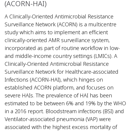
(ACORN-HAI)
A Clinically-Oriented Antimicrobial Resistance
Surveillance Network (ACORN) is a multicentre
study which aims to implement an efficient
clinically-oriented AMR surveillance system,
incorporated as part of routine workflow in low-
and middle-income country settings (LMICs). A
Clinically-Oriented Antimicrobial Resistance
Surveillance Network for Healthcare-associated
Infections (ACORN-HAI), which hinges on
established ACORN platform, and focuses on
severe HAIs. The prevalence of HAI has been
estimated to be between 6% and 19% by the WHO
in a 2016 report. Bloodstream infections (BSI) and
Ventilator-associated pneumonia (VAP) were
associated with the highest excess mortality of