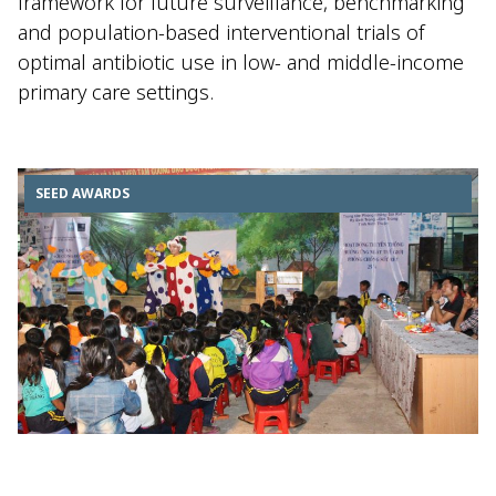
framework for future surveillance, benchmarking
and population-based interventional trials of
optimal antibiotic use in low- and middle-income
primary care settings.
SEED AWARDS