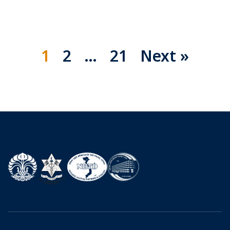
1
2
…
21
Next »