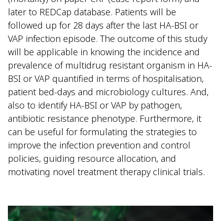
later to REDCap database. Patients will be
followed up for 28 days after the last HA-BSI or
VAP infection episode. The outcome of this study
will be applicable in knowing the incidence and
prevalence of multidrug resistant organism in HA-
BSI or VAP quantified in terms of hospitalisation,
patient bed-days and microbiology cultures. And,
also to identify HA-BSI or VAP by pathogen,
antibiotic resistance phenotype. Furthermore, it
can be useful for formulating the strategies to
improve the infection prevention and control
policies, guiding resource allocation, and
motivating novel treatment therapy clinical trials.