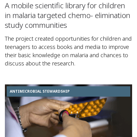
A mobile scientific library for children
in malaria targeted chemo- elimination
study communities
The project created opportunities for children and
teenagers to access books and media to improve
their basic knowledge on malaria and chances to
discuss about the research.
ANTIMICROBIAL STEWARDSHIP