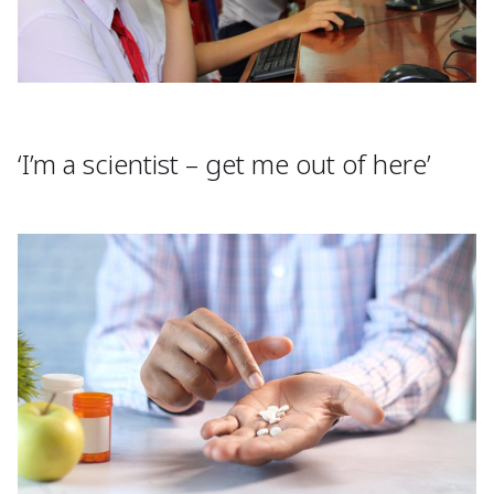
‘I’m a scientist – get me out of here’