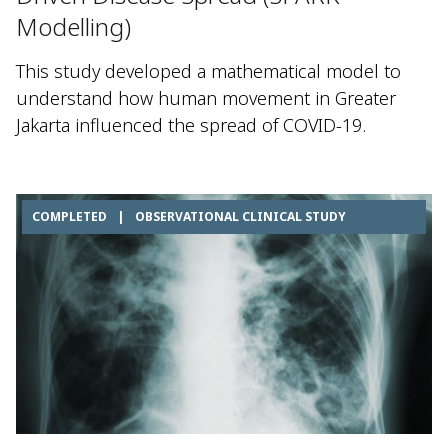
Modelling)
This study developed a mathematical model to
understand how human movement in Greater
Jakarta influenced the spread of COVID-19.
COMPLETED
|
OBSERVATIONAL CLINICAL STUDY