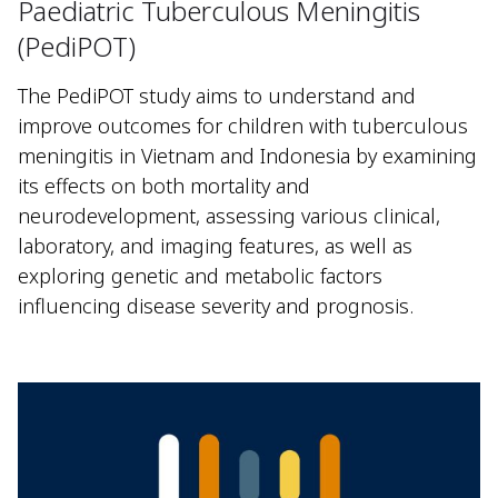
Paediatric Tuberculous Meningitis
(PediPOT)
The PediPOT study aims to understand and
improve outcomes for children with tuberculous
meningitis in Vietnam and Indonesia by examining
its effects on both mortality and
neurodevelopment, assessing various clinical,
laboratory, and imaging features, as well as
exploring genetic and metabolic factors
influencing disease severity and prognosis.