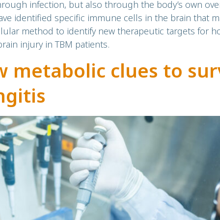
rough infection, but also through the body’s own ove
e identified specific immune cells in the brain that m
lular method to identify new therapeutic targets for h
ain injury in TBM patients.
 metabolic clues to surv
gitis