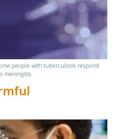
 some people with tuberculosis respond
s meningitis.
rmful