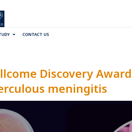
TUDY
CONTACT US
llcome Discovery Award
erculous meningitis