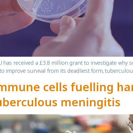
has received a £3.8 million grant to investigate why
to improve survival from its deadliest form, tuberculou
mune cells fuelling ha
uberculous meningitis