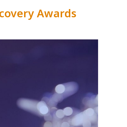
covery Awards