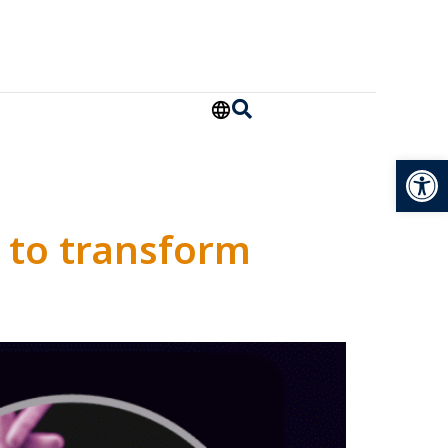
Open
 to transform