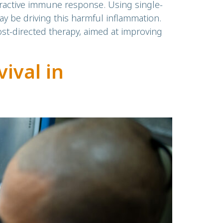
ractive immune response. Using single-
ay be driving this harmful inflammation.
ost-directed therapy, aimed at improving
ival in