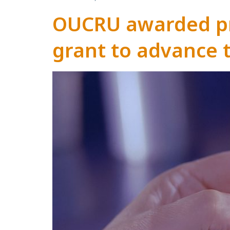
OUCRU awarded pr
grant to advance 