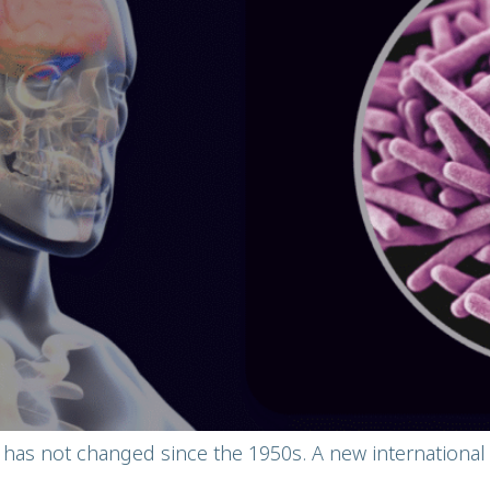
 has not changed since the 1950s. A new internation