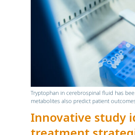
Tryptophan in cerebrospinal fluid has bee
metabolites also predict patient outcome
Innovative study i
treatment strategi