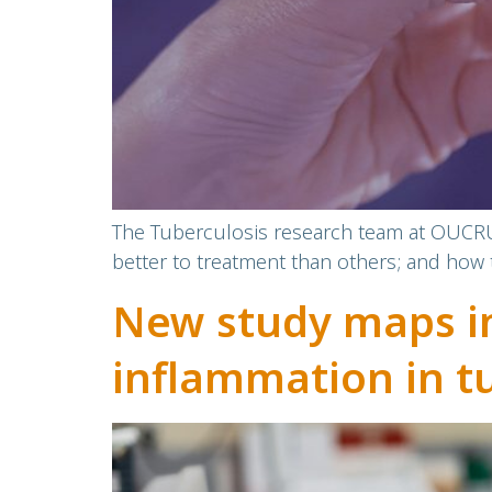
The Tuberculosis research team at OUCRU 
better to treatment than others; and how 
New study maps im
inflammation in t