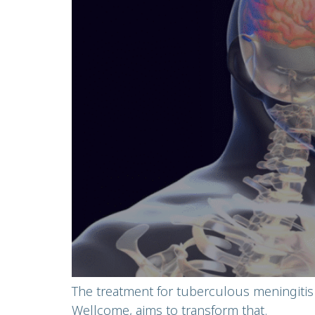
The treatment for tuberculous meningitis
Wellcome, aims to transform that.