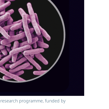
al research programme, funded by