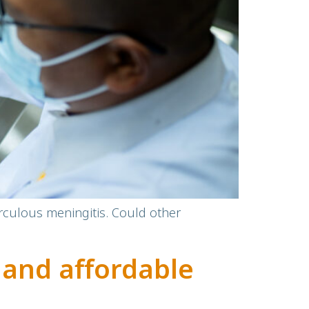
erculous meningitis. Could other
 and affordable