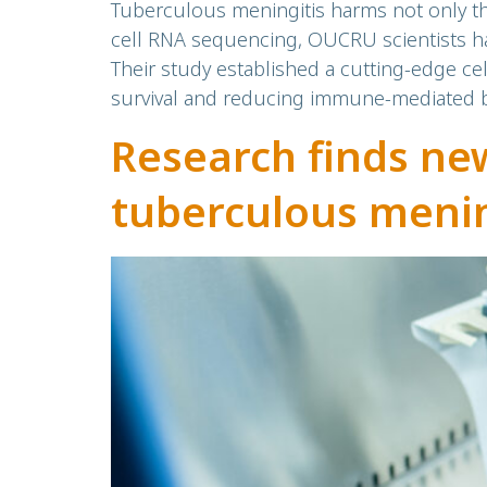
Tuberculous meningitis harms not only th
cell RNA sequencing, OUCRU scientists hav
Their study established a cutting-edge cel
survival and reducing immune-mediated br
Research finds new
tuberculous menin