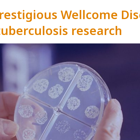
estigious Wellcome Dis
tuberculosis research