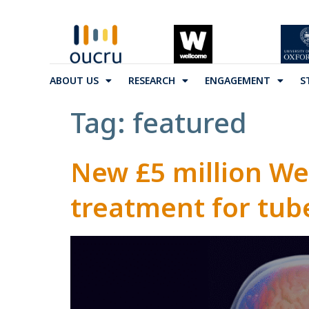
ABOUT US
RESEARCH
ENGAGEMENT
S
Tag:
featured
New £5 million We
treatment for tub