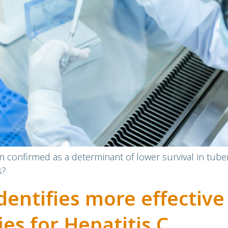
n confirmed as a determinant of lower survival in tub
s?
dentifies more effective
es for Hepatitis C