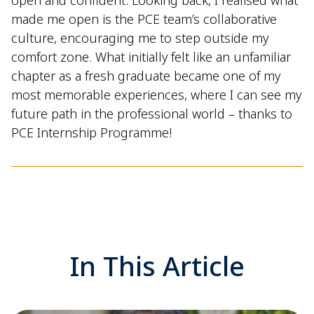
made me open is the PCE team’s collaborative
culture, encouraging me to step outside my
comfort zone. What initially felt like an unfamiliar
chapter as a fresh graduate became one of my
most memorable experiences, where I can see my
future path in the professional world – thanks to
PCE Internship Programme!
In This Article