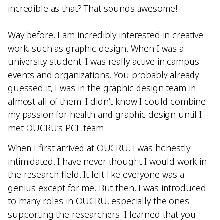
incredible as that? That sounds awesome!
Way before, I am incredibly interested in creative
work, such as graphic design. When I was a
university student, I was really active in campus
events and organizations. You probably already
guessed it, I was in the graphic design team in
almost all of them! I didn’t know I could combine
my passion for health and graphic design until I
met OUCRU’s PCE team.
When I first arrived at OUCRU, I was honestly
intimidated. I have never thought I would work in
the research field. It felt like everyone was a
genius except for me. But then, I was introduced
to many roles in OUCRU, especially the ones
supporting the researchers. I learned that you