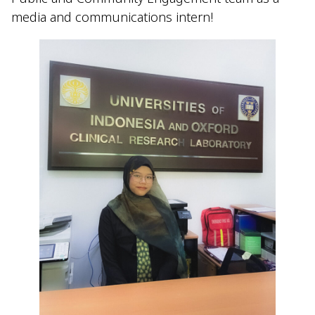
media and communications intern!