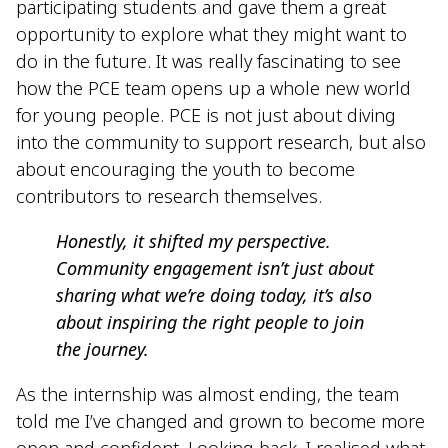
participating students and gave them a great
opportunity to explore what they might want to
do in the future. It was really fascinating to see
how the PCE team opens up a whole new world
for young people. PCE is not just about diving
into the community to support research, but also
about encouraging the youth to become
contributors to research themselves.
Honestly, it shifted my perspective.
Community engagement isn’t just about
sharing what we’re doing today, it’s also
about inspiring the right people to join
the journey.
As the internship was almost ending, the team
told me I’ve changed and grown to become more
open and confident. Looking back, I realised what