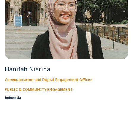
Hanifah Nisrina
Communication and Digital Engagement Officer
PUBLIC & COMMUNITY ENGAGEMENT
Indonesia