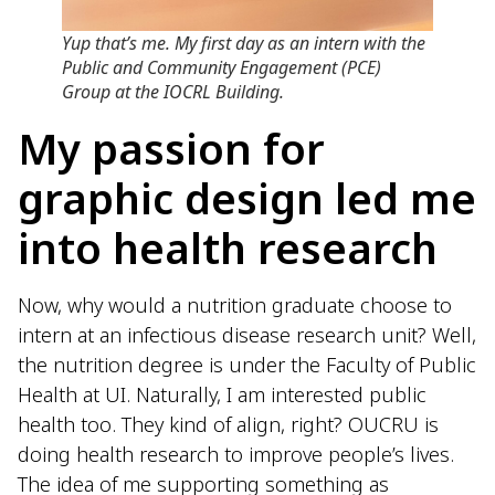
Yup that’s me. My first day as an intern with the
Public and Community Engagement (PCE)
Group at the IOCRL Building.
My passion for
graphic design led me
into health research
Now, why would a nutrition graduate choose to
intern at an infectious disease research unit? Well,
the nutrition degree is under the Faculty of Public
Health at UI. Naturally, I am interested public
health too. They kind of align, right? OUCRU is
doing health research to improve people’s lives.
The idea of me supporting something as