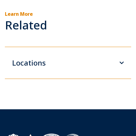
Learn More
Related
Locations