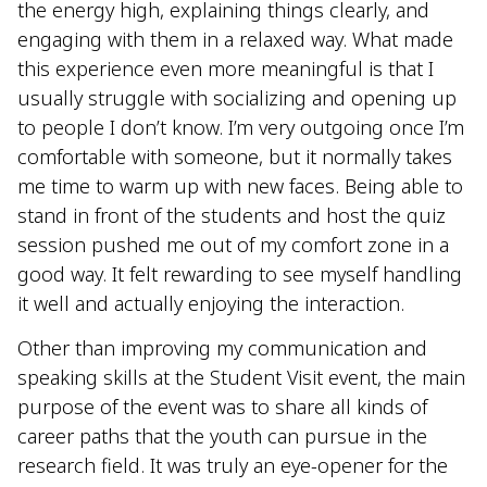
the energy high, explaining things clearly, and
engaging with them in a relaxed way. What made
this experience even more meaningful is that I
usually struggle with socializing and opening up
to people I don’t know. I’m very outgoing once I’m
comfortable with someone, but it normally takes
me time to warm up with new faces. Being able to
stand in front of the students and host the quiz
session pushed me out of my comfort zone in a
good way. It felt rewarding to see myself handling
it well and actually enjoying the interaction.
Other than improving my communication and
speaking skills at the Student Visit event, the main
purpose of the event was to share all kinds of
career paths that the youth can pursue in the
research field. It was truly an eye-opener for the