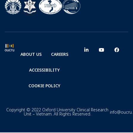
ABOUT US
CAREERS
ACCESSIBILITY
COOKIE POLICY
Copyright © 2022 Oxford University Clinical Research
info@oucru
Unit – Vietnam. All Rights Reserved.