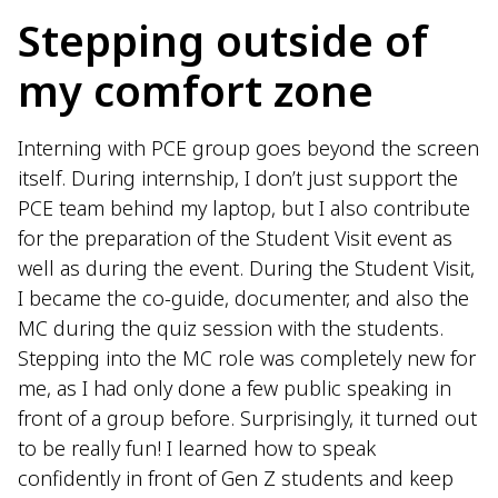
Stepping outside of
my comfort zone
Interning with PCE group goes beyond the screen
itself. During internship, I don’t just support the
PCE team behind my laptop, but I also contribute
for the preparation of the Student Visit event as
well as during the event. During the Student Visit,
I became the co-guide, documenter, and also the
MC during the quiz session with the students.
Stepping into the MC role was completely new for
me, as I had only done a few public speaking in
front of a group before. Surprisingly, it turned out
to be really fun! I learned how to speak
confidently in front of Gen Z students and keep