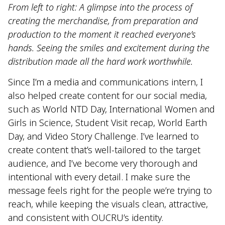
From left to right: A glimpse into the process of
creating the merchandise, from preparation and
production to the moment it reached everyone’s
hands. Seeing the smiles and excitement during the
distribution made all the hard work worthwhile.
Since I’m a media and communications intern, I
also helped create content for our social media,
such as World NTD Day, International Women and
Girls in Science, Student Visit recap, World Earth
Day, and Video Story Challenge. I’ve learned to
create content that’s well-tailored to the target
audience, and I’ve become very thorough and
intentional with every detail. I make sure the
message feels right for the people we’re trying to
reach, while keeping the visuals clean, attractive,
and consistent with OUCRU’s identity.