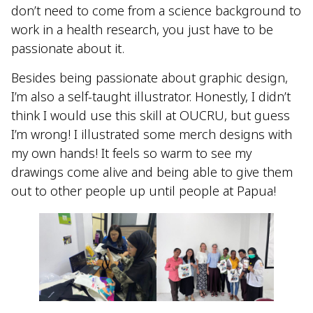
don’t need to come from a science background to
work in a health research, you just have to be
passionate about it.
Besides being passionate about graphic design,
I’m also a self-taught illustrator. Honestly, I didn’t
think I would use this skill at OUCRU, but guess
I’m wrong! I illustrated some merch designs with
my own hands! It feels so warm to see my
drawings come alive and being able to give them
out to other people up until people at Papua!