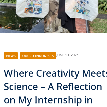
JUNE 13, 2026
NEWS
|
OUCRU INDONESIA
Where Creativity Meet
Science – A Reflection
on My Internship in