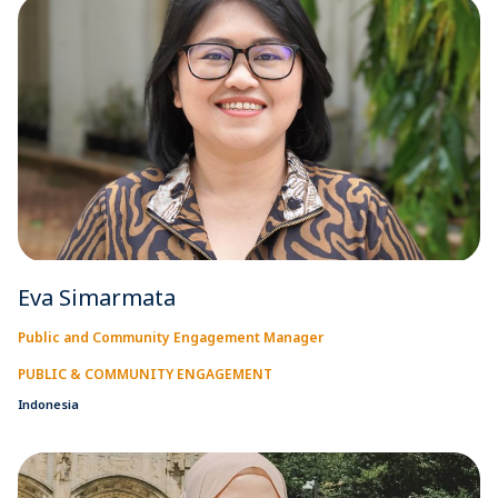
Eva Simarmata
Public and Community Engagement Manager
PUBLIC & COMMUNITY ENGAGEMENT
Indonesia