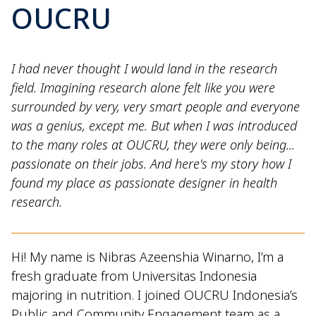
OUCRU
I had never thought I would land in the research
field. Imagining research alone felt like you were
surrounded by very, very smart people and everyone
was a genius, except me. But when I was introduced
to the many roles at OUCRU, they were only being...
passionate on their jobs. And here's my story how I
found my place as passionate designer in health
research.
Hi! My name is Nibras Azeenshia Winarno, I’m a
fresh graduate from Universitas Indonesia
majoring in nutrition. I joined OUCRU Indonesia’s
Public and Community Engagement team as a