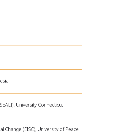
esia
SEALI), University Connecticut
al Change (EISC), University of Peace