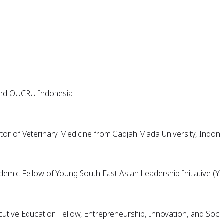
ned OUCRU Indonesia
tor of Veterinary Medicine from Gadjah Mada University, Indon
emic Fellow of Young South East Asian Leadership Initiative (Y
utive Education Fellow, Entrepreneurship, Innovation, and Soci