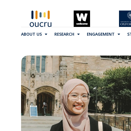
ABOUT US
RESEARCH
ENGAGEMENT
S