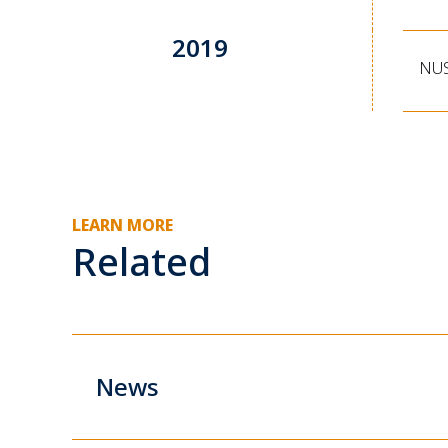
2019
NUS
LEARN MORE
Related
News