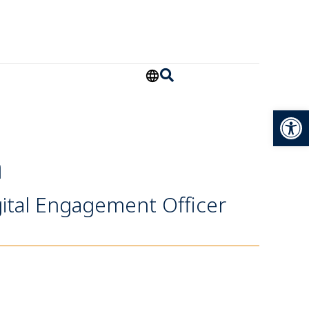
Open
a
ital Engagement Officer