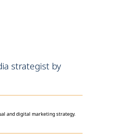
ia strategist by
al and digital marketing strategy.