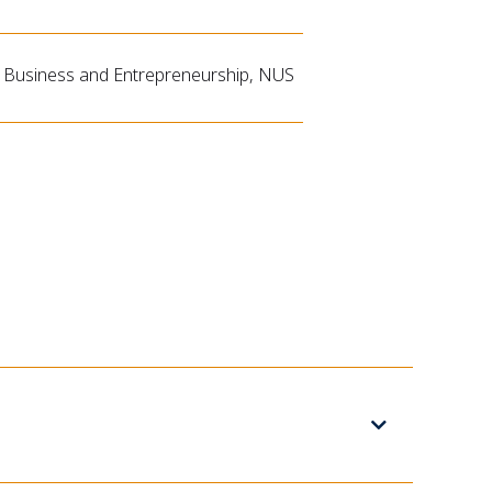
 Business and Entrepreneurship, NUS