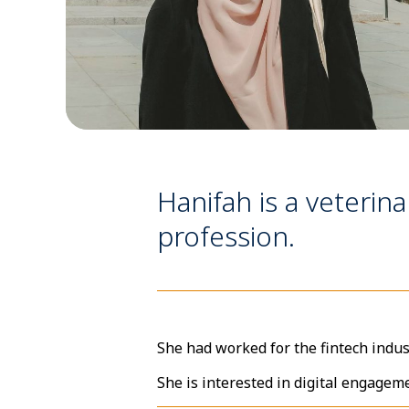
Hanifah is a veterina
profession.
She had worked for the fintech indus
She is interested in digital engagem