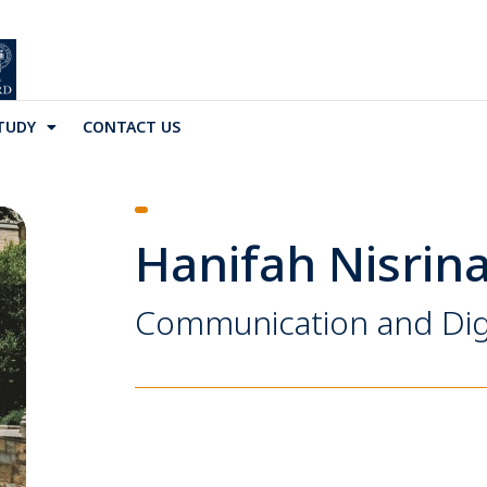
TUDY
CONTACT US
Hanifah Nisrin
Communication and Dig