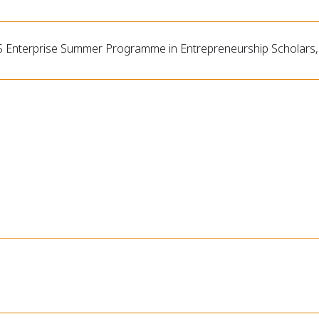
 Enterprise Summer Programme in Entrepreneurship Scholars,