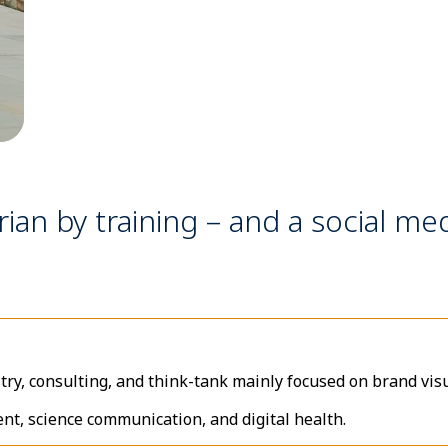
rian by training – and a social med
try, consulting, and think-tank mainly focused on brand visu
ent, science communication, and digital health.