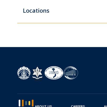
Locations
ABOUT US
CAREERS
A