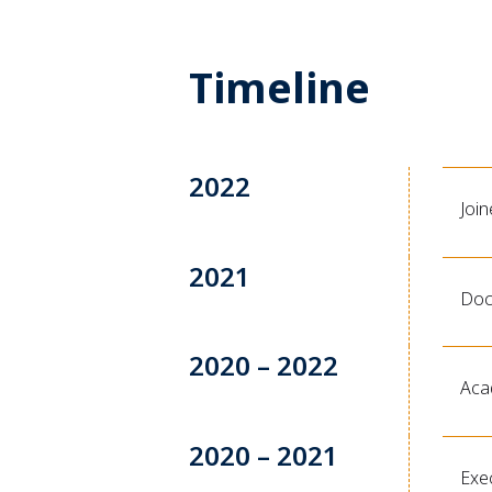
Timeline
2022
Joi
2021
Doc
2020 – 2022
Acad
2020 – 2021
Exec