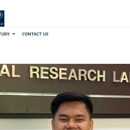
TUDY
CONTACT US