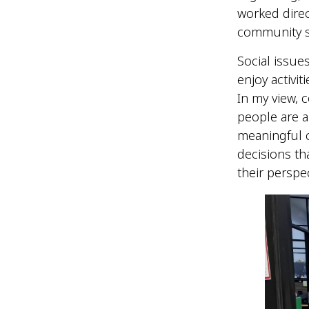
worked dire
community s
Social issu
enjoy activit
In my view, 
people are an
meaningful 
decisions th
their perspe