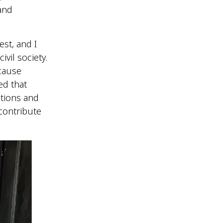
and
st, and I
ivil society.
ecause
ed that
tions and
 contribute