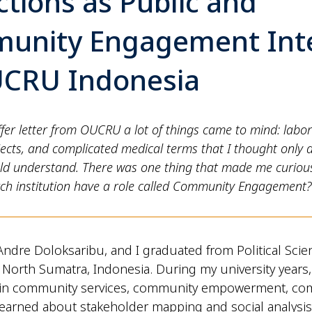
ctions as Public and
unity Engagement Int
UCRU Indonesia
fer letter from OUCRU a lot of things came to mind: labor
ects, and complicated medical terms that I thought only 
ould understand. There was one thing that made me curiou
rch institution have a role called Community Engagement?
ndre Doloksaribu, and I graduated from Political Scie
f North Sumatra, Indonesia. During my university years, 
d in community services, community empowerment, c
learned about stakeholder mapping and social analysis