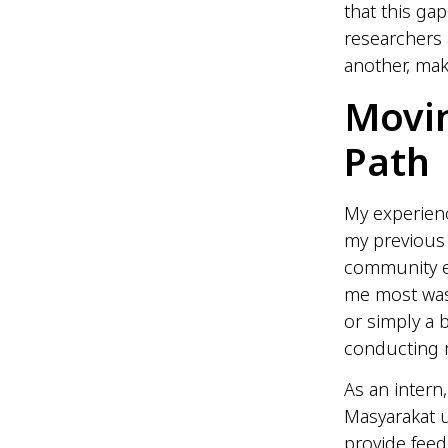
that this ga
researchers
another, mak
Movin
Path
My experien
my previous
community e
me most was
or simply a b
conducting r
As an intern
Masyarakat 
provide fee