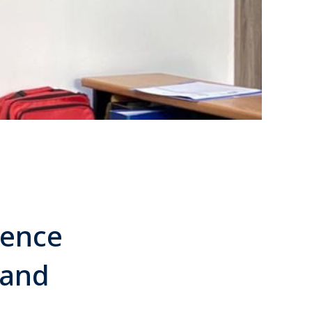
ience
 and