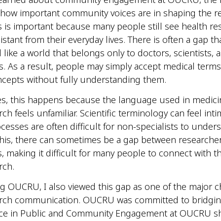
how important community voices are in shaping the r
s is important because many people still see health re
stant from their everyday lives. There is often a gap t
l like a world that belongs only to doctors, scientists,
s. As a result, people may simply accept medical term
cepts without fully understanding them.
es, this happens because the language used in medic
ch feels unfamiliar. Scientific terminology can feel int
cesses are often difficult for non-specialists to under
his, there can sometimes be a gap between researche
 making it difficult for many people to connect with t
rch.
ng OUCRU, I also viewed this gap as one of the major c
arch communication. OUCRU was committed to bridging
ce in Public and Community Engagement at OUCRU 