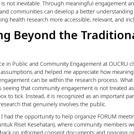
p is not inevitable. Through meaningful engagement an
 and communities can develop a better understanding
ing health research more accessible, relevant, and incl
g Beyond the Tradition
ce in Public and Community Engagement at OUCRU c
 assumptions and helped me appreciate how meaning
ngagement can be within the research process. What
 seeing that community engagement is not treated as 
ox to tick. Instead, it is recognized as an important par
esearch that genuinely involves the public.
, I had the opportunity to help organize FORUM meet
untuk Riset Kesehatan), where community members wer
dback on informed consent documents and ongoing o