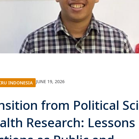
JUNE 19, 2026
RU INDONESIA
nsition from Political Sc
alth Research: Lessons