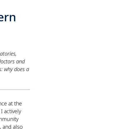
ern
atories,
doctors and
s: why does a
nce at the
I actively
ommunity
, and also