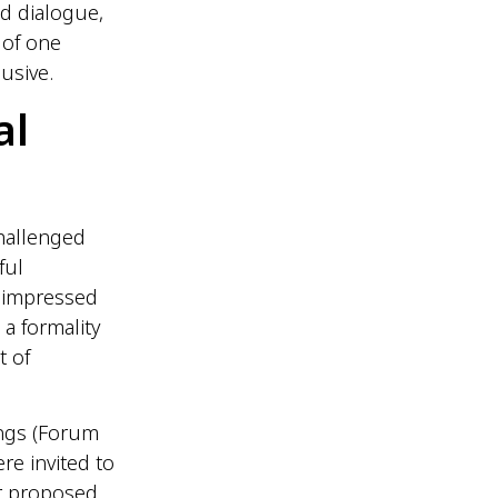
d dialogue,
 of one
usive.
al
hallenged
ful
 impressed
a formality
t of
ings (Forum
e invited to
r proposed