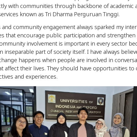
ctly with communities through backbone of academic 
ervices known as Tri Dharma Perguruan Tinggi.
es and community engagement always sparked my intere
ies that encourage public participation and strengthen c
community involvement is important in every sector b
 inseparable part of society itself. I have always believ
change happens when people are involved in conversa
at affect their lives. They should have opportunities to
ctives and experiences.