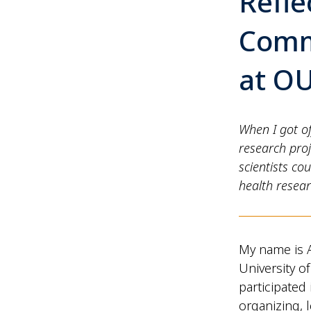
Refle
Comm
at O
When I got of
research proj
scientists c
health resea
My name is A
University o
participate
organizing, 