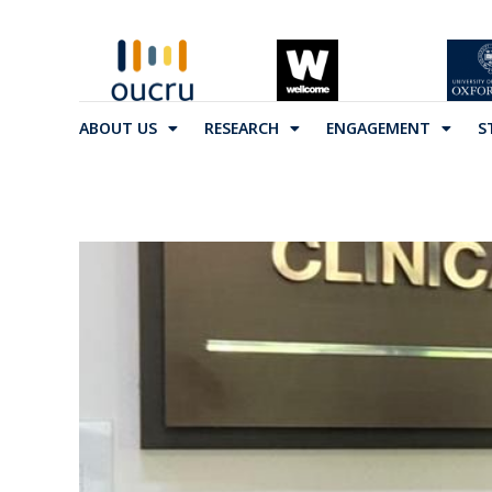
ABOUT US
RESEARCH
ENGAGEMENT
S