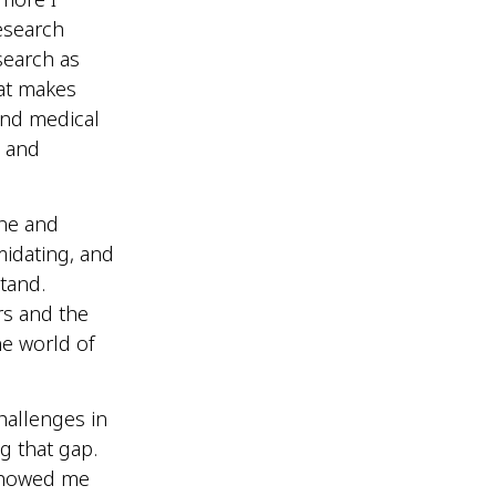
esearch
search as
hat makes
 and medical
s and
ine and
imidating, and
stand.
rs and the
he world of
hallenges in
 that gap.
showed me