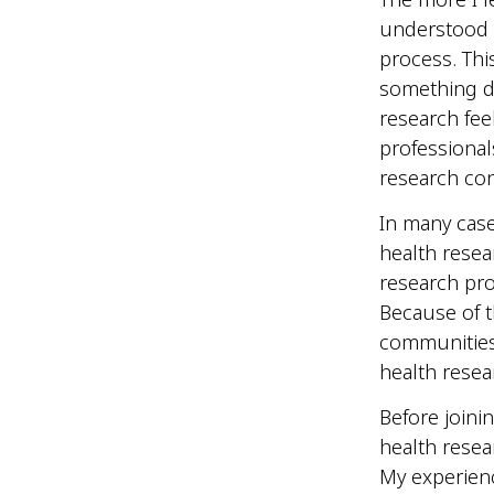
understood 
process. Thi
something di
research fee
professional
research con
In many cas
health resear
research pro
Because of t
communities,
health resea
Before joini
health rese
My experien