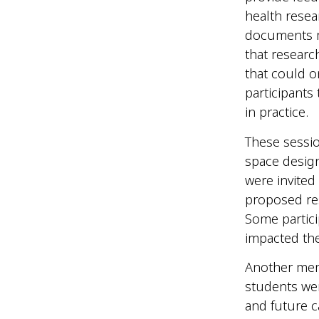
health rese
documents m
that researc
that could 
participants
in practice.
These sessi
space desig
were invited
proposed res
Some partici
impacted the
Another memo
students wer
and future c