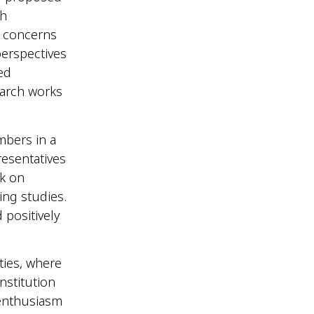
ch
d concerns
perspectives
ed
earch works
bers in a
esentatives
ck on
ing studies.
 positively
ties, where
nstitution
 enthusiasm