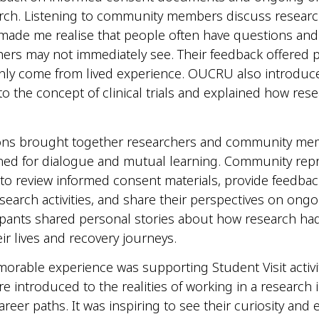
arch. Listening to community members discuss resear
ade me realise that people often have questions an
hers may not immediately see. Their feedback offered 
only come from lived experience. OUCRU also introduc
 to the concept of clinical trials and explained how res
ons brought together researchers and community mem
ned for dialogue and mutual learning. Community repr
 to review informed consent materials, provide feedba
earch activities, and share their perspectives on ongo
pants shared personal stories about how research had
ir lives and recovery journeys.
rable experience was supporting Student Visit activi
e introduced to the realities of working in a research i
areer paths. It was inspiring to see their curiosity and