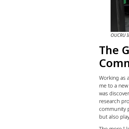
OUCRU In
The 
Comm
Working as 
me to a new 
was discover
research pro
community par
but also play
The more I 