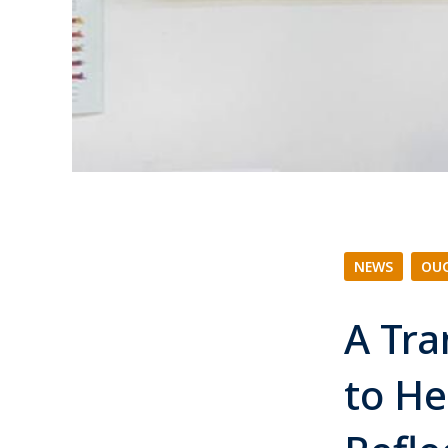
NEWS
|
OUC
A Tra
to He