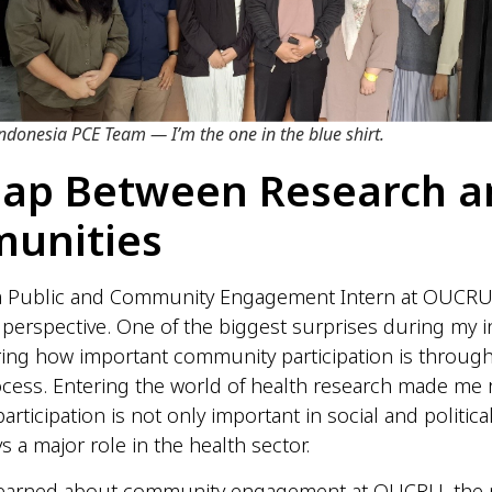
donesia PCE Team — I’m the one in the blue shirt.
Gap Between Research a
unities
a Public and Community Engagement Intern at OUCRU
perspective. One of the biggest surprises during my i
ing how important community participation is throug
cess. Entering the world of health research made me r
ticipation is not only important in social and political
s a major role in the health sector.
learned about community engagement at OUCRU, the 