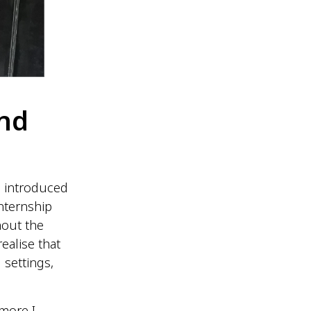
nd
 introduced
nternship
hout the
ealise that
 settings,
more I