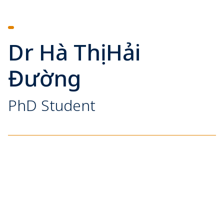
Dr Hà Thị Hải
Đường
PhD Student