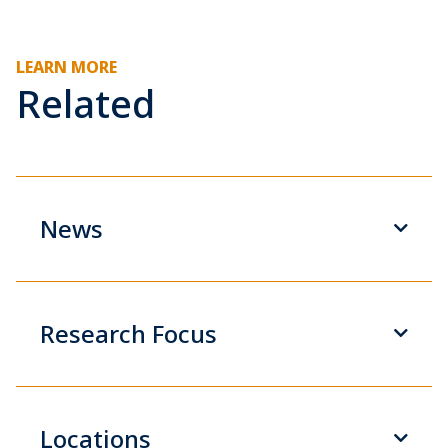
LEARN MORE
Related
News
Research Focus
Locations