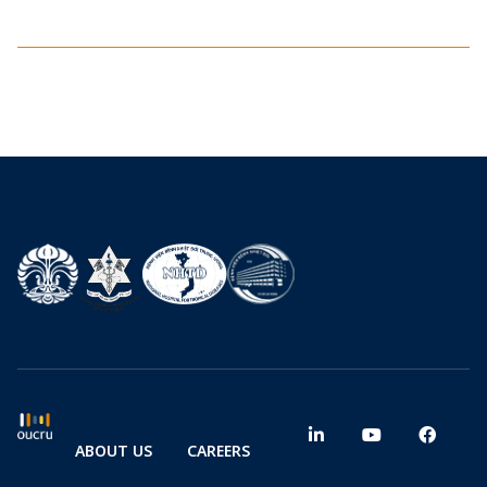
ABOUT US
CAREERS