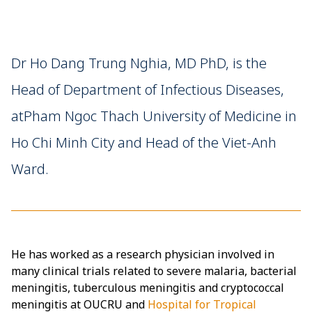
Dr Ho Dang Trung Nghia, MD PhD, is the
Head of Department of Infectious Diseases,
atPham Ngoc Thach University of Medicine in
Ho Chi Minh City and Head of the Viet-Anh
Ward.
He has worked as a research physician involved in
many clinical trials related to severe malaria, bacterial
meningitis, tuberculous meningitis and cryptococcal
meningitis at OUCRU and
Hospital for Tropical