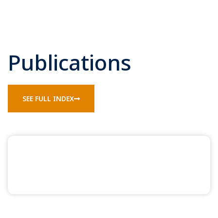
Publications
SEE FULL INDEX