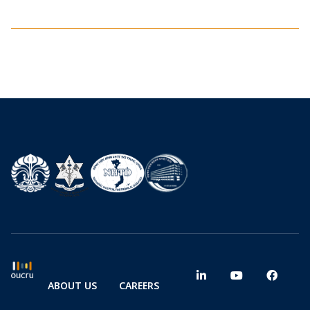
ABOUT US
CAREERS