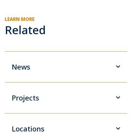
LEARN MORE
Related
News
Projects
Locations