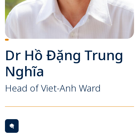
Dr Hồ Đặng Trung
Nghĩa
Head of Viet-Anh Ward