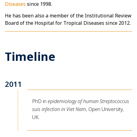
Diseases
since 1998.
He has been also a member of the Institutional Review
Board of the Hospital for Tropical Diseases since 2012.
Timeline
2011
PhD in
epidemiology of human Streptococcus
suis infection in Viet Nam
, Open University,
UK.