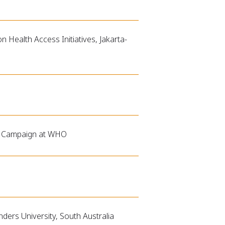
n Health Access Initiatives, Jakarta-
on Campaign at WHO
ders University, South Australia