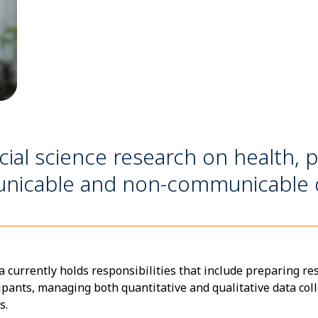
cial science research on health, p
nicable and non-communicable d
 currently holds responsibilities that include preparing re
cipants, managing both quantitative and qualitative data col
s.