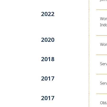
2022
Work
Ind
2020
Wor
2018
Ser
2017
Ser
2017
Obt