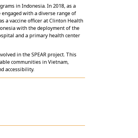
grams in Indonesia. In 2018, as a
 engaged with a diverse range of
 a vaccine officer at Clinton Health
ndonesia with the deployment of the
ospital and a primary health center
volved in the SPEAR project. This
rable communities in Vietnam,
 accessibility.