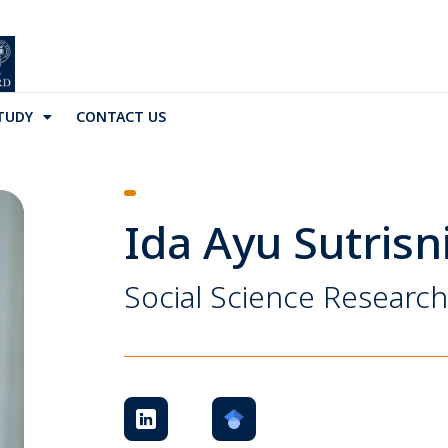
TUDY
CONTACT US
Ida Ayu Sutrisn
Social Science Research