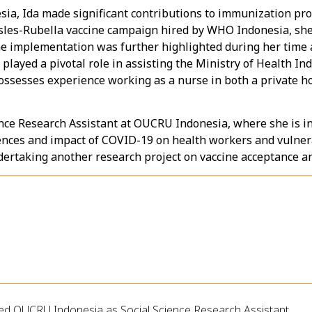
ia, Ida made significant contributions to immunization pro
sles-Rubella vaccine campaign hired by WHO Indonesia, she
ne implementation was further highlighted during her time as
 played a pivotal role in assisting the Ministry of Health I
 possesses experience working as a nurse in both a private h
ience Research Assistant at OUCRU Indonesia, where she is in
riences and impact of COVID-19 on health workers and vulne
dertaking another research project on vaccine acceptance and
ned OUCRU Indonesia as Social Science Research Assistant