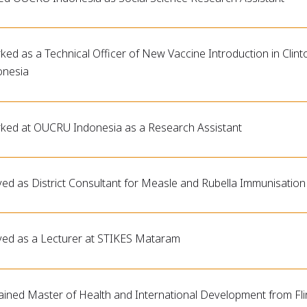
ed as a Technical Officer of New Vaccine Introduction in Clinto
onesia
ked at OUCRU Indonesia as a Research Assistant
ved as District Consultant for Measle and Rubella Immunisati
ved as a Lecturer at STIKES Mataram
ained Master of Health and International Development from Flin