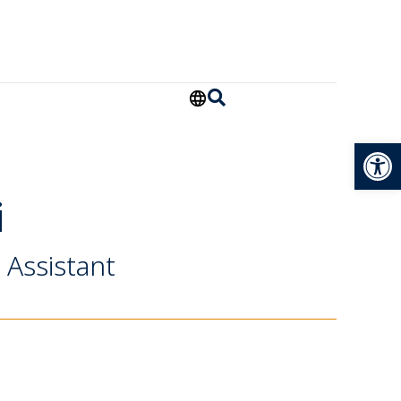
Open
i
 Assistant