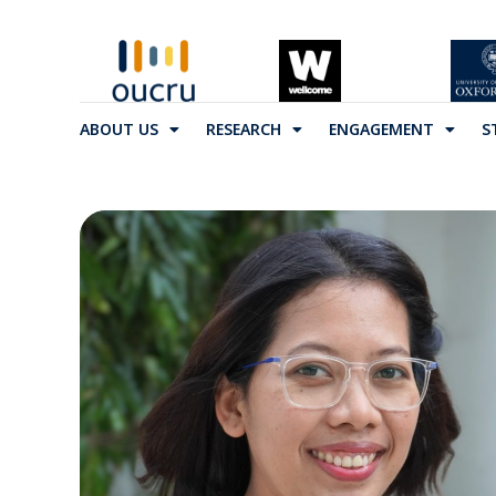
ABOUT US
RESEARCH
ENGAGEMENT
S