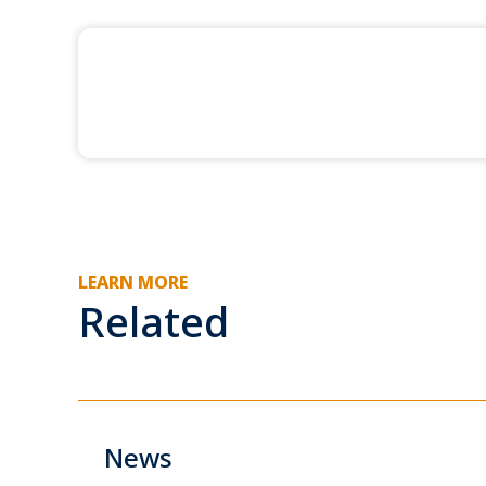
LEARN MORE
Related
News