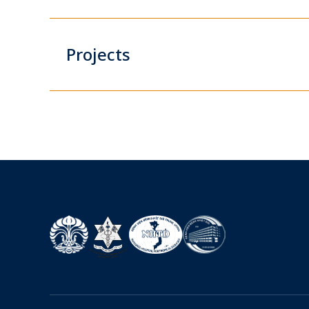
Projects