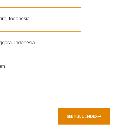
ara, Indonesia
ggara, Indonesia
ram
SEE FULL INDEX