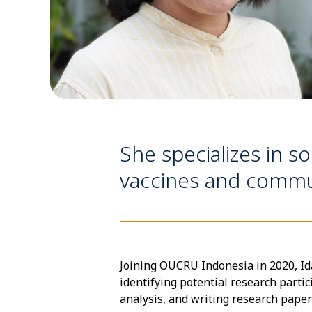
She specializes in so
vaccines and commu
Joining OUCRU Indonesia in 2020, Ida
identifying potential research parti
analysis, and writing research paper