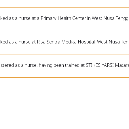
ked as a nurse at a Primary Health Center in West Nusa Tengg
ked as a nurse at Risa Sentra Medika Hospital, West Nusa Ten
istered as a nurse, having been trained at STIKES YARSI Mata