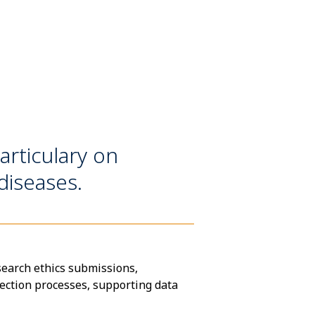
articulary on
iseases.
search ethics submissions,
lection processes, supporting data