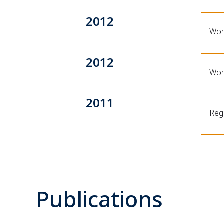
2012
Wor
2012
Wor
2011
Reg
Publications