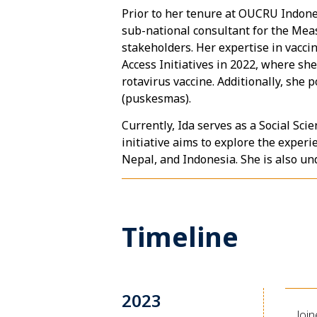
Prior to her tenure at OUCRU Indones
sub-national consultant for the Mea
stakeholders. Her expertise in vacci
Access Initiatives in 2022, where she
rotavirus vaccine. Additionally, she
(puskesmas).
Currently, Ida serves as a Social Sc
initiative aims to explore the expe
Nepal, and Indonesia. She is also un
Timeline
2023
Joi