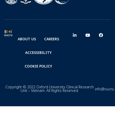
ABOUT US
CAREERS
ACCESSIBILITY
COOKIE POLICY
Copyright © 2022 Oxford University Clinical Research
info@oucru
Unit – Vietnam. All Rights Reserved.