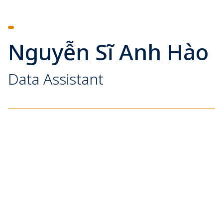
Nguyễn Sĩ Anh Hào
Data Assistant