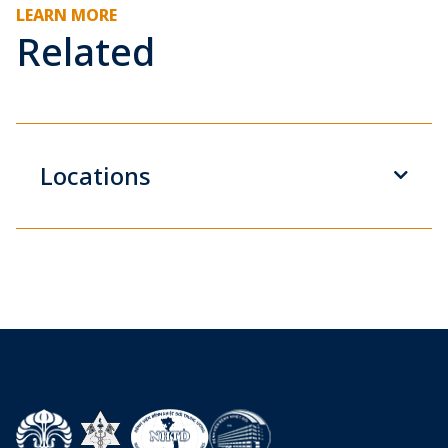
LEARN MORE
Related
Locations