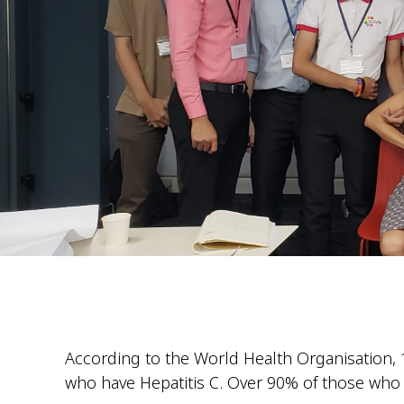
According to the World Health Organisation, 1
who have Hepatitis C. Over 90% of those who ha