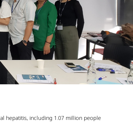
l hepatitis, including 1.07 million people