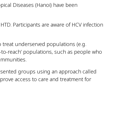
opical Diseases (Hanoi) have been
 HTD. Participants are aware of HCV infection
to treat underserved populations (e.g.
d-to-reach’ populations, such as people who
ommunities.
esented groups using an approach called
prove access to care and treatment for