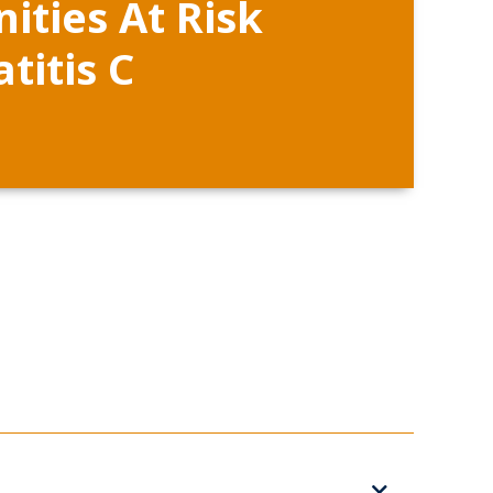
ties At Risk
titis C