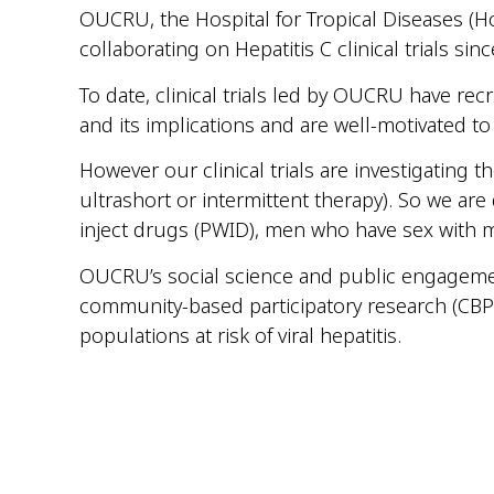
OUCRU, the Hospital for Tropical Diseases (Ho
collaborating on Hepatitis C clinical trials sin
To date, clinical trials led by OUCRU have rec
and its implications and are well-motivated to
However our clinical trials are investigating 
ultrashort or intermittent therapy). So we ar
inject drugs (PWID), men who have sex with 
OUCRU’s social science and public engageme
community-based participatory research (CBPR
populations at risk of viral hepatitis.