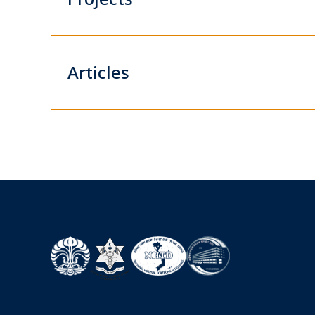
Articles