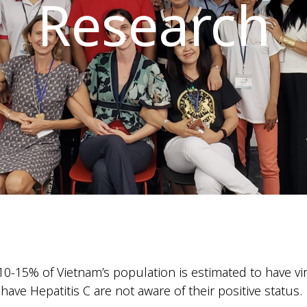
Research
0-15% of Vietnam’s population is estimated to have vira
ve Hepatitis C are not aware of their positive status.