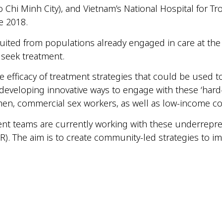
 Chi Minh City), and Vietnam’s National Hospital for Tr
ce 2018.
ruited from populations already engaged in care at the
 seek treatment.
the efficacy of treatment strategies that could be used 
e developing innovative ways to engage with these ‘har
men, commercial sex workers, as well as low-income c
nt teams are currently working with these underrepr
). The aim is to create community-led strategies to im