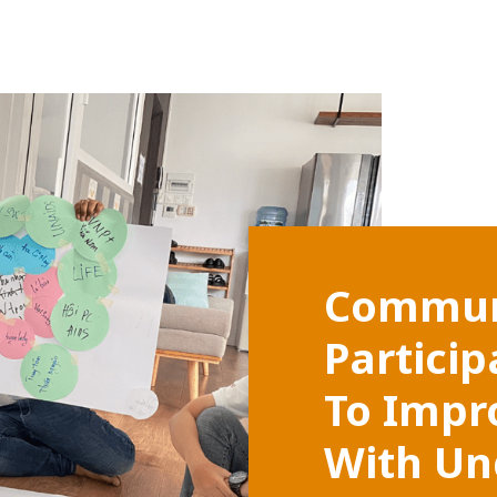
Commun
Partici
To Impr
With Un