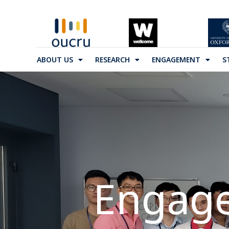
ABOUT US
RESEARCH
ENGAGEMENT
S
Engage