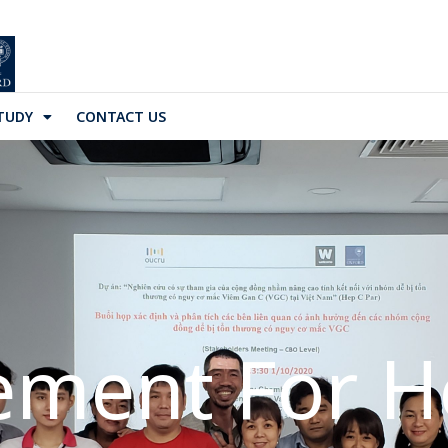
TUDY
CONTACT US
ment For He