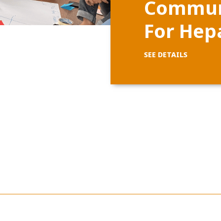
Communi
For Hepa
SEE DETAILS