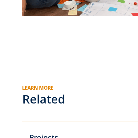
LEARN MORE
Related
Projects