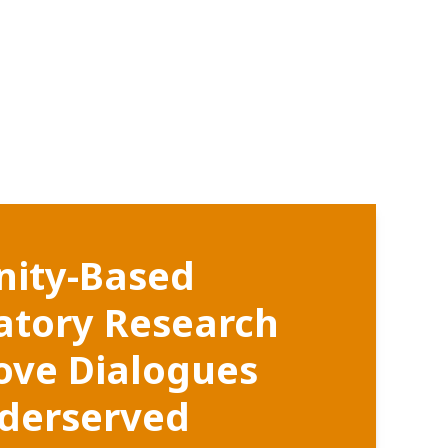
ity-Based
patory Research
ove Dialogues
derserved