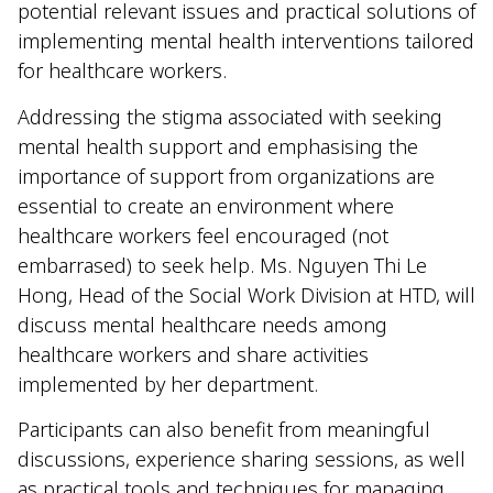
potential relevant issues and practical solutions of
implementing mental health interventions tailored
for healthcare workers.
Addressing the stigma associated with seeking
mental health support and emphasising the
importance of support from organizations are
essential to create an environment where
healthcare workers feel encouraged (not
embarrased) to seek help. Ms. Nguyen Thi Le
Hong, Head of the Social Work Division at HTD, will
discuss mental healthcare needs among
healthcare workers and share activities
implemented by her department.
Participants can also benefit from meaningful
discussions, experience sharing sessions, as well
as practical tools and techniques for managing