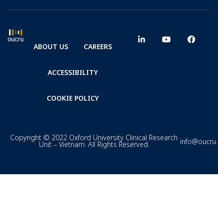
ABOUT US
CAREERS
ACCESSIBILITY
COOKIE POLICY
Copyright © 2022 Oxford University Clinical Research
info@oucru
Unit – Vietnam. All Rights Reserved.