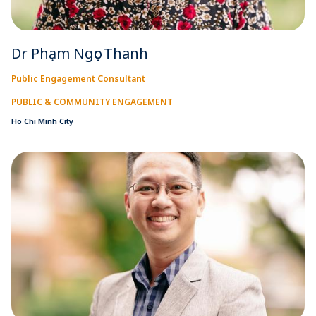
Dr Phạm Ngọc Thanh
Public Engagement Consultant
PUBLIC & COMMUNITY ENGAGEMENT
Ho Chi Minh City