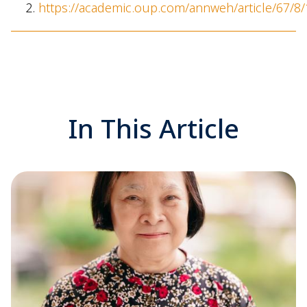
https://academic.oup.com/annweh/article/67/8
In This Article