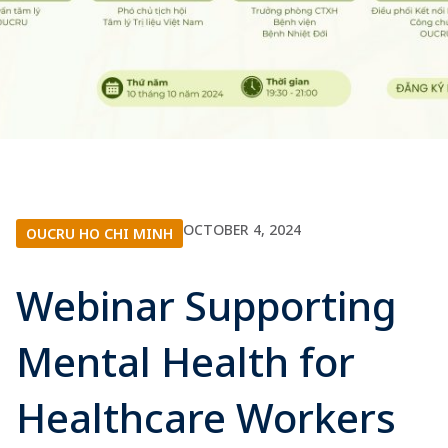
OCTOBER 4, 2024
OUCRU HO CHI MINH
Webinar Supporting
Mental Health for
Healthcare Workers