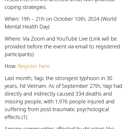
coping strategies.
When: 19h – 21h on October 10th, 2024 (World
Mental Health Day)
Where: Via Zoom and YouTube Live (Link will be
provided before the event via email to registered
participants)
How:
Register here
Last month, Yagi, the strongest typhoon in 30
years, hit Vietnam. As of September 27th, Yagi had
directly and indirectly caused 334 deaths and
missing people, with 1,976 people injured and
suffering from post-traumatic psychological
effects.(1)
Among communities affected by disasters like