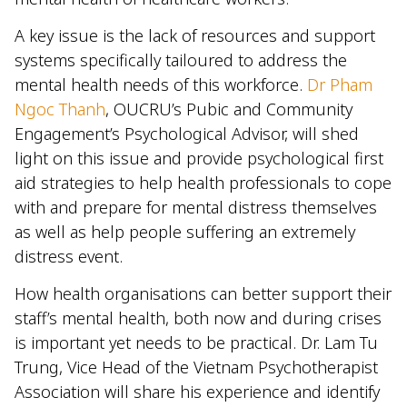
A key issue is the lack of resources and support
systems specifically tailoured to address the
mental health needs of this workforce.
Dr Pham
Ngoc Thanh
, OUCRU’s Pubic and Community
Engagement’s Psychological Advisor, will shed
light on this issue and provide psychological first
aid strategies to help health professionals to cope
with and prepare for mental distress themselves
as well as help people suffering an extremely
distress event.
How health organisations can better support their
staff’s mental health, both now and during crises
is important yet needs to be practical. Dr. Lam Tu
Trung, Vice Head of the Vietnam Psychotherapist
Association will share his experience and identify