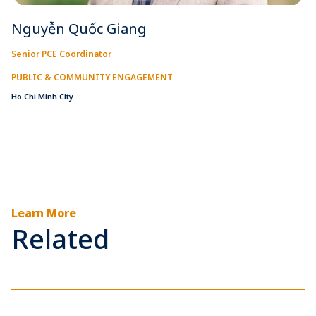
Nguyễn Quốc Giang
Senior PCE Coordinator
PUBLIC & COMMUNITY ENGAGEMENT
Ho Chi Minh City
Learn More
Related