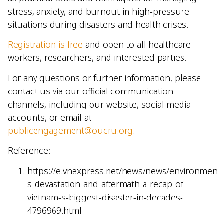
stress, anxiety, and burnout in high-pressure
situations during disasters and health crises.
Registration is free
and open to all healthcare
workers, researchers, and interested parties.
For any questions or further information, please
contact us via our official communication
channels, including our website, social media
accounts, or email at
publicengagement@oucru.org
.
Reference:
https://e.vnexpress.net/news/news/environment
s-devastation-and-aftermath-a-recap-of-
vietnam-s-biggest-disaster-in-decades-
4796969.html