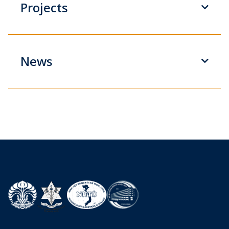
Projects
News