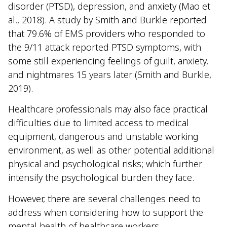
disorder (PTSD), depression, and anxiety (Mao et
al., 2018). A study by Smith and Burkle reported
that 79.6% of EMS providers who responded to
the 9/11 attack reported PTSD symptoms, with
some still experiencing feelings of guilt, anxiety,
and nightmares 15 years later (Smith and Burkle,
2019).
Healthcare professionals may also face practical
difficulties due to limited access to medical
equipment, dangerous and unstable working
environment, as well as other potential additional
physical and psychological risks; which further
intensify the psychological burden they face.
However, there are several challenges need to
address when considering how to support the
mental health of healthcare workers.