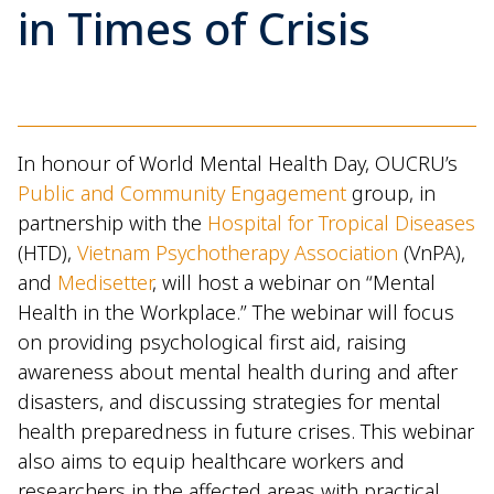
in Times of Crisis
In honour of World Mental Health Day, OUCRU’s
Public and Community Engagement
group, in
partnership with the
Hospital for Tropical Diseases
(HTD),
Vietnam Psychotherapy Association
(VnPA),
and
Medisetter
, will host a webinar on “Mental
Health in the Workplace.” The webinar will focus
on providing psychological first aid, raising
awareness about mental health during and after
disasters, and discussing strategies for mental
health preparedness in future crises. This webinar
also aims to equip healthcare workers and
researchers in the affected areas with practical