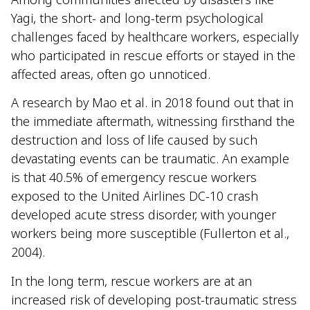
Yagi, the short- and long-term psychological
challenges faced by healthcare workers, especially
who participated in rescue efforts or stayed in the
affected areas, often go unnoticed.
A research by Mao et al. in 2018 found out that in
the immediate aftermath, witnessing firsthand the
destruction and loss of life caused by such
devastating events can be traumatic. An example
is that 40.5% of emergency rescue workers
exposed to the United Airlines DC-10 crash
developed acute stress disorder, with younger
workers being more susceptible (Fullerton et al.,
2004).
In the long term, rescue workers are at an
increased risk of developing post-traumatic stress