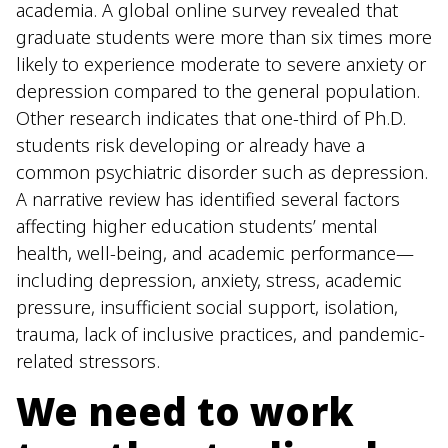
academia. A global online survey revealed that
graduate students were more than six times more
likely to experience moderate to severe anxiety or
depression compared to the general population.
Other research indicates that one-third of Ph.D.
students risk developing or already have a
common psychiatric disorder such as depression.
A narrative review has identified several factors
affecting higher education students’ mental
health, well-being, and academic performance—
including depression, anxiety, stress, academic
pressure, insufficient social support, isolation,
trauma, lack of inclusive practices, and pandemic-
related stressors.
We need to work