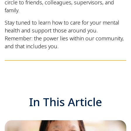
circle to friends, colleagues, supervisors, and
family.
Stay tuned to learn how to care for your mental
health and support those around you.
Remember: the power lies within our community,
and that includes you.
In This Article