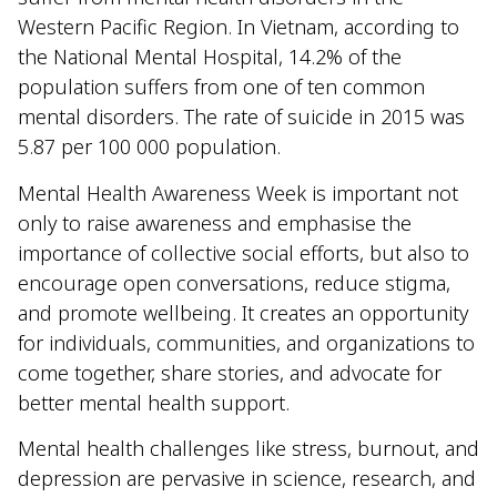
Western Pacific Region. In Vietnam, according to
the National Mental Hospital, 14.2% of the
population suffers from one of ten common
mental disorders. The rate of suicide in 2015 was
5.87 per 100 000 population.
Mental Health Awareness Week is important not
only to raise awareness and emphasise the
importance of collective social efforts, but also to
encourage open conversations, reduce stigma,
and promote wellbeing. It creates an opportunity
for individuals, communities, and organizations to
come together, share stories, and advocate for
better mental health support.
Mental health challenges like stress, burnout, and
depression are pervasive in science, research, and