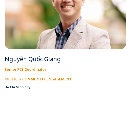
Nguyễn Quốc Giang
Senior PCE Coordinator
PUBLIC & COMMUNITY ENGAGEMENT
Ho Chi Minh City