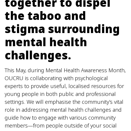
together to dispel
the taboo and
stigma surrounding
mental health
challenges.
This May, during Mental Health Awareness Month,
OUCRU is collaborating with psychological
experts to provide useful, localised resources for
young people in both public and professional
settings. We will emphasise the community’s vital
role in addressing mental health challenges and
guide how to engage with various community
members—from people outside of your social