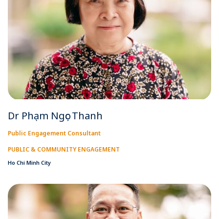
Dr Phạm Ngọc Thanh
Public Engagement Consultant
PUBLIC & COMMUNITY ENGAGEMENT
Ho Chi Minh City