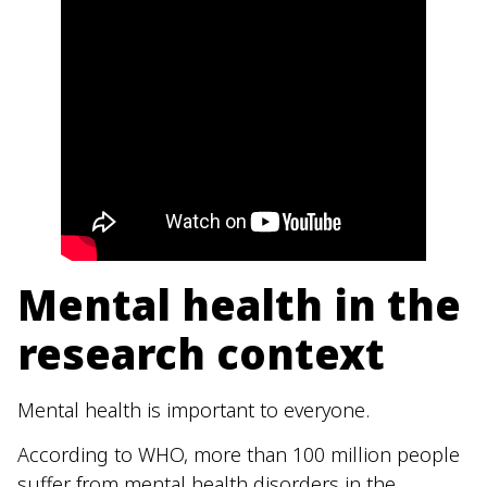
Mental health in the
research context
Mental health is important to everyone.
According to WHO, more than 100 million people
suffer from mental health disorders in the