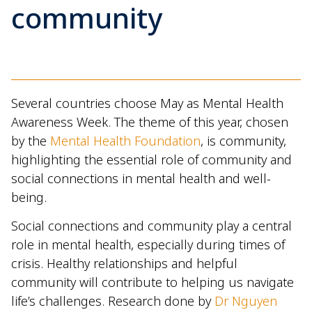
community
Several countries choose May as Mental Health
Awareness Week. The theme of this year, chosen
by the
Mental Health Foundation
, is community,
highlighting the essential role of community and
social connections in mental health and well-
being.
Social connections and community play a central
role in mental health, especially during times of
crisis. Healthy relationships and helpful
community will contribute to helping us navigate
life’s challenges. Research done by
Dr Nguyen