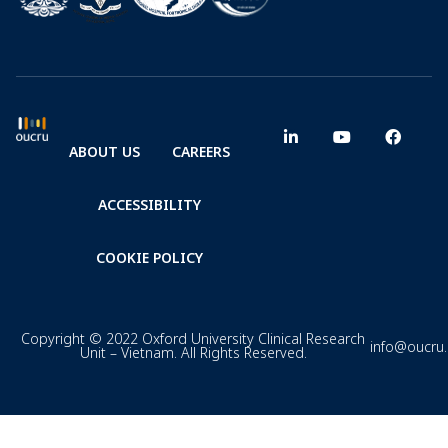
ABOUT US
CAREERS
ACCESSIBILITY
COOKIE POLICY
Copyright © 2022 Oxford University Clinical Research
info@oucru
Unit – Vietnam. All Rights Reserved.