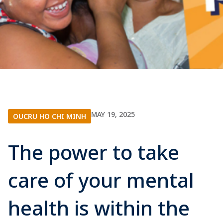
MAY 19, 2025
OUCRU HO CHI MINH
The power to take
care of your mental
health is within the