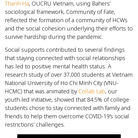
Thanh Ha
, OUCRU Vietnam, using Bahers’
sociological framework, Community of Fate,
reflected the formation of a community of HCWs
and the social cohesion underlying their efforts to
survive hardship during the pandemic.
Social supports contributed to several findings
that staying connected with social relationships
has led to positive mental health status. A
research study of over 37,000 students at Vietnam
National University of Ho Chi Minh City (VNU-
HCMC) that was animated by
Collab Lab
, our
youth-led initiative, showed that 84.5% of college
students chose to stay connected with family and
friends to help them overcome COVID-19’s social
restrictions’ challenges.