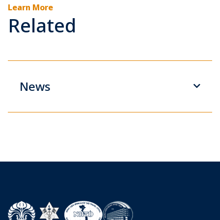
Learn More
Related
News