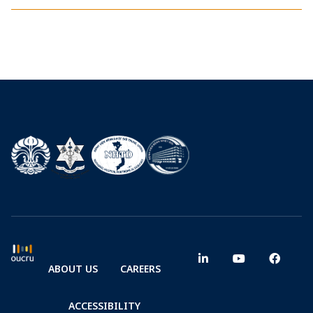
ABOUT US
CAREERS
ACCESSIBILITY