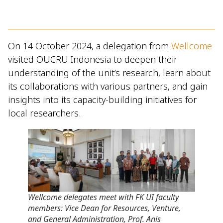
On 14 October 2024, a delegation from
Wellcome
visited OUCRU Indonesia to deepen their
understanding of the unit’s research, learn about
its collaborations with various partners, and gain
insights into its capacity-building initiatives for
local researchers.
Wellcome delegates meet with FK UI faculty
members: Vice Dean for Resources, Venture,
and General Administration, Prof. Anis