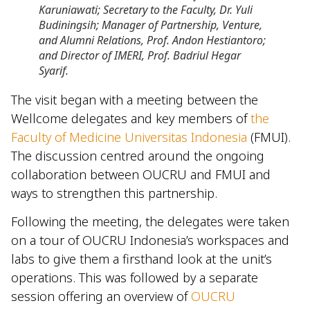
Karuniawati; Secretary to the Faculty, Dr. Yuli
Budiningsih; Manager of Partnership, Venture,
and Alumni Relations, Prof. Andon Hestiantoro;
and Director of IMERI, Prof. Badriul Hegar
Syarif.
The visit began with a meeting between the
Wellcome delegates and key members of
the
Faculty of Medicine Universitas Indonesia
(FMUI).
The discussion centred around the ongoing
collaboration between OUCRU and FMUI and
ways to strengthen this partnership.
Following the meeting, the delegates were taken
on a tour of OUCRU Indonesia’s workspaces and
labs to give them a firsthand look at the unit’s
operations. This was followed by a separate
session offering an overview of
OUCRU