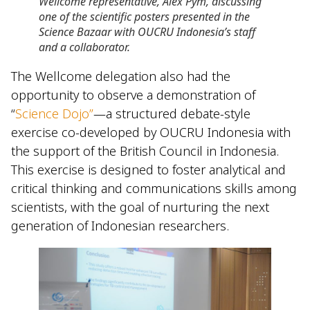
Wellcome representative, Alex Pym, discussing
one of the scientific posters presented in the
Science Bazaar with OUCRU Indonesia’s staff
and a collaborator.
The Wellcome delegation also had the
opportunity to observe a demonstration of
“
Science Dojo”
—a structured debate-style
exercise co-developed by OUCRU Indonesia with
the support of the British Council in Indonesia.
This exercise is designed to foster analytical and
critical thinking and communications skills among
scientists, with the goal of nurturing the next
generation of Indonesian researchers.