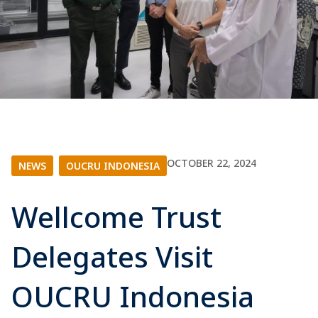
OCTOBER 22, 2024
NEWS
|
OUCRU INDONESIA
Wellcome Trust
Delegates Visit
OUCRU Indonesia