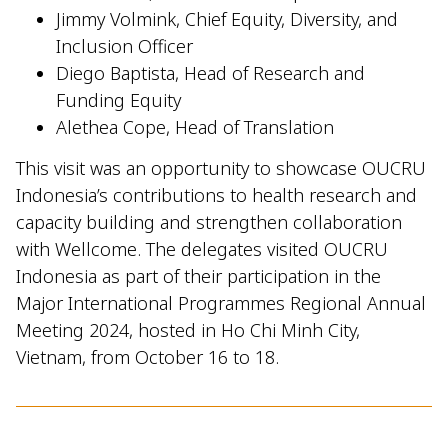
Jimmy Volmink, Chief Equity, Diversity, and
Inclusion Officer
Diego Baptista, Head of Research and
Funding Equity
Alethea Cope, Head of Translation
This visit was an opportunity to showcase OUCRU
Indonesia’s contributions to health research and
capacity building and strengthen collaboration
with Wellcome. The delegates visited OUCRU
Indonesia as part of their participation in the
Major International Programmes Regional Annual
Meeting 2024, hosted in Ho Chi Minh City,
Vietnam, from October 16 to 18.