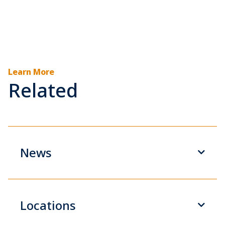
Learn More
Related
News
Locations