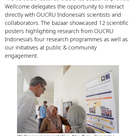
Wellcome delegates the opportunity to interact
directly with OUCRU Indonesia’s scientists and
collaborators. The bazaar showcased 12 scientific
posters highlighting research from OUCRU
Indonesia’s four research programmes as well as
our initiatives at public & community
engagement.