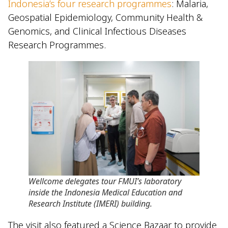
Indonesia’s four research programmes
: Malaria,
Geospatial Epidemiology, Community Health &
Genomics, and Clinical Infectious Diseases
Research Programmes.
Wellcome delegates tour FMUI’s laboratory
inside the Indonesia Medical Education and
Research Institute (IMERI) building.
The visit also featured a Science Bazaar to provide