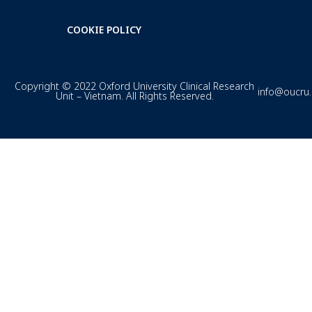
COOKIE POLICY
Copyright © 2022 Oxford University Clinical Research
info@oucru
Unit – Vietnam. All Rights Reserved.