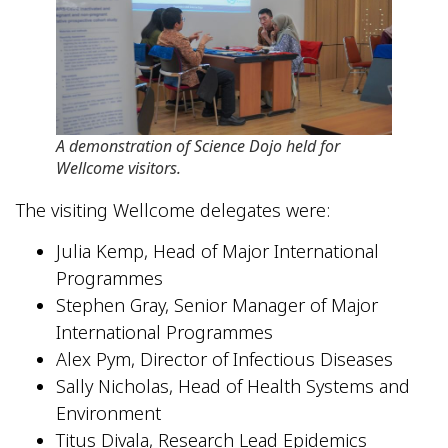
A demonstration of Science Dojo held for
Wellcome visitors.
The visiting Wellcome delegates were:
Julia Kemp, Head of Major International
Programmes
Stephen Gray, Senior Manager of Major
International Programmes
Alex Pym, Director of Infectious Diseases
Sally Nicholas, Head of Health Systems and
Environment
Titus Divala, Research Lead Epidemics