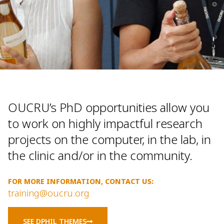
OUCRU’s PhD opportunities allow you
to work on highly impactful research
projects on the computer, in the lab, in
the clinic and/or in the community.
FOR MORE INFORMATION, CONTACT US:
training@oucru.org
SEE DPHIL THEMES