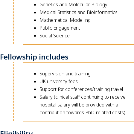
Genetics and Molecular Biology
Medical Statistics and Bioinformatics
Mathematical Modelling
Public Engagement
Social Science
Fellowship includes
Supervision and training
UK university fees
Support for conferences/training travel
Salary (clinical staff continuing to receive
hospital salary will be provided with a
contribution towards PhD-related costs).
Eligibility