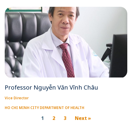
Professor Nguyễn Văn Vĩnh Châu
Vice Director
HO CHI MINH CITY DEPARTMENT OF HEALTH
1
2
3
Next »