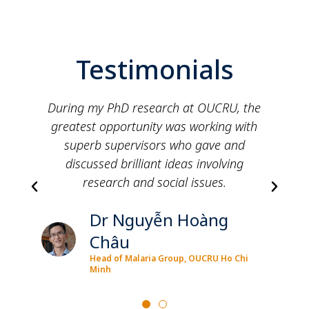
Testimonials
RU, the
Doing my PhD at OUCRU was a great
g with
opportunity to learn various skills and
 and
knowledge and grow to be a more
ving
independent researcher.
.
Dr See Eun Park
g
PhD, Molecular Epidemiology Group
Ho Chi