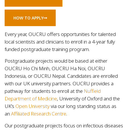
HOW TO APPLY
Every year, OUCRU offers opportunities for talented
local scientists and clinicians to enroll in a 4-year fully
funded postgraduate training program.
Postgraduate projects would be based at either
OUCRU Ho Chi Minh, OUCRU Ha Noi, OUCRU
Indonesia, or OUCRU Nepal. Candidates are enrolled
with our UK university partners. OUCRU provides a
pathway for students to enroll at the
Nuffield
Department of Medicine
, University of Oxford and the
UK’s
Open University
via our long standing status as
an
Affiliated Research Centre
.
Our postgraduate projects focus on infectious diseases