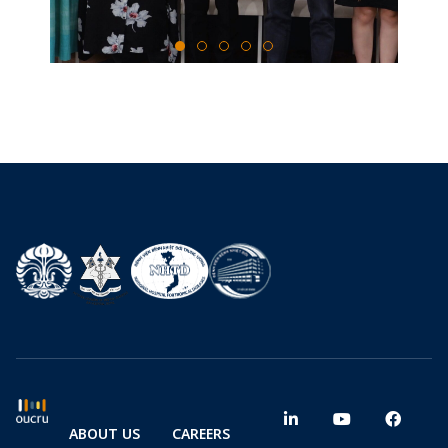
ABOUT US
CAREERS