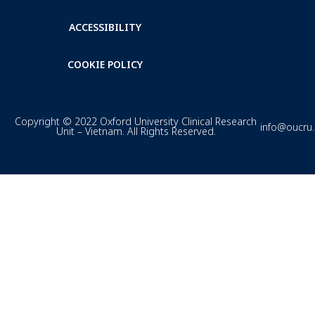
ACCESSIBILITY
COOKIE POLICY
Copyright © 2022 Oxford University Clinical Research
info@oucru
Unit – Vietnam. All Rights Reserved.