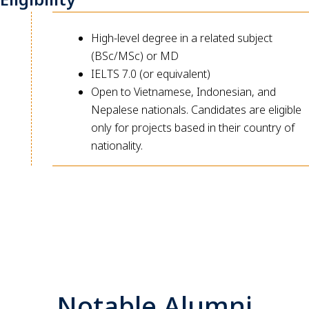
High-level degree in a related subject
(BSc/MSc) or MD
IELTS 7.0 (or equivalent)
Open to Vietnamese, Indonesian, and
Nepalese nationals. Candidates are eligible
only for projects based in their country of
nationality.
Notable Alumni