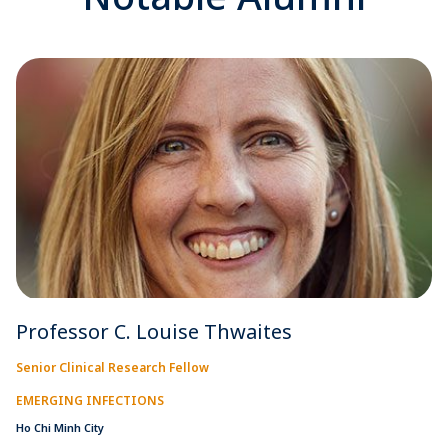
Professor C. Louise Thwaites
Senior Clinical Research Fellow
EMERGING INFECTIONS
Ho Chi Minh City