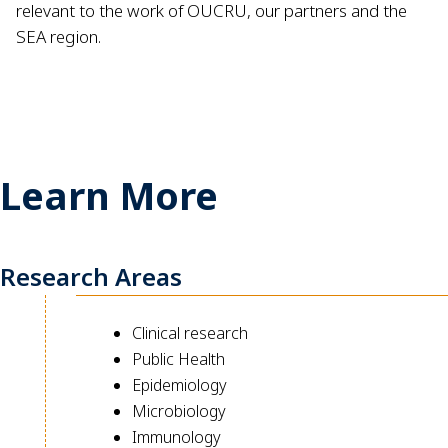
relevant to the work of OUCRU, our partners and the
SEA region.
Learn More
Research Areas
Clinical research
Public Health
Epidemiology
Microbiology
Immunology