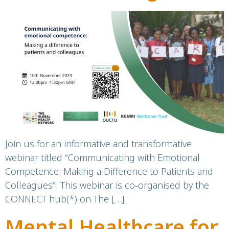
Emotional
Competence
Join us for an informative and transformative
webinar titled “Communicating with Emotional
Competence: Making a Difference to Patients and
Colleagues”. This webinar is co-organised by the
CONNECT hub(*) on The […]
Mental Healthcare for