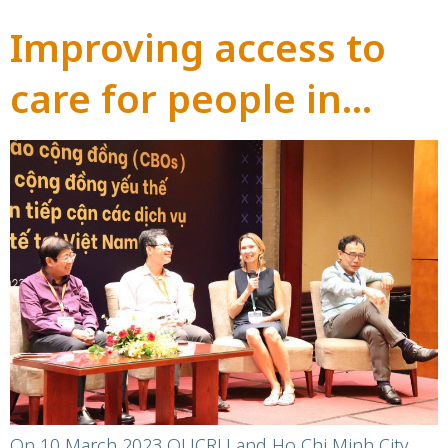
Improving access to
care for people in
Vietnam impacted by
Hepatitis C:
dissemination
workshop to share
findings of OUCRU’s
community-based
On 10 March 2023 OUCRU and Ho Chi Minh City