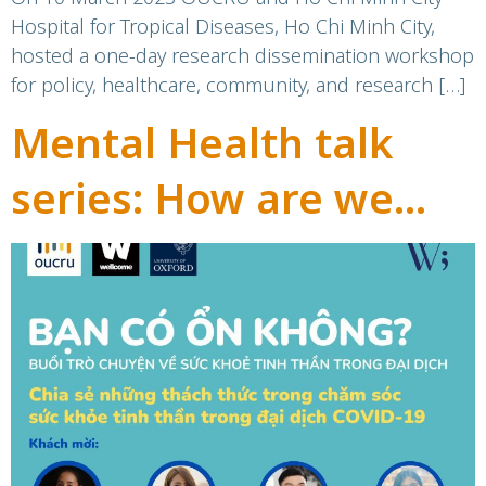
participatory research
Hospital for Tropical Diseases, Ho Chi Minh City,
hosted a one-day research dissemination workshop
for policy, healthcare, community, and research […]
Mental Health talk
series: How are we
today?