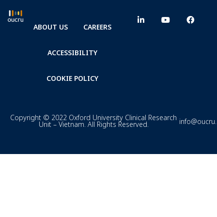
ABOUT US
CAREERS
ACCESSIBILITY
COOKIE POLICY
Copyright © 2022 Oxford University Clinical Research
info@oucru
Unit – Vietnam. All Rights Reserved.