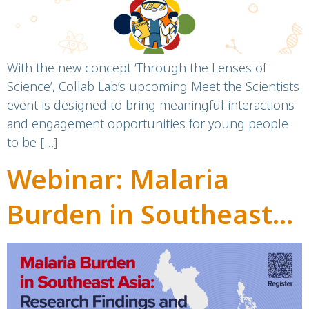
With the new concept ‘Through the Lenses of
Science’, Collab Lab’s upcoming Meet the Scientists
event is designed to bring meaningful interactions
and engagement opportunities for young people
to be […]
Webinar: Malaria
Burden in Southeast
Asia: Research
Findings and