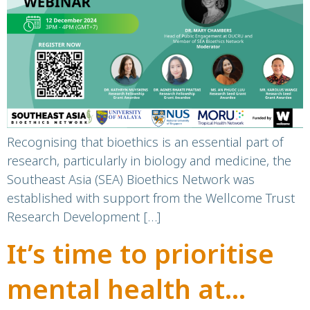
Importance of
Bioethics in Research
Recognising that bioethics is an essential part of
research, particularly in biology and medicine, the
Southeast Asia (SEA) Bioethics Network was
established with support from the Wellcome Trust
Research Development […]
It’s time to prioritise
mental health at