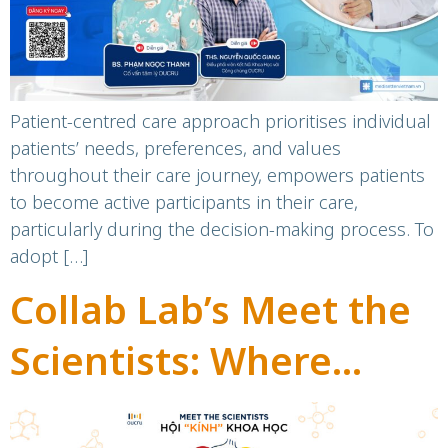
Patient-centred care approach prioritises individual
patients’ needs, preferences, and values
throughout their care journey, empowers patients
to become active participants in their care,
particularly during the decision-making process. To
adopt […]
Collab Lab’s Meet the
Scientists: Where
science lovers connect