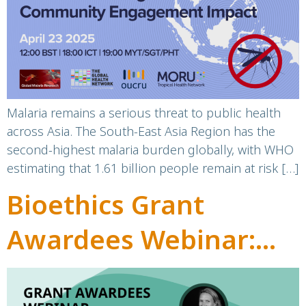
Community
Engagement Impact
Malaria remains a serious threat to public health
across Asia. The South-East Asia Region has the
second-highest malaria burden globally, with WHO
estimating that 1.61 billion people remain at risk […]
Bioethics Grant
Awardees Webinar:
Highlighting the