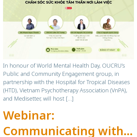
Times of Crisis
In honour of World Mental Health Day, OUCRU’s
Public and Community Engagement group, in
partnership with the Hospital for Tropical Diseases
(HTD), Vietnam Psychotherapy Association (VnPA),
and Medisetter, will host […]
Webinar:
Communicating with