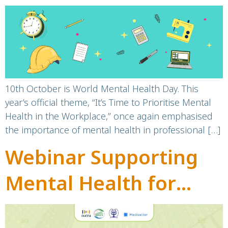
workplace
10th October is World Mental Health Day. This
year’s official theme, “It’s Time to Prioritise Mental
Health in the Workplace,” once again emphasised
the importance of mental health in professional […]
Webinar Supporting
Mental Health for
Healthcare Workers in