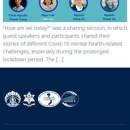
“How are we today?” was a sharing session, in which
guest speakers and participants shared their
stories of different Covid-19 mental health-related
challenges, especially during the prolonged
lockdown period. The […]