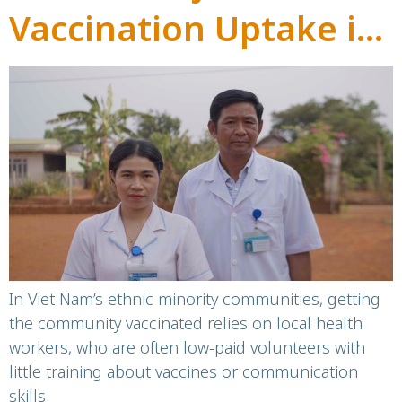
Vaccination Uptake in
Ethnic Minority
Communities in Dak
Lak, Viet Nam
In Viet Nam’s ethnic minority communities, getting
the community vaccinated relies on local health
workers, who are often low-paid volunteers with
little training about vaccines or communication
skills.