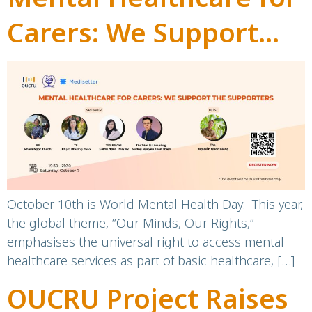
Carers: We Support
the Supporters!
October 10th is World Mental Health Day. This year,
the global theme, “Our Minds, Our Rights,”
emphasises the universal right to access mental
healthcare services as part of basic healthcare, […]
OUCRU Project Raises