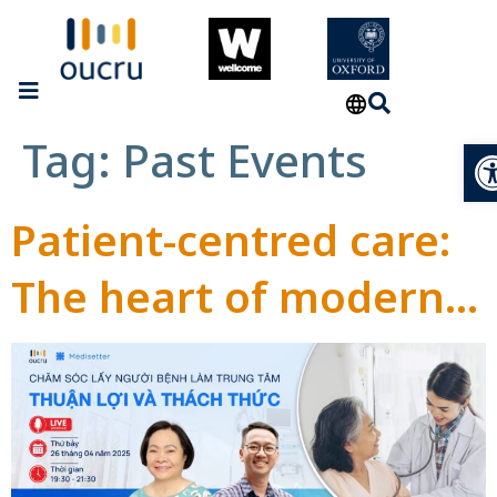
Tag:
Past Events
Op
Patient-centred care:
The heart of modern
healthcare approach
to improve patient’s
satisfactory