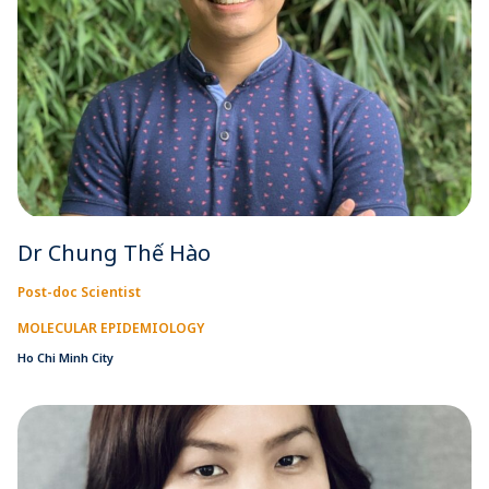
Dr Chung Thế Hào
Post-doc Scientist
MOLECULAR EPIDEMIOLOGY
Ho Chi Minh City