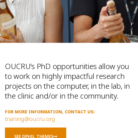
OUCRU’s PhD opportunities allow you
to work on highly impactful research
projects on the computer, in the lab, in
the clinic and/or in the community.
FOR MORE INFORMATION, CONTACT US:
training@oucru.org
SEE DPHIL THEMES