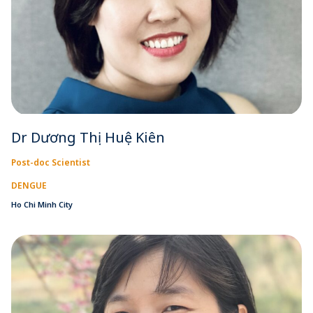
Dr Dương Thị Huệ Kiên
Post-doc Scientist
DENGUE
Ho Chi Minh City