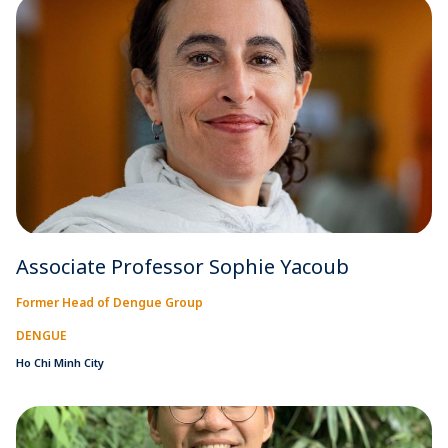
Associate Professor Sophie Yacoub
Former Head of Dengue Group
DENGUE
Ho Chi Minh City