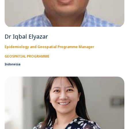
Dr Iqbal Elyazar
Epidemiology and Geospatial Programme Manager
GEOSPATIAL PROGRAMME
Indonesia