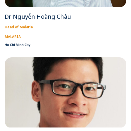
Dr Nguyễn Hoàng Châu
Head of Malaria
MALARIA
Ho Chi Minh City