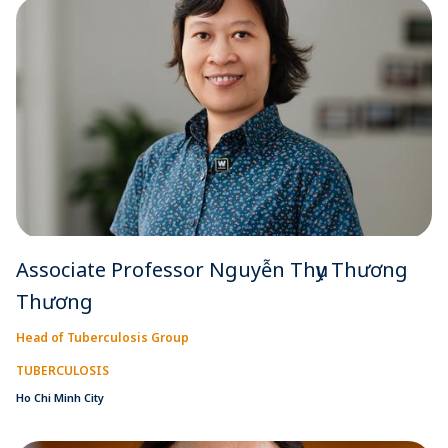
Associate Professor Nguyễn Thụy Thương
Thương
Head of Tuberculosis Group
TUBERCULOSIS
Ho Chi Minh City