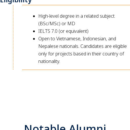
High-level degree in a related subject
(BSc/MSc) or MD
IELTS 7.0 (or equivalent)
Open to Vietnamese, Indonesian, and
Nepalese nationals. Candidates are eligible
only for projects based in their country of
nationality.
Notable Alumni