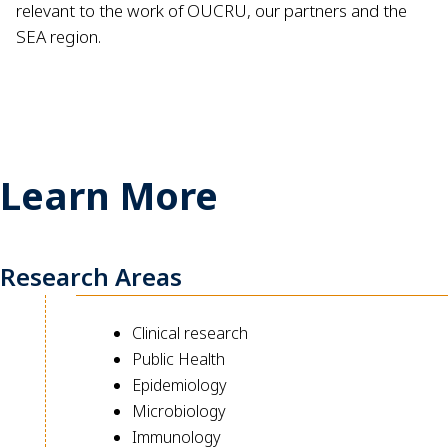
relevant to the work of OUCRU, our partners and the
SEA region.
Learn More
Research Areas
Clinical research
Public Health
Epidemiology
Microbiology
Immunology