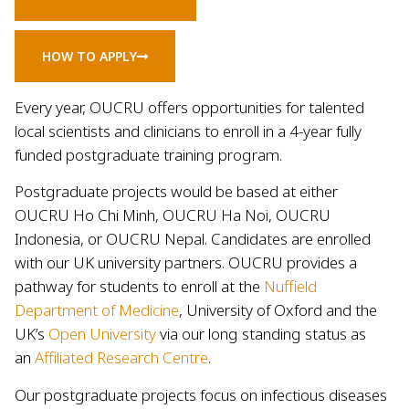
HOW TO APPLY
Every year, OUCRU offers opportunities for talented
local scientists and clinicians to enroll in a 4-year fully
funded postgraduate training program.
Postgraduate projects would be based at either
OUCRU Ho Chi Minh, OUCRU Ha Noi, OUCRU
Indonesia, or OUCRU Nepal. Candidates are enrolled
with our UK university partners. OUCRU provides a
pathway for students to enroll at the
Nuffield
Department of Medicine
, University of Oxford and the
UK’s
Open University
via our long standing status as
an
Affiliated Research Centre
.
Our postgraduate projects focus on infectious diseases