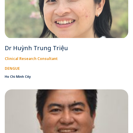
Dr Huỳnh Trung Triệu
Clinical Research Consultant
DENGUE
Ho Chi Minh City