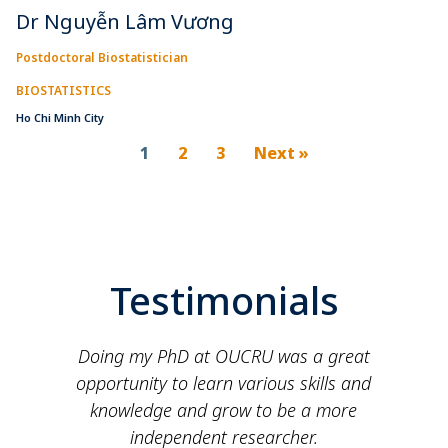
Dr Nguyễn Lâm Vương
Postdoctoral Biostatistician
BIOSTATISTICS
Ho Chi Minh City
1
2
3
Next »
Testimonials
e
Doing my PhD at OUCRU was a great
opportunity to learn various skills and
knowledge and grow to be a more
independent researcher.