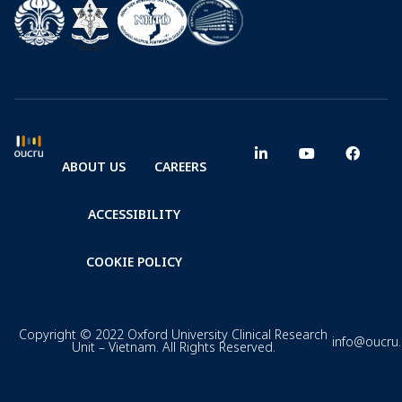
ABOUT US
CAREERS
ACCESSIBILITY
COOKIE POLICY
Copyright © 2022 Oxford University Clinical Research
info@oucru
Unit – Vietnam. All Rights Reserved.