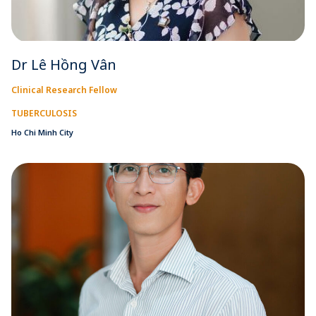
Dr Lê Hồng Vân
Clinical Research Fellow
TUBERCULOSIS
Ho Chi Minh City