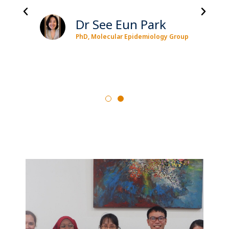
Dr See Eun Park
PhD, Molecular Epidemiology Group