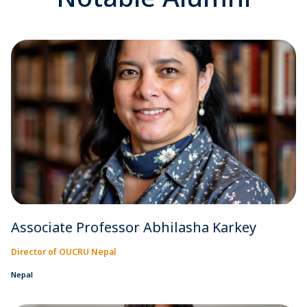
Associate Professor Abhilasha Karkey
Director of OUCRU Nepal
Nepal