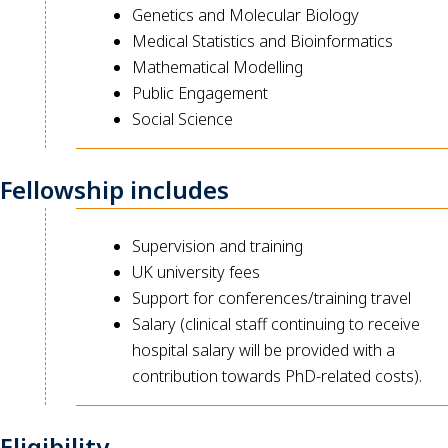
Genetics and Molecular Biology
Medical Statistics and Bioinformatics
Mathematical Modelling
Public Engagement
Social Science
Fellowship includes
Supervision and training
UK university fees
Support for conferences/training travel
Salary (clinical staff continuing to receive
hospital salary will be provided with a
contribution towards PhD-related costs).
Eligibility