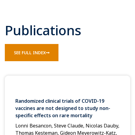
Publications
SEE FULL INDEX
Randomized clinical trials of COVID-19
vaccines are not designed to study non-
specific effects on rare mortality
Lonni Besancon, Steve Claude, Nicolas Dauby,
Thomas Kesteman, Gideon Meyerowitz-Katz,