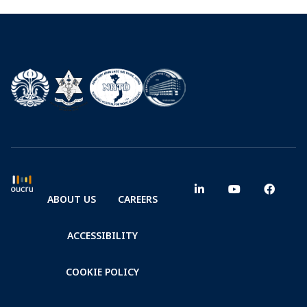
ABOUT US
CAREERS
ACCESSIBILITY
COOKIE POLICY