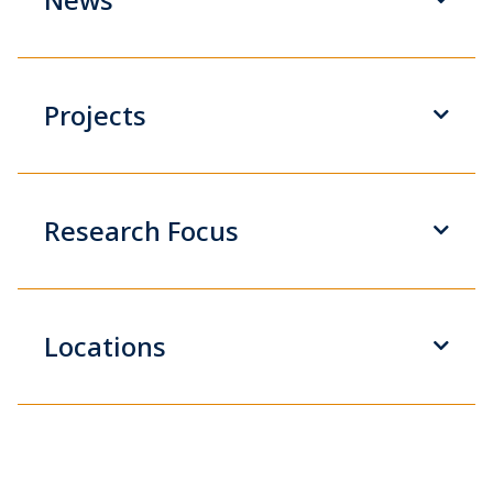
Projects
Research Focus
Locations