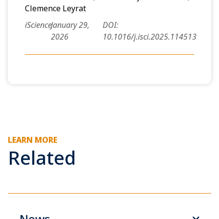
Clemence Leyrat
iScience
January 29,
DOI:
2026
10.1016/j.isci.2025.114513
LEARN MORE
Related
News