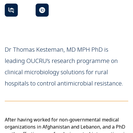
Dr Thomas Kesteman, MD MPH PhD is
leading OUCRU’s research programme on
clinical microbiology solutions for rural
hospitals to control antimicrobial resistance.
After having worked for non-governmental medical
organizations in Afghanistan and Lebanon, and a PhD