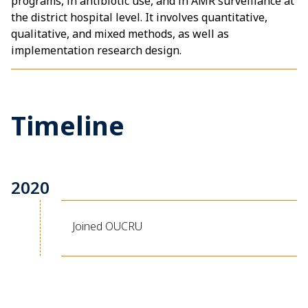
programs, in antibiotic use, and in AMR surveillance at
the district hospital level. It involves quantitative,
qualitative, and mixed methods, as well as
implementation research design.
Timeline
2020
Joined OUCRU