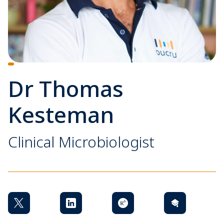
Dr Thomas
Kesteman
Clinical Microbiologist