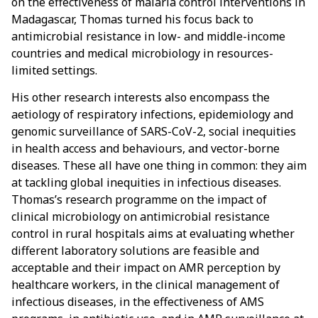
on the effectiveness of malaria control interventions in
Madagascar, Thomas turned his focus back to
antimicrobial resistance in low- and middle-income
countries and medical microbiology in resources-
limited settings.
His other research interests also encompass the
aetiology of respiratory infections, epidemiology and
genomic surveillance of SARS-CoV-2, social inequities
in health access and behaviours, and vector-borne
diseases. These all have one thing in common: they aim
at tackling global inequities in infectious diseases.
Thomas’s research programme on the impact of
clinical microbiology on antimicrobial resistance
control in rural hospitals aims at evaluating whether
different laboratory solutions are feasible and
acceptable and their impact on AMR perception by
healthcare workers, in the clinical management of
infectious diseases, in the effectiveness of AMS