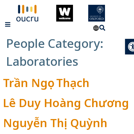
People Category:
Op
Laboratories
Trần Ngọc Thạch
Lê Duy Hoàng Chương
Nguyễn Thị Quỳnh