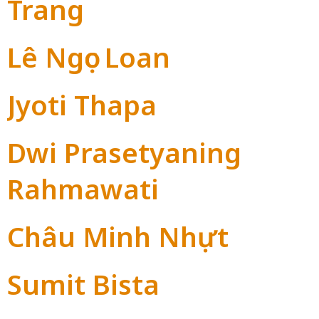
Trang
Lê Ngọc Loan
Jyoti Thapa
Dwi Prasetyaning
Rahmawati
Châu Minh Nhựt
Sumit Bista