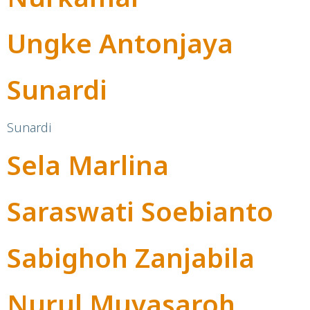
Ungke Antonjaya
Sunardi
Sunardi
Sela Marlina
Saraswati Soebianto
Sabighoh Zanjabila
Nurul Muyasaroh