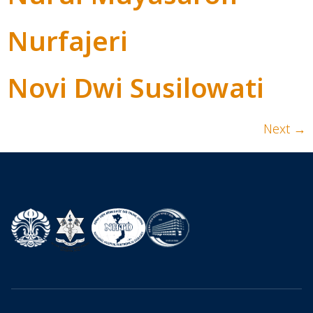
Nurfajeri
Novi Dwi Susilowati
Next
→