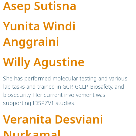
Asep Sutisna
Yunita Windi
Anggraini
Willy Agustine
She has performed molecular testing and various
lab tasks and trained in GCP, GCLP, Biosafety, and
biosecurity. Her current involvement was
supporting IDSPZV1 studies.
Veranita Desviani
Nurkamal