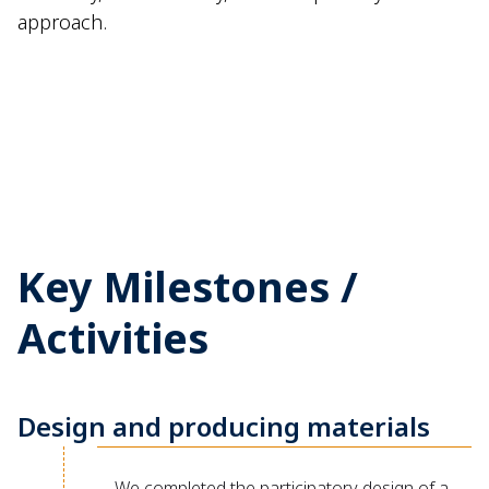
approach.
Key Milestones /
Activities
Design and producing materials
We completed the participatory design of a