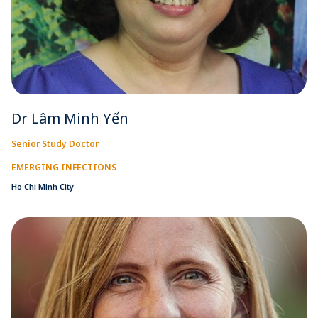
Dr Lâm Minh Yến
Senior Study Doctor
EMERGING INFECTIONS
Ho Chi Minh City