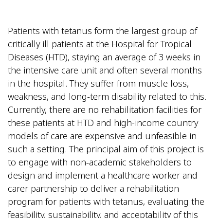
Patients with tetanus form the largest group of
critically ill patients at the Hospital for Tropical
Diseases (HTD), staying an average of 3 weeks in
the intensive care unit and often several months
in the hospital. They suffer from muscle loss,
weakness, and long-term disability related to this.
Currently, there are no rehabilitation facilities for
these patients at HTD and high-income country
models of care are expensive and unfeasible in
such a setting. The principal aim of this project is
to engage with non-academic stakeholders to
design and implement a healthcare worker and
carer partnership to deliver a rehabilitation
program for patients with tetanus, evaluating the
feasibility, sustainability, and acceptability of this