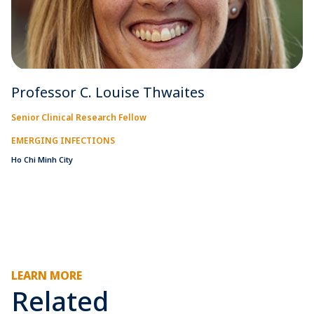
Professor C. Louise Thwaites
Senior Clinical Research Fellow
EMERGING INFECTIONS
Ho Chi Minh City
LEARN MORE
Related