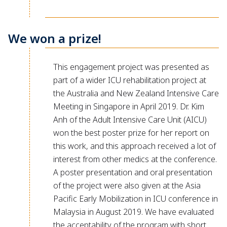
We won a prize!
This engagement project was presented as
part of a wider ICU rehabilitation project at
the Australia and New Zealand Intensive Care
Meeting in Singapore in April 2019. Dr. Kim
Anh of the Adult Intensive Care Unit (AICU)
won the best poster prize for her report on
this work, and this approach received a lot of
interest from other medics at the conference.
A poster presentation and oral presentation
of the project were also given at the Asia
Pacific Early Mobilization in ICU conference in
Malaysia in August 2019. We have evaluated
the acceptability of the program with short