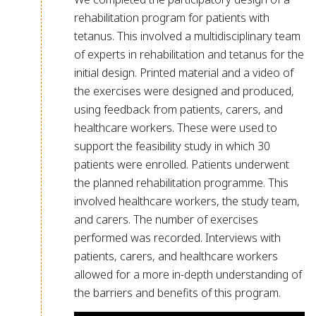
rehabilitation program for patients with
tetanus. This involved a multidisciplinary team
of experts in rehabilitation and tetanus for the
initial design. Printed material and a video of
the exercises were designed and produced,
using feedback from patients, carers, and
healthcare workers. These were used to
support the feasibility study in which 30
patients were enrolled. Patients underwent
the planned rehabilitation programme. This
involved healthcare workers, the study team,
and carers. The number of exercises
performed was recorded. Interviews with
patients, carers, and healthcare workers
allowed for a more in-depth understanding of
the barriers and benefits of this program.