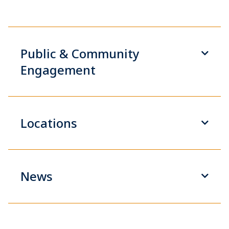
Public & Community
Engagement
Locations
News