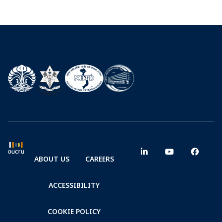
ABOUT US
CAREERS
ACCESSIBILITY
COOKIE POLICY