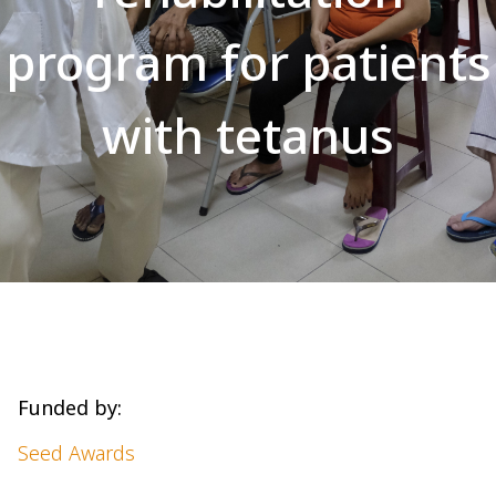
program for patients
with tetanus
Funded by:
Seed Awards