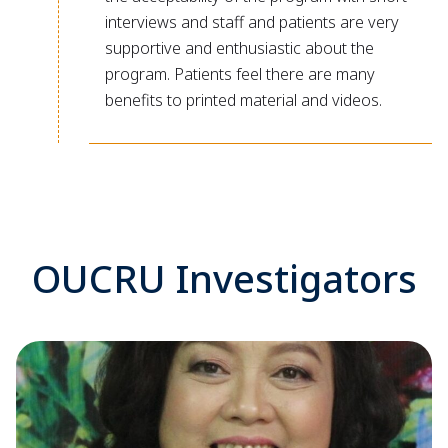
interviews and staff and patients are very
supportive and enthusiastic about the
program. Patients feel there are many
benefits to printed material and videos.
OUCRU Investigators