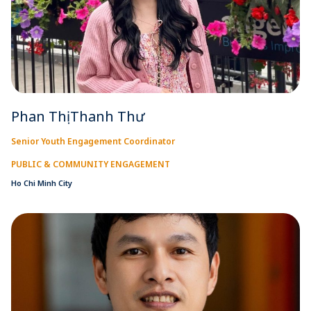
Phan Thị Thanh Thư
Senior Youth Engagement Coordinator
PUBLIC & COMMUNITY ENGAGEMENT
Ho Chi Minh City