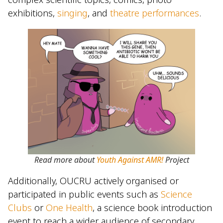
exhibitions,
singing
, and
theatre performances
.
Read more about
Youth Against AMR!
Project
Additionally, OUCRU actively organised or
participated in public events such as
Science
Clubs
or
One Health
, a science book introduction
event to reach a wider audience of secondary