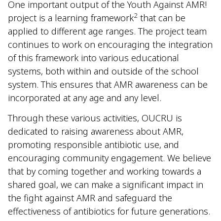
One important output of the Youth Against AMR!
2
project is a learning framework
that can be
applied to different age ranges. The project team
continues to work on encouraging the integration
of this framework into various educational
systems, both within and outside of the school
system. This ensures that AMR awareness can be
incorporated at any age and any level.
Through these various activities, OUCRU is
dedicated to raising awareness about AMR,
promoting responsible antibiotic use, and
encouraging community engagement. We believe
that by coming together and working towards a
shared goal, we can make a significant impact in
the fight against AMR and safeguard the
effectiveness of antibiotics for future generations.