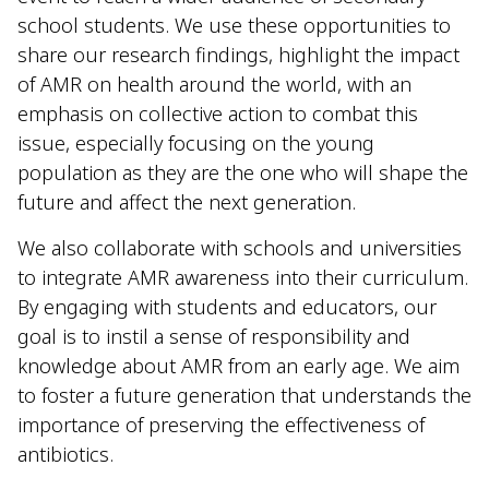
school students. We use these opportunities to
share our research findings, highlight the impact
of AMR on health around the world, with an
emphasis on collective action to combat this
issue, especially focusing on the young
population as they are the one who will shape the
future and affect the next generation.
We also collaborate with schools and universities
to integrate AMR awareness into their curriculum.
By engaging with students and educators, our
goal is to instil a sense of responsibility and
knowledge about AMR from an early age. We aim
to foster a future generation that understands the
importance of preserving the effectiveness of
antibiotics.