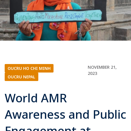
NOVEMBER 21,
OUCRU HO CHI MINH
|
2023
OUCRU NEPAL
World AMR
Awareness and Public
Engagement at