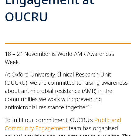
OUCRU
18 – 24 November is World AMR Awareness
Week.
At Oxford University Clinical Research Unit
(OUCRU), we are committed to raising awareness
about antimicrobial resistance (AMR) in the
communities we work with: ‘preventing
1
antimicrobial resistance together’
.
To fulfil our commitment, OUCRU’s
Public and
Community Engagement
team has organised