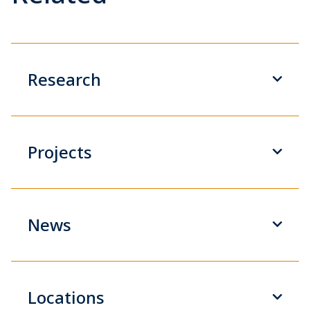
Research
Projects
News
Locations