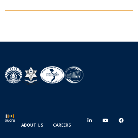
ABOUT US
CAREERS