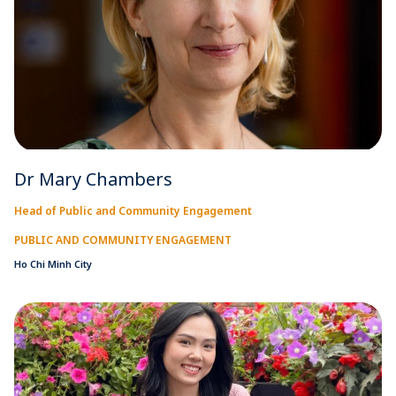
Dr Mary Chambers
Head of Public and Community Engagement
PUBLIC AND COMMUNITY ENGAGEMENT
Ho Chi Minh City