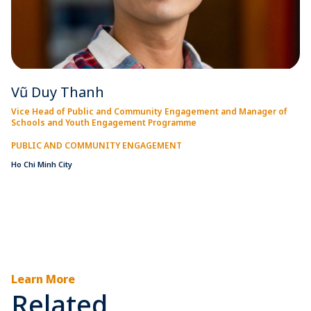
Vũ Duy Thanh
Vice Head of Public and Community Engagement and Manager of
Schools and Youth Engagement Programme
PUBLIC AND COMMUNITY ENGAGEMENT
Ho Chi Minh City
Learn More
Related