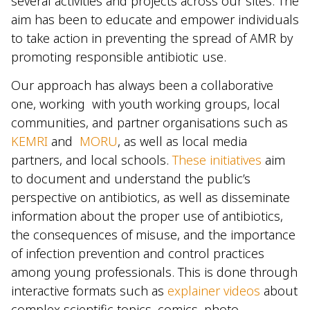
several activities and projects across our sites. The
aim has been to educate and empower individuals
to take action in preventing the spread of AMR by
promoting responsible antibiotic use.
Our approach has always been a collaborative
one, working with youth working groups, local
communities, and partner organisations such as
KEMRI
and
MORU
, as well as local media
partners, and local schools.
These initiatives
aim
to document and understand the public’s
perspective on antibiotics, as well as disseminate
information about the proper use of antibiotics,
the consequences of misuse, and the importance
of infection prevention and control practices
among young professionals. This is done through
interactive formats such as
explainer videos
about
complex scientific topics, comics, photo