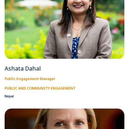
Ashata Dahal
Public Engagement Manager
PUBLIC AND COMMUNITY ENGAGEMENT
Nepal