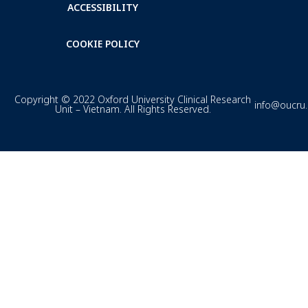
ACCESSIBILITY
COOKIE POLICY
Copyright © 2022 Oxford University Clinical Research
info@oucru
Unit – Vietnam. All Rights Reserved.