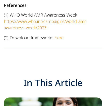
References
:
(1) WHO World AMR Awareness Week
https://www.who.int/campaigns/world-amr-
awareness-week/2023
(2) Download frameworks
here
In This Article