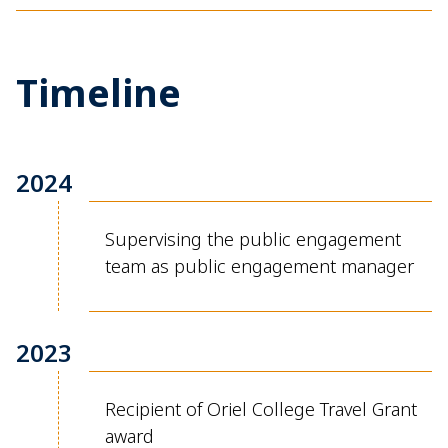
Timeline
2024
Supervising the public engagement
team as public engagement manager
2023
Recipient of Oriel College Travel Grant
award