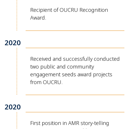
Recipient of OUCRU Recognition
Award.
2020
Received and successfully conducted
two public and community
engagement seeds award projects
from OUCRU.
2020
First position in AMR story-telling