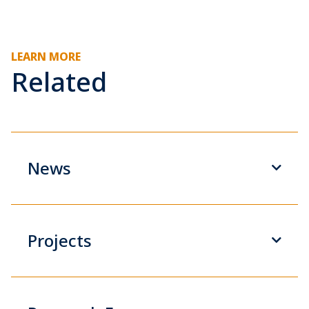
LEARN MORE
Related
News
Projects