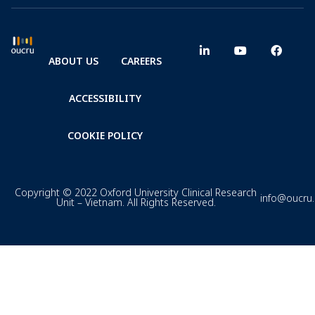
ABOUT US
CAREERS
ACCESSIBILITY
COOKIE POLICY
Copyright © 2022 Oxford University Clinical Research
info@oucru
Unit – Vietnam. All Rights Reserved.