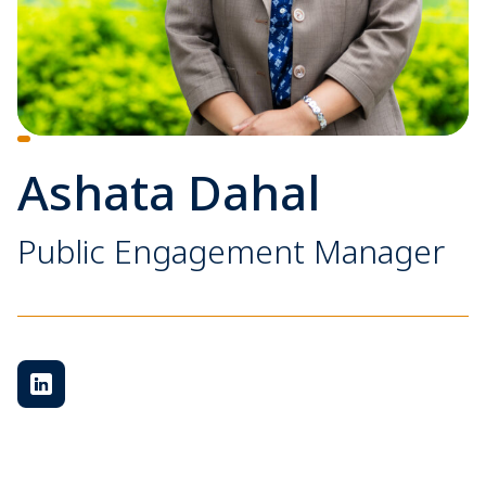
Ashata Dahal
Public Engagement Manager