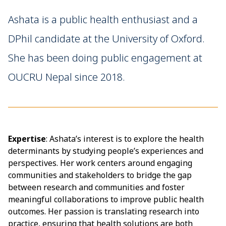
Ashata is a public health enthusiast and a
DPhil candidate at the University of Oxford.
She has been doing public engagement at
OUCRU Nepal since 2018.
Expertise
: Ashata’s interest is to explore the health
determinants by studying people’s experiences and
perspectives. Her work centers around engaging
communities and stakeholders to bridge the gap
between research and communities and foster
meaningful collaborations to improve public health
outcomes. Her passion is translating research into
practice, ensuring that health solutions are both