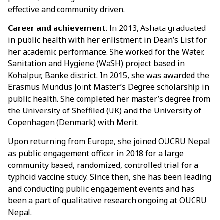
effective and community driven.
Career and achievement
: In 2013, Ashata graduated
in public health with her enlistment in Dean’s List for
her academic performance. She worked for the Water,
Sanitation and Hygiene (WaSH) project based in
Kohalpur, Banke district. In 2015, she was awarded the
Erasmus Mundus Joint Master’s Degree scholarship in
public health. She completed her master’s degree from
the University of Sheffiled (UK) and the University of
Copenhagen (Denmark) with Merit.
Upon returning from Europe, she joined OUCRU Nepal
as public engagement officer in 2018 for a large
community based, randomized, controlled trial for a
typhoid vaccine study. Since then, she has been leading
and conducting public engagement events and has
been a part of qualitative research ongoing at OUCRU
Nepal.