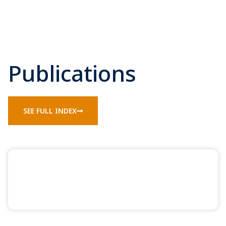
Publications
SEE FULL INDEX