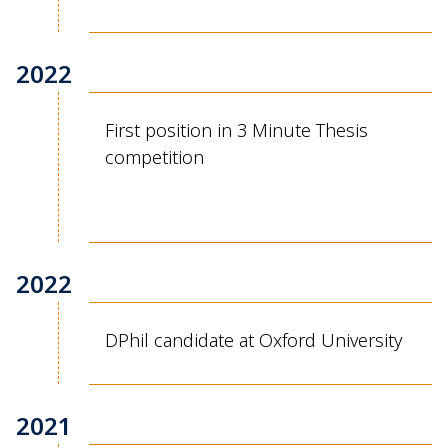
2022
First position in 3 Minute Thesis
competition
2022
DPhil candidate at Oxford University
2021