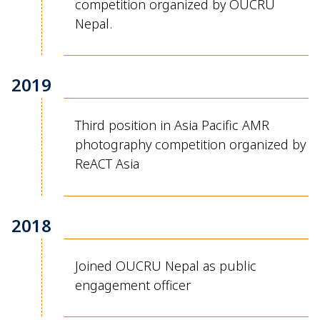
competition organized by OUCRU
Nepal.
2019
Third position in Asia Pacific AMR
photography competition organized by
ReACT
Asia
2018
Joined OUCRU Nepal as public
engagement officer