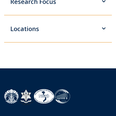
Research Focus
Locations