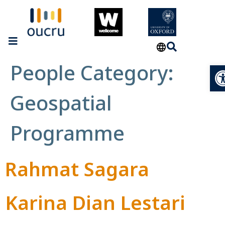
People Category:
Op
Geospatial
Programme
Rahmat Sagara
Karina Dian Lestari