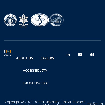
ABOUT US
CAREERS
ACCESSIBILITY
COOKIE POLICY
Copyright © 2022 Oxford University Clinical Research
info@oucru