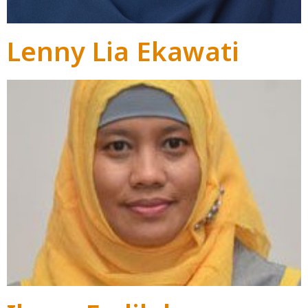
Lenny Lia Ekawati