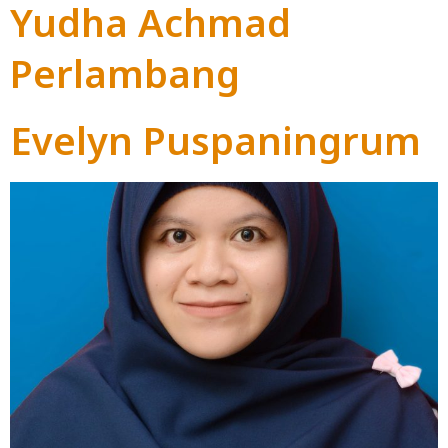
Yudha Achmad
Perlambang
Evelyn Puspaningrum