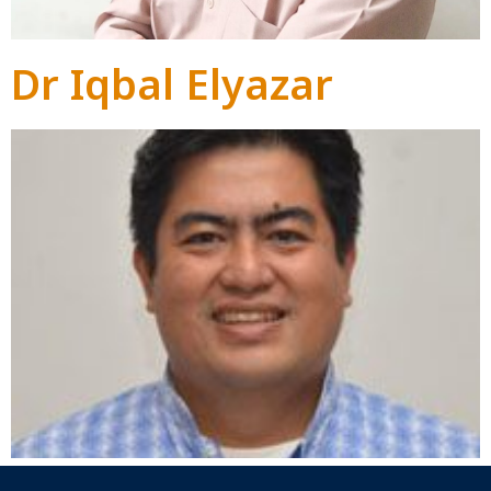
Dr Iqbal Elyazar