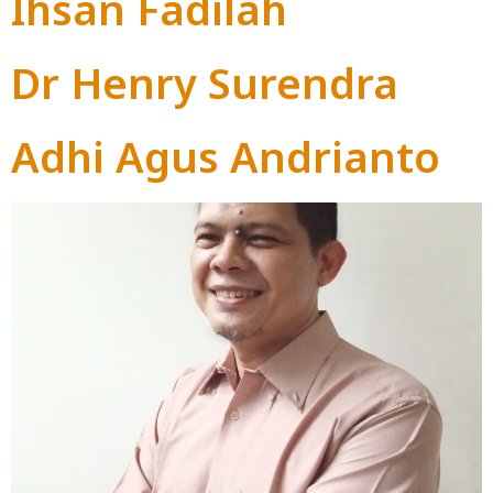
Ihsan Fadilah
Dr Henry Surendra
Adhi Agus Andrianto