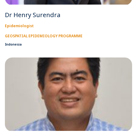
Dr Henry Surendra
Epidemiologist
GEOSPATIAL EPIDEMIOLOGY PROGRAMME
Indonesia