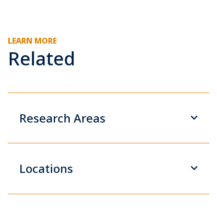
LEARN MORE
Related
Research Areas
Locations