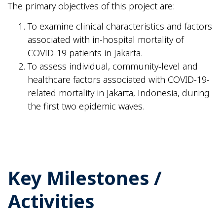
The primary objectives of this project are:
To examine clinical characteristics and factors
associated with in-hospital mortality of
COVID-19 patients in Jakarta.
To assess individual, community-level and
healthcare factors associated with COVID-19-
related mortality in Jakarta, Indonesia, during
the first two epidemic waves.
Key Milestones /
Activities