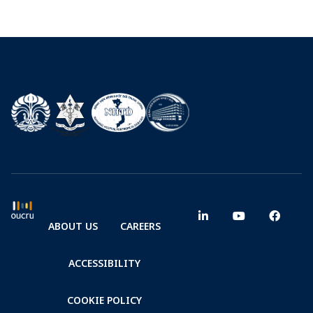
ABOUT US
CAREERS
ACCESSIBILITY
COOKIE POLICY