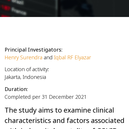
Principal Investigators:
Henry Surendra
and
Iqbal RF Elyazar
Location of activity
:
Jakarta, Indonesia
Duration:
Completed per 31 December 2021
The study aims to examine clinical
characteristics and factors associated