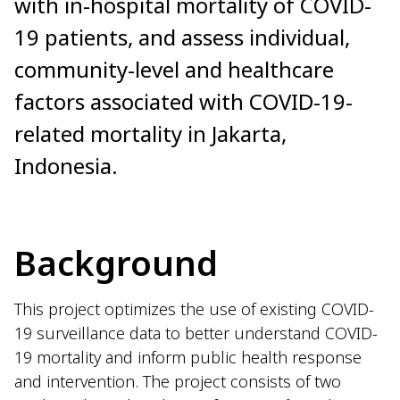
with in-hospital mortality of COVID-
19 patients, and assess individual,
community-level and healthcare
factors associated with COVID-19-
related mortality in Jakarta,
Indonesia.
Background
This project optimizes the use of existing COVID-
19 surveillance data to better understand COVID-
19 mortality and inform public health response
and intervention. The project consists of two