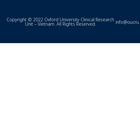
Copyright © 2022 Oxford University Clinical Research
info@oucru
Unit – Vietnam. All Rights Reserved.