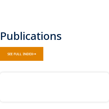
Publications
SEE FULL INDEX