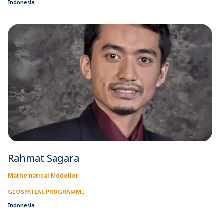
Indonesia
Rahmat Sagara
Mathematical Modeller
GEOSPATIAL PROGRAMME
Indonesia