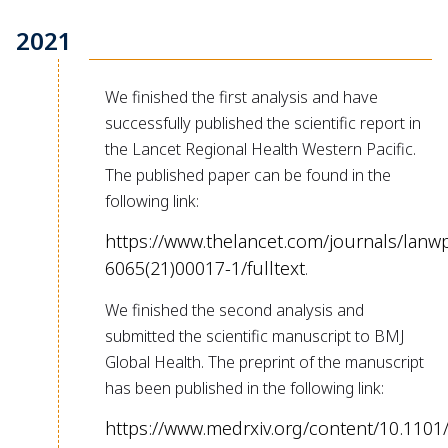
2021
We finished the first analysis and have
successfully published the scientific report in
the Lancet Regional Health Western Pacific.
The published paper can be found in the
following link:
https://www.thelancet.com/journals/lanwp
6065(21)00017-1/fulltext
.
We finished the second analysis and
submitted the scientific manuscript to BMJ
Global Health. The preprint of the manuscript
has been published in the following link:
https://www.medrxiv.org/content/10.1101