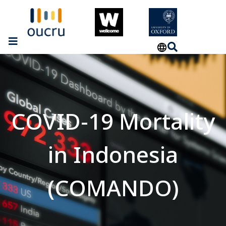
COVID-19 Mortality
in Indonesia
(COMANDO)