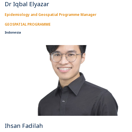
Dr Iqbal Elyazar
Epidemiology and Geospatial Programme Manager
GEOSPATIAL PROGRAMME
Indonesia
Ihsan Fadilah