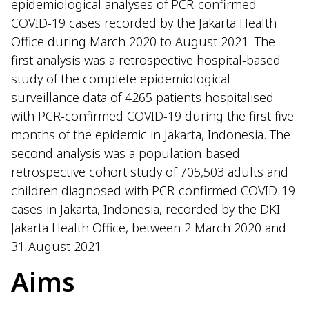
epidemiological analyses of PCR-confirmed
COVID-19 cases recorded by the Jakarta Health
Office during March 2020 to August 2021. The
first analysis was a retrospective hospital-based
study of the complete epidemiological
surveillance data of 4265 patients hospitalised
with PCR-confirmed COVID-19 during the first five
months of the epidemic in Jakarta, Indonesia. The
second analysis was a population-based
retrospective cohort study of 705,503 adults and
children diagnosed with PCR-confirmed COVID-19
cases in Jakarta, Indonesia, recorded by the DKI
Jakarta Health Office, between 2 March 2020 and
31 August 2021.
Aims