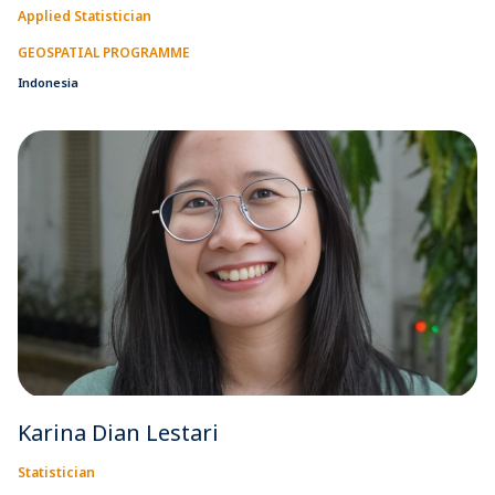
Applied Statistician
GEOSPATIAL PROGRAMME
Indonesia
Karina Dian Lestari
Statistician