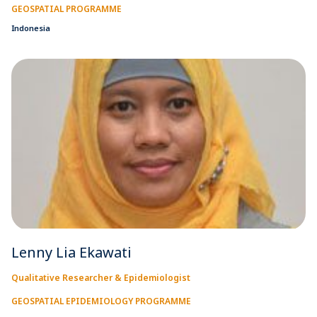
GEOSPATIAL PROGRAMME
Indonesia
Lenny Lia Ekawati
Qualitative Researcher & Epidemiologist
GEOSPATIAL EPIDEMIOLOGY PROGRAMME