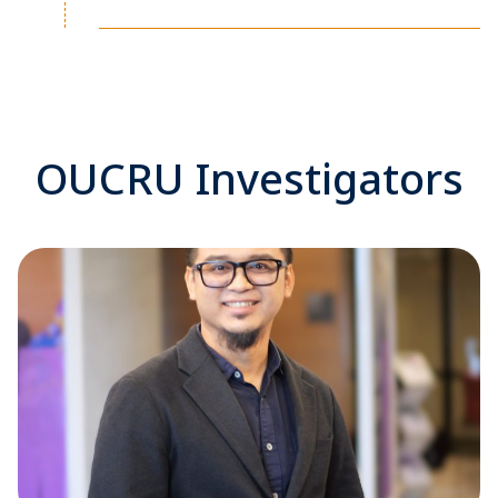
OUCRU Investigators