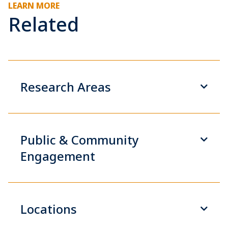
LEARN MORE
Related
Research Areas
Public & Community
Engagement
Locations