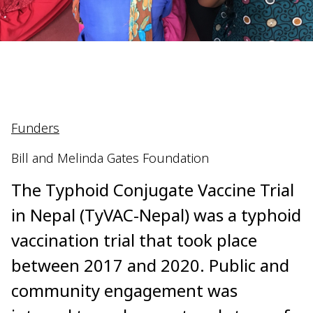
Funders
Bill and Melinda Gates Foundation
The Typhoid Conjugate Vaccine Trial
in Nepal (TyVAC-Nepal) was a typhoid
vaccination trial that took place
between 2017 and 2020. Public and
community engagement was