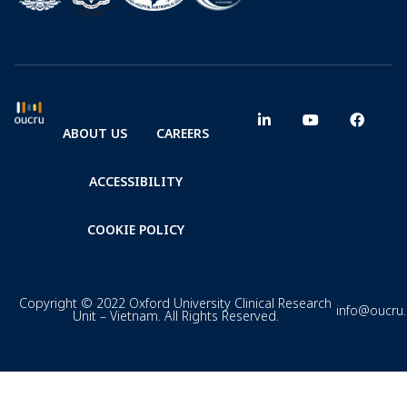
ABOUT US
CAREERS
ACCESSIBILITY
COOKIE POLICY
Copyright © 2022 Oxford University Clinical Research
info@oucru
Unit – Vietnam. All Rights Reserved.