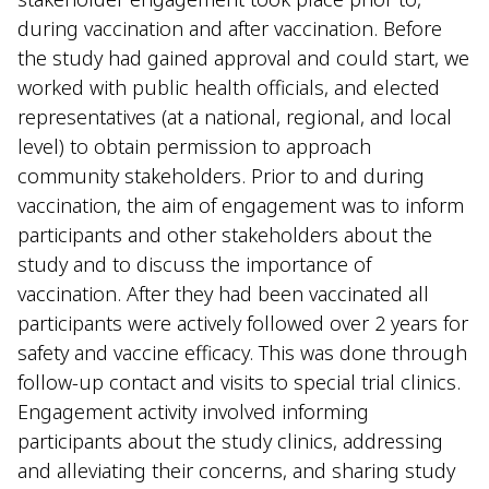
during vaccination and after vaccination. Before
the study had gained approval and could start, we
worked with public health officials, and elected
representatives (at a national, regional, and local
level) to obtain permission to approach
community stakeholders. Prior to and during
vaccination, the aim of engagement was to inform
participants and other stakeholders about the
study and to discuss the importance of
vaccination. After they had been vaccinated all
participants were actively followed over 2 years for
safety and vaccine efficacy. This was done through
follow-up contact and visits to special trial clinics.
Engagement activity involved informing
participants about the study clinics, addressing
and alleviating their concerns, and sharing study