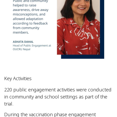
Key Activities
220 public engagement activities were conducted
in community and school settings as part of the
trial.
During the vaccination phase engagement