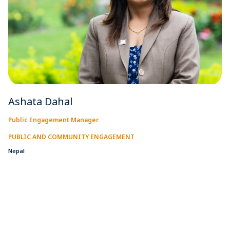
Ashata Dahal
Public Engagement Manager
PUBLIC AND COMMUNITY ENGAGEMENT
Nepal