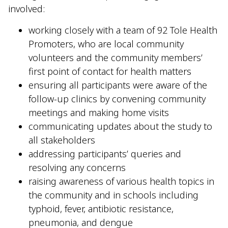
involved:
working closely with a team of 92 Tole Health
Promoters, who are local community
volunteers and the community members’
first point of contact for health matters
ensuring all participants were aware of the
follow-up clinics by convening community
meetings and making home visits
communicating updates about the study to
all stakeholders
addressing participants’ queries and
resolving any concerns
raising awareness of various health topics in
the community and in schools including
typhoid, fever, antibiotic resistance,
pneumonia, and dengue