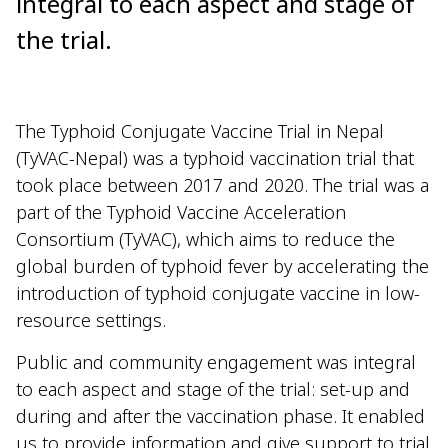
integral to each aspect and stage of
the trial.
The Typhoid Conjugate Vaccine Trial in Nepal
(TyVAC-Nepal) was a typhoid vaccination trial that
took place between 2017 and 2020. The trial was a
part of the Typhoid Vaccine Acceleration
Consortium (TyVAC), which aims to reduce the
global burden of typhoid fever by accelerating the
introduction of typhoid conjugate vaccine in low-
resource settings.
Public and community engagement was integral
to each aspect and stage of the trial: set-up and
during and after the vaccination phase. It enabled
us to provide information and give support to trial