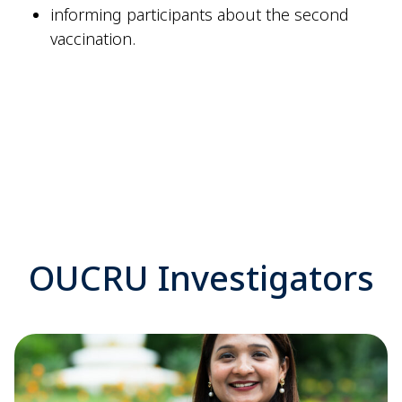
informing participants about the second
vaccination
.
OUCRU Investigators