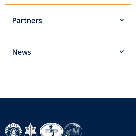
Partners
News