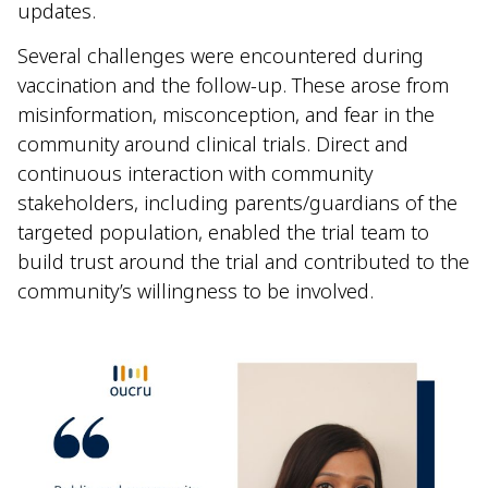
updates.
Several challenges were encountered during
vaccination and the follow-up. These arose from
misinformation, misconception, and fear in the
community around clinical trials. Direct and
continuous interaction with community
stakeholders, including parents/guardians of the
targeted population, enabled the trial team to
build trust around the trial and contributed to the
community’s willingness to be involved.