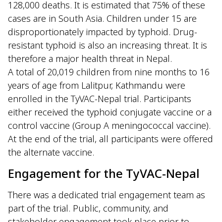
128,000 deaths. It is estimated that 75% of these
cases are in South Asia. Children under 15 are
disproportionately impacted by typhoid. Drug-
resistant typhoid is also an increasing threat. It is
therefore a major health threat in Nepal.
A total of 20,019 children from nine months to 16
years of age from Lalitpur, Kathmandu were
enrolled in the TyVAC-Nepal trial. Participants
either received the typhoid conjugate vaccine or a
control vaccine (Group A meningococcal vaccine).
At the end of the trial, all participants were offered
the alternate vaccine.
Engagement for the TyVAC-Nepal
There was a dedicated trial engagement team as
part of the trial. Public, community, and
stakeholder engagement took place prior to,