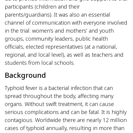
participants (children and their
parents/guardians). It was also an essential
channel of communication with everyone involved
in the trial: women’s and mothers’ and youth
groups, community leaders, public health
officials, elected representatives (at a national,
regional, and local level), as well as teachers and
students from local schools.
Background
Typhoid fever is a bacterial infection that can
spread throughout the body, affecting many
organs. Without swift treatment, it can cause
serious complications and can be fatal. It is highly
contagious. Worldwide there are nearly 12 million
cases of typhoid annually, resulting in more than