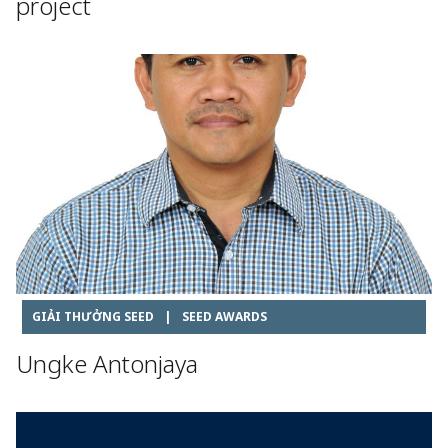
project
GIẢI THƯỞNG SEED
|
SEED AWARDS
Ungke Antonjaya