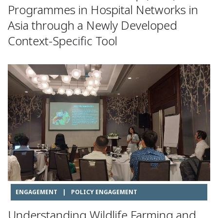
Programmes in Hospital Networks in
Asia through a Newly Developed
Context-Specific Tool
ENGAGEMENT
|
POLICY ENGAGEMENT
Understanding Wildlife Farming and