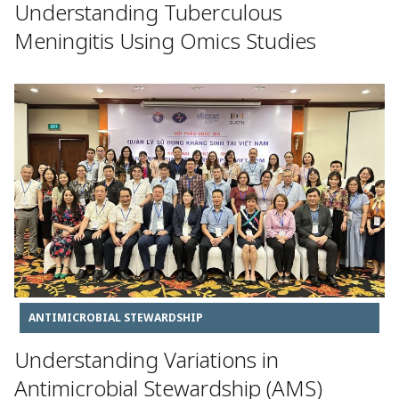
Understanding Tuberculous
Meningitis Using Omics Studies
ANTIMICROBIAL STEWARDSHIP
Understanding Variations in
Antimicrobial Stewardship (AMS)