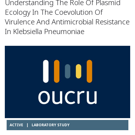
Understanding The Role Of Plasmid
Ecology In The Coevolution Of
Virulence And Antimicrobial Resistance
In Klebsiella Pneumoniae
ACTIVE
|
LABORATORY STUDY