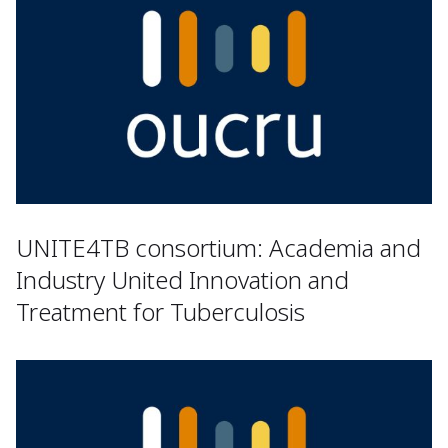
UNITE4TB consortium: Academia and
Industry United Innovation and
Treatment for Tuberculosis