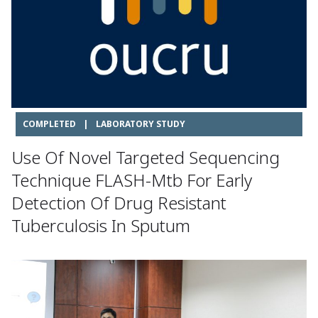
COMPLETED
|
LABORATORY STUDY
Use Of Novel Targeted Sequencing
Technique FLASH-Mtb For Early
Detection Of Drug Resistant
Tuberculosis In Sputum