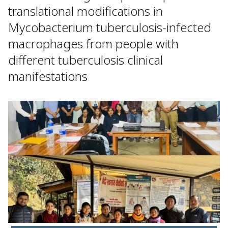
translational modifications in
Mycobacterium tuberculosis-infected
macrophages from people with
different tuberculosis clinical
manifestations