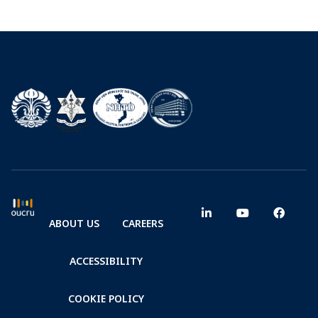
ABOUT US
CAREERS
ACCESSIBILITY
COOKIE POLICY