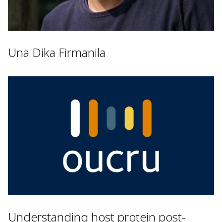
Una Dika Firmanila
Understanding host protein post-