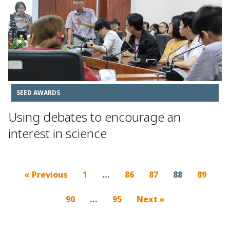
SEED AWARDS
Using debates to encourage an
interest in science
« Previous
1
…
86
87
88
89
90
…
95
Next »