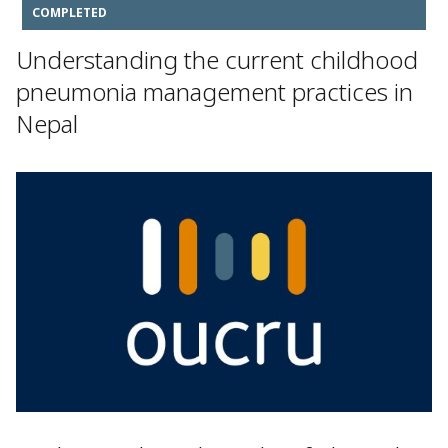
COMPLETED
Understanding the current childhood
pneumonia management practices in
Nepal