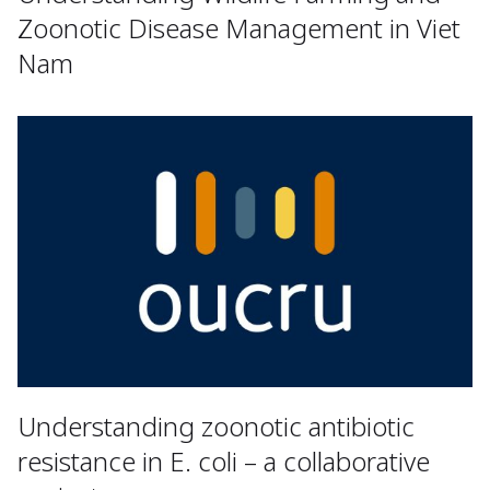
Zoonotic Disease Management in Viet
Nam
Understanding zoonotic antibiotic
resistance in E. coli – a collaborative